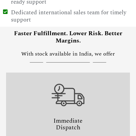
ready support
Dedicated international sales team for timely
support
Faster Fulfillment. Lower Risk. Better
Margins.
With stock available in India, we offer
Immediate
Dispatch