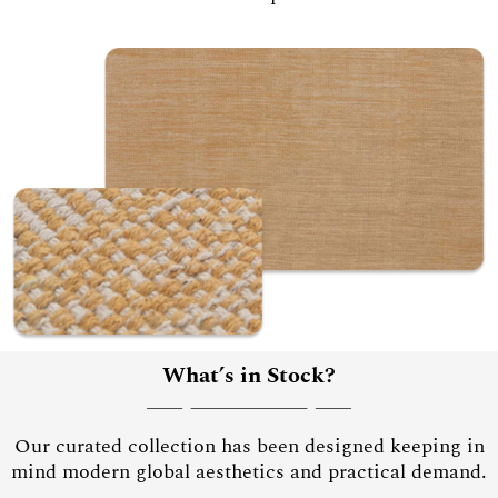
What’s in Stock?
Our curated collection has been designed keeping in
mind modern global aesthetics and practical demand.