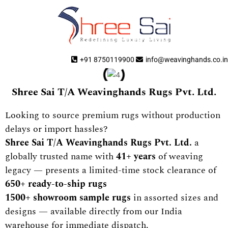
+91 8750119900
info@weavinghands.co.in
Shree Sai T/A Weavinghands Rugs Pvt. Ltd.
Looking to source premium rugs without production
delays or import hassles?
Shree Sai T/A Weavinghands Rugs Pvt. Ltd.
a
globally trusted name with
41+ years
of weaving
legacy — presents a limited-time stock clearance of
650+ ready-to-ship rugs
1500+ showroom sample rugs
in assorted sizes and
designs — available directly from our India
warehouse for immediate dispatch.