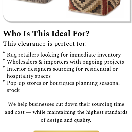
Who Is This Ideal For?
This clearance is perfect for:
Rug retailers looking for immediate inventory
Wholesalers & importers with ongoing projects
Interior designers sourcing for residential or
hospitality spaces
Pop-up stores or boutiques planning seasonal
stock
We help businesses cut down their sourcing time
and cost — while maintaining the highest standards
of design and quality.