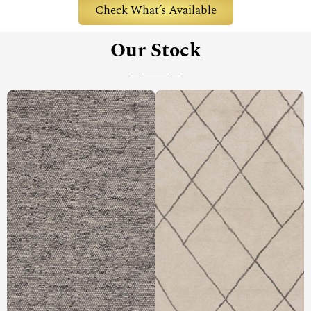
Check What’s Available
Our Stock