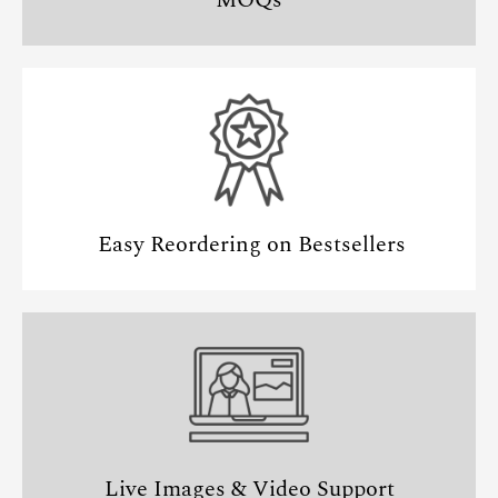
Easy Reordering on Bestsellers
Live Images & Video Support