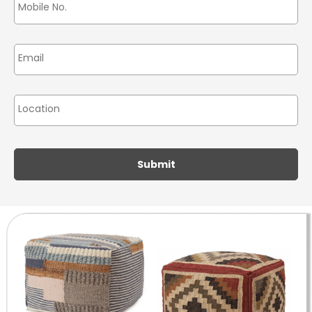
Email
*
Location