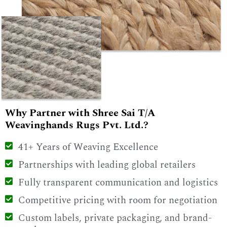
Why Partner with Shree Sai T/A
Weavinghands Rugs Pvt. Ltd.?
41+ Years of Weaving Excellence
Partnerships with leading global retailers
Fully transparent communication and logistics
Competitive pricing with room for negotiation
Custom labels, private packaging, and brand-