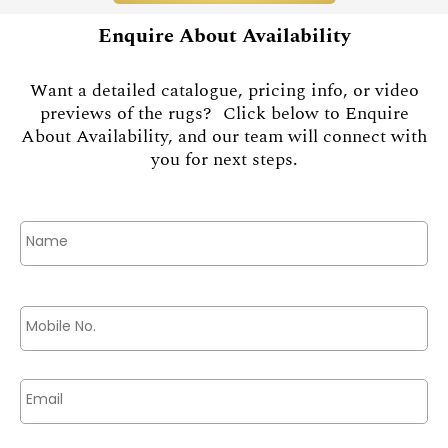
Enquire About Availability
Want a detailed catalogue, pricing info, or video
previews of the rugs? Click below to Enquire
About Availability, and our team will connect with
you for next steps.
Name
*
Phone
*
Email
*