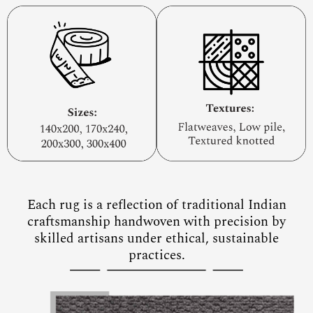
Each rug is a reflection of traditional Indian
craftsmanship handwoven with precision by
skilled artisans under ethical, sustainable
practices.