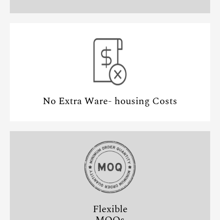
No Extra Ware- housing Costs
Flexible
MOQs