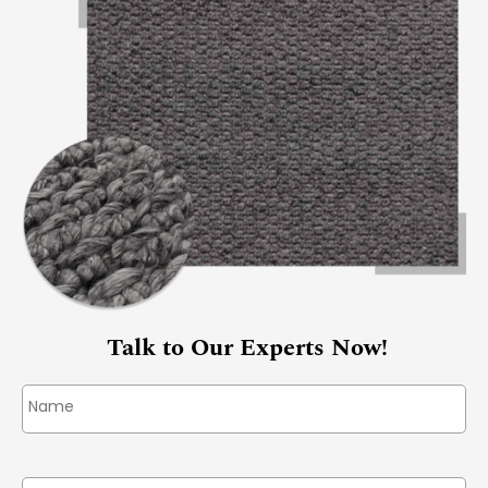
Talk to Our Experts Now!
Name
*
Phone
*