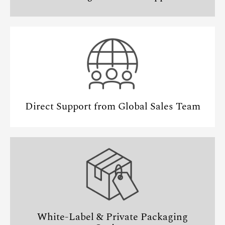
Direct Support from Global Sales Team
White-Label & Private Packaging