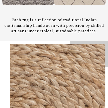
Each rug is a reflection of traditional Indian
craftsmanship handwoven with precision by skilled
artisans under ethical, sustainable practices.