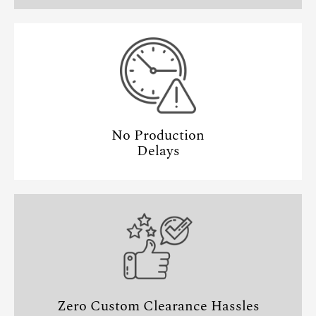
No Production
Delays
Zero Custom Clearance Hassles