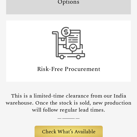
Options
Risk-Free Procurement
This is a limited-time clearance from our India
warehouse. Once the stock is sold, new production
will follow regular lead times.
Check What’s Available