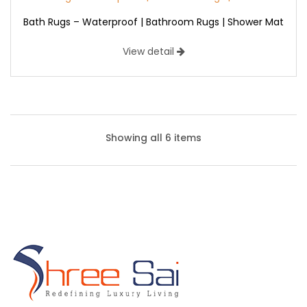
Bath Rugs – Waterproof | Bathroom Rugs | Shower Mat
View detail
Showing all 6 items