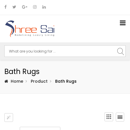
Bath Rugs
Home
Product
Bath Rugs