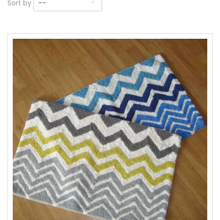
Sort by
--