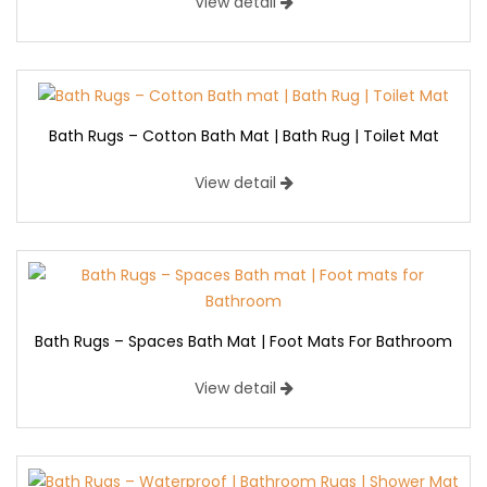
View detail
Bath Rugs – Cotton Bath Mat | Bath Rug | Toilet Mat
View detail
Bath Rugs – Spaces Bath Mat | Foot Mats For Bathroom
View detail