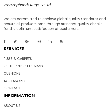
Weavinghands Rugs Pvt Ltd.
We are committed to achieve global quality standards and
Bath Rugs – Bath Mat | Tub Mats – Bathroom
ensure all products pass through stringent quality checks
for the optimum satisfaction of customers.
Mats
So plush- your toes will thank you for it. Individually tufted
SERVICES
in 100% cotton, this bath mat is super absorbent and
durable. The wavy lines add teture to this bathroom rug.
RUGS & CARPETS
Doesn’t the gradient look, So trendy! The mat is perfect for
POUFS AND OTTOMANS
your everyday.
CUSHIONS
ACCESSORIES
CONTACT
INFORMATION
Bath Rugs – Bathroom Floor Mats | Bathroom
ABOUT US
Door Mats