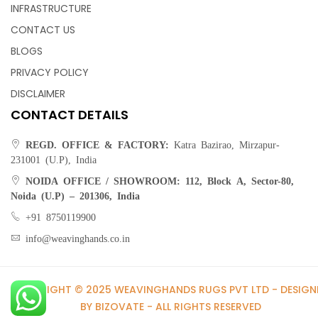
INFRASTRUCTURE
CONTACT US
Accentuate your bathroom décor with these bath rugs .
BLOGS
Offering new classic trelis pattern a touch of floral designs,
PRIVACY POLICY
these rugs are the perfect addition to any bathroom. The
rugs are absorbent, long-lasting, and durable. High-low pile
DISCLAIMER
allows for extra comfort to your bathroom space.
CONTACT DETAILS
REGD. OFFICE & FACTORY:
Katra Bazirao, Mirzapur-
231001 (U.P), India
NOIDA OFFICE / SHOWROOM:
112, Block A, Sector-80,
Noida (U.P) – 201306, India
Bath Rugs – Cotton Bath Mat | Bath Rug |
Toilet Mat
+91 8750119900
info@weavinghands.co.in
Step out of the shower or tub onto a bath rug that is so
plush, absorbent and super soft – you’ll feel like you’re
COPYRIGHT © 2025 WEAVINGHANDS RUGS PVT LTD - DESIGN
standing on a cloud. Our Classic cotton bath rug features a
BY BIZOVATE - ALL RIGHTS RESERVED
blend of softness and quality that is simply irresistible.