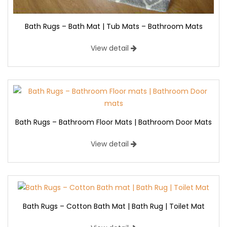
Bath Rugs – Bath Mat | Tub Mats – Bathroom Mats
View detail
Bath Rugs – Bathroom Floor Mats | Bathroom Door Mats
View detail
Bath Rugs – Cotton Bath Mat | Bath Rug | Toilet Mat