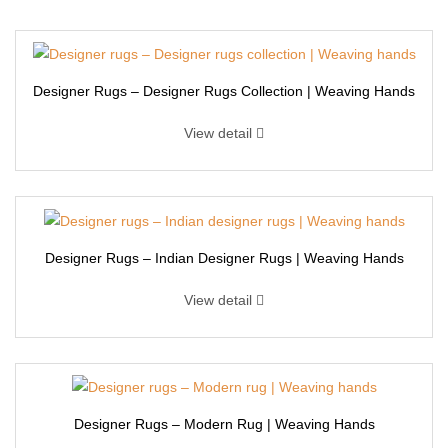
Designer Rugs – Designer Rugs Collection | Weaving Hands
View detail
Designer Rugs – Indian Designer Rugs | Weaving Hands
View detail
Designer Rugs – Modern Rug | Weaving Hands