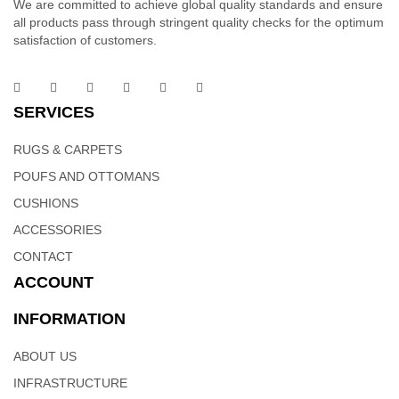
We are committed to achieve global quality standards and ensure
all products pass through stringent quality checks for the optimum
satisfaction of customers.
Designer Rugs – Indian Designer Rugs | Weaving
SERVICES
Hands
RUGS & CARPETS
POUFS AND OTTOMANS
This rug is a bold and colorful update of the classic tufted rug.
Constructed of hand-tufted , the texture of this rugs inspires a
CUSHIONS
fresh approach to country casual interiors preferred by today’s
ACCESSORIES
young consumers. Tufted of 100% wool in India, this particular
CONTACT
ruug brings traditional motifs into the 21st century with fashion
ACCOUNT
flair
INFORMATION
ABOUT US
INFRASTRUCTURE