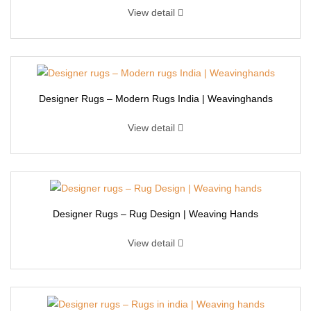
View detail
Designer Rugs – Modern Rugs India | Weavinghands
View detail
Designer Rugs – Rug Design | Weaving Hands
View detail