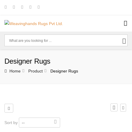
Designer Rugs
Home
Product
Designer Rugs
Sort by
--