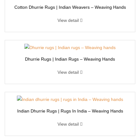
Cotton Dhurrie Rugs | Indian Weavers – Weaving Hands
View detail
Dhurrie Rugs | Indian Rugs – Weaving Hands
View detail
Indian Dhurrie Rugs | Rugs In India – Weaving Hands
View detail