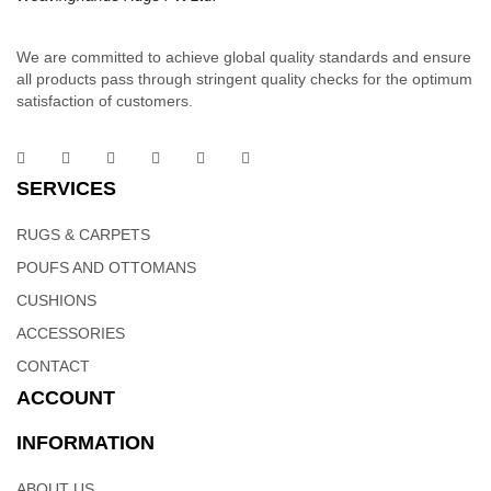
We are committed to achieve global quality standards and ensure
all products pass through stringent quality checks for the optimum
satisfaction of customers.
Cotton Dhurrie | Handloom Weavers In India –
Weaving Hands
SERVICES
RUGS & CARPETS
These sophisticated linear woolen rugs is part of the linear
signature collection. Order it as a stand alone piece or in
POUFS AND OTTOMANS
combination to add flow and consistency to your space. Hand
CUSHIONS
woven dhurries with linear patterns will change the look and feel
ACCESSORIES
of your home to more classy and sophisticated.
CONTACT
ACCOUNT
INFORMATION
Cotton Dhurrie Rugs | Indian Weavers – Weaving
ABOUT US