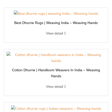
Best Dhurrie Rugs | Weaving India – Weaving Hands
View detail
Cotton Dhurrie | Handloom Weavers In India – Weaving
Hands
View detail