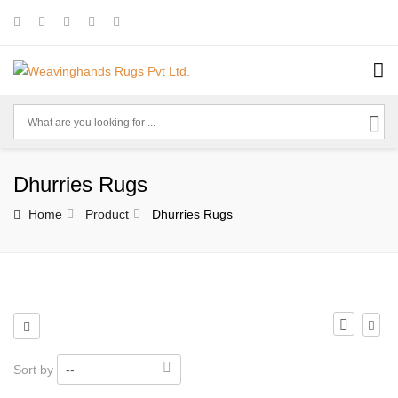
Dhurries Rugs
Home
Product
Dhurries Rugs
Sort by
--