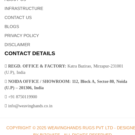
Hands
INFRASTRUCTURE
CONTACT US
A contemporary twist on the classic braided cotton design, this
BLOGS
cotton dhurrie Rug collection brings enduring style to your space.
PRIVACY POLICY
Designed for high-traffic areas, these beautiful floor pieces are
DISCLAIMER
hand sewn from durable wool in a muted palette of warm grays,
CONTACT DETAILS
taupes and blues.
REGD. OFFICE & FACTORY:
Katra Bazirao, Mirzapur-231001
(U.P), India
NOIDA OFFICE / SHOWROOM:
112, Block A, Sector-80, Noida
(U.P) – 201306, India
Dhurrie Rugs | Indian Rugs – Weaving Hands
+91 8750119900
info@weavinghands.co.in
Instantly upgrade your space with these machine made cotton
dhurrie rugs. Crafted of soft yet sturdy wool fibers that are tightly
COPYRIGHT © 2025 WEAVINGHANDS RUGS PVT LTD - DESIGN
machine-woven. These elegant geometric pattern adds timeless