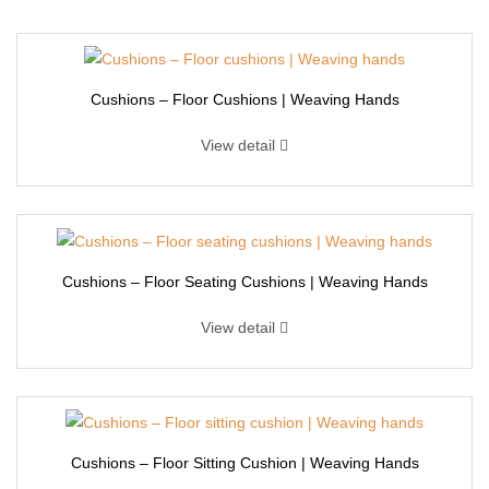
Cushions – Floor Cushions | Weaving Hands
View detail
Cushions – Floor Seating Cushions | Weaving Hands
View detail
Cushions – Floor Sitting Cushion | Weaving Hands