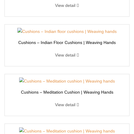
View detail
Cushions – Indian Floor Cushions | Weaving Hands
View detail
Cushions – Meditation Cushion | Weaving Hands
View detail