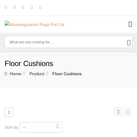
Floor Cushions
Home
Product
Floor Cushions
Sort by
--