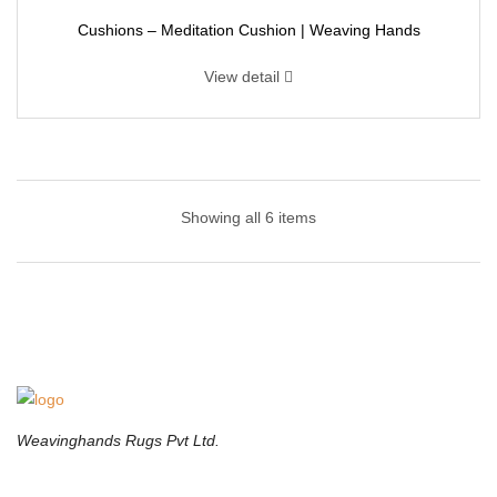
Cushions – Meditation Cushion | Weaving Hands
View detail
Cushions – Floor Cushions | Weaving Hands
Showing all 6 items
Featuring light colors and tones, these lovely tufted floor cushions
will look gorgeous against your floors, especially hardwood ones.
It’s very easy to pair and fits well in a wide range of decors. These
retro prints brings a unique note to any home.
Weavinghands Rugs Pvt Ltd.
Cushions – Floor Seating Cushions | Weaving