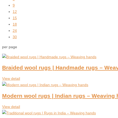
9
12
15
18
24
30
per page
Braided wool rugs | Handmade rugs – Wea
View detail
Modern wool rugs | Indian rugs – Weaving
View detail