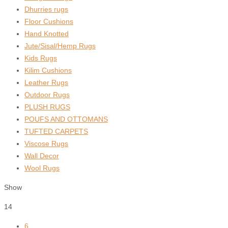
Dhurries rugs
Floor Cushions
Hand Knotted
Jute/Sisal/Hemp Rugs
Kids Rugs
Kilim Cushions
Leather Rugs
Outdoor Rugs
PLUSH RUGS
POUFS AND OTTOMANS
TUFTED CARPETS
Viscose Rugs
Wall Decor
Wool Rugs
Show
14
6