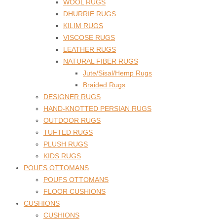
WOOL RUGS
DHURRIE RUGS
KILIM RUGS
VISCOSE RUGS
LEATHER RUGS
NATURAL FIBER RUGS
Jute/Sisal/Hemp Rugs
Braided Rugs
DESIGNER RUGS
HAND-KNOTTED PERSIAN RUGS
OUTDOOR RUGS
TUFTED RUGS
PLUSH RUGS
KIDS RUGS
POUFS OTTOMANS
POUFS OTTOMANS
FLOOR CUSHIONS
CUSHIONS
CUSHIONS