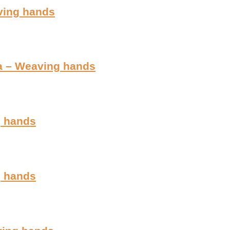
aving hands
ia – Weaving hands
g hands
g hands