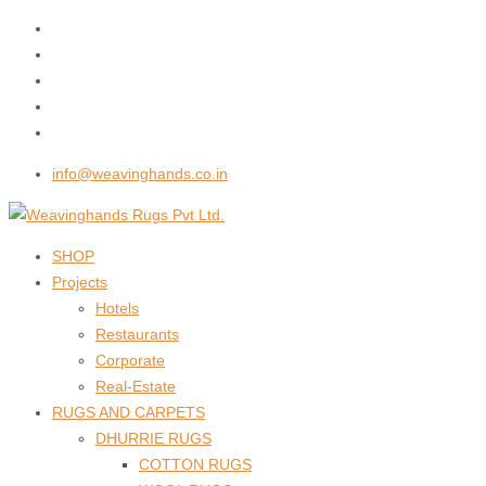
info@weavinghands.co.in
SHOP
Projects
Hotels
Restaurants
Corporate
Real-Estate
RUGS AND CARPETS
DHURRIE RUGS
COTTON RUGS