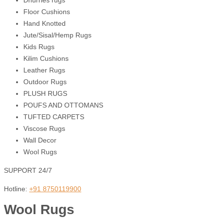
Dhurries rugs
Floor Cushions
Hand Knotted
Jute/Sisal/Hemp Rugs
Kids Rugs
Kilim Cushions
Leather Rugs
Outdoor Rugs
PLUSH RUGS
POUFS AND OTTOMANS
TUFTED CARPETS
Viscose Rugs
Wall Decor
Wool Rugs
SUPPORT 24/7
Hotline:
+91 8750119900
Wool Rugs