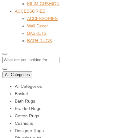
KILIM CUSHION
ACCESSORIES
ACCESSORIES
Wall Decor
BASKETS
BATH RUGS
All Categories
All Categories
Basket
Bath Rugs
Braided Rugs
Cotton Rugs
Cushions
Designer Rugs