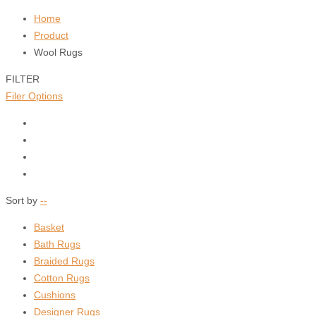
Home
Product
Wool Rugs
FILTER
Filer Options
Sort by
--
Basket
Bath Rugs
Braided Rugs
Cotton Rugs
Cushions
Designer Rugs