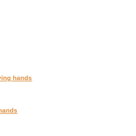
ving hands
 hands