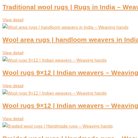
Traditional wool rugs | Rugs in India – We
View detail
Wool area rugs | handloom weavers in Ind
View detail
Wool rugs 9×12 | Indian weavers – Weavin
View detail
Wool rugs 9×12 | Indian weavers – Weavin
View detail