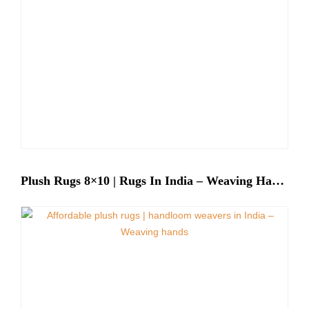
Plush Rugs 8×10 | Rugs In India – Weaving Hands