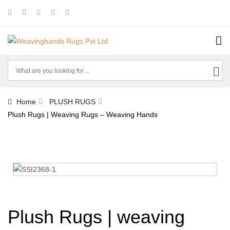
Home
PLUSH RUGS
Plush Rugs | Weaving Rugs – Weaving Hands
Plush Rugs | weaving