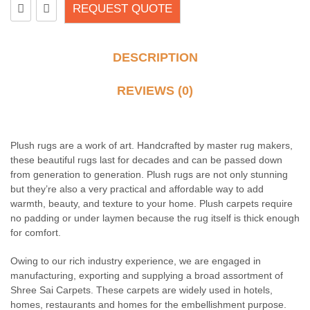
REQUEST QUOTE
DESCRIPTION
REVIEWS (0)
Plush rugs are a work of art. Handcrafted by master rug makers,
these beautiful rugs last for decades and can be passed down
from generation to generation. Plush rugs are not only stunning
but they’re also a very practical and affordable way to add
warmth, beauty, and texture to your home. Plush carpets require
no padding or under laymen because the rug itself is thick enough
for comfort.
Owing to our rich industry experience, we are engaged in
manufacturing, exporting and supplying a broad assortment of
Shree Sai Carpets. These carpets are widely used in hotels,
homes, restaurants and homes for the embellishment purpose.