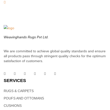
Weavinghands Rugs Pvt Ltd.
We are committed to achieve global quality standards and ensure
all products pass through stringent quality checks for the optimum
satisfaction of customers.
SERVICES
RUGS & CARPETS
POUFS AND OTTOMANS
CUSHIONS