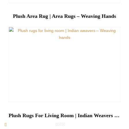
Plush Area Rug | Area Rugs – Weaving Hands
Plush Rugs For Living Room | Indian Weavers – Weaving Hands