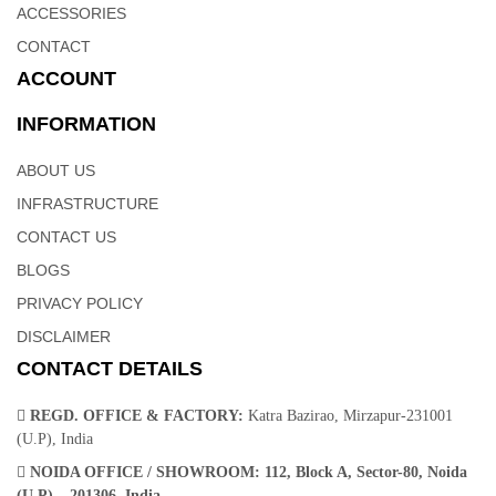
ACCESSORIES
CONTACT
ACCOUNT
INFORMATION
ABOUT US
INFRASTRUCTURE
CONTACT US
BLOGS
PRIVACY POLICY
DISCLAIMER
CONTACT DETAILS
REGD. OFFICE & FACTORY:
Katra Bazirao, Mirzapur-231001
(U.P), India
NOIDA OFFICE / SHOWROOM:
112, Block A, Sector-80, Noida
(U.P) – 201306, India