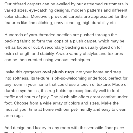
Our offered carpets can be availed by our esteemed customers in
varied sizes, eye-catching designs, modern patterns and different
color shades. Moreover, provided carpets are appreciated for the
features like fine stitching, easy cleaning, high durability etc.
Hundreds of yarn-threaded needles are pushed through the
backing fabric to form the loops of a plush carpet, which may be
left as loops or cut. A secondary backing is usually glued on for
extra strength and stability. A wide variety of styles and textures
can be then created using various techniques.
Invite this gorgeous
oval plush rugs
into your home and step
into softness. Its texture is oh-so-welcoming underfoot, perfect for
any room in your home that could use a touch of texture. Made of
durable synthetics, this rug holds up exceptionally well to foot
traffic and hours of play. The plush pile offers great comfort under
foot. Choose from a wide array of colors and sizes. Make the
most of your time at home with our pet-friendly and easy to clean
area rugs.
Add design and luxury to any room with this versatile floor piece.