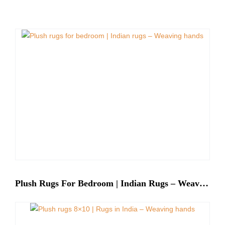
Plush Rugs For Bedroom | Indian Rugs – Weaving Hands