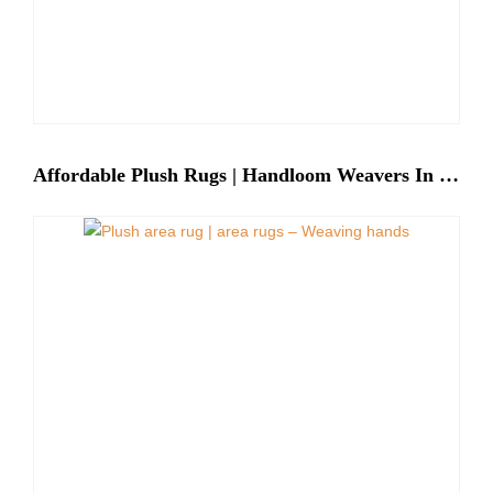
Affordable Plush Rugs | Handloom Weavers In India – Weaving Hands