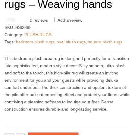
rugs – Weaving hands
0
reviews
Add a review
SKU:
SSI2368
Category:
PLUSH RUGS
Tags:
bedroom plush rugs
,
oval plush rugs
,
square plush rugs
This bedroom plush area rug is designed perfectly for a transition
into sophisticated, modern style decor. Silky smooth, ultra-plush
and soft to the touch, this high-pile rug will create an inviting
environment for you and your guests while providing deluxe
comfort underfoot. The thick construction and opulent texture of
the pile offer noise dampening effect and protect your floors while
contriving a pleasing softness to indulge your feet. Dense
construction ensures durable and long-lasting service.