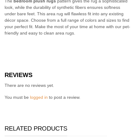
The
bedroom plush rugs
pattern gives the rug a sophisticated
look, while the durability of synthetic fibers ensures softness
under bare feet. This area rug will flawless fit into any existing
décor space. Choose from a full range of colors and sizes to find
your perfect fit. Make the most of your time at home with our pet-
friendly and easy to clean area rugs.
REVIEWS
There are no reviews yet.
You must be
logged in
to post a review.
RELATED PRODUCTS