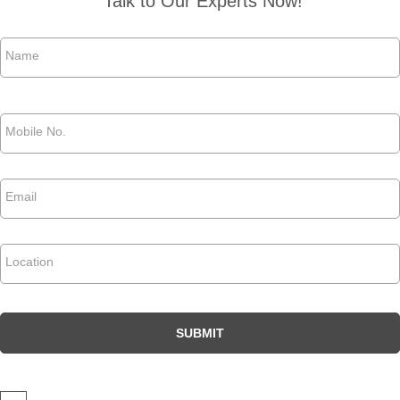
Talk to Our Experts Now!
Name
*
Phone
*
Email
*
Location