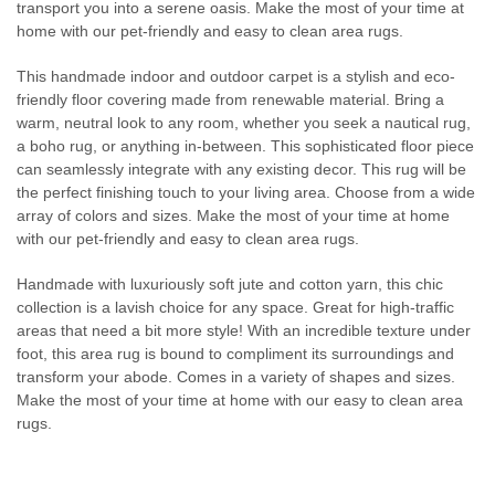
transport you into a serene oasis. Make the most of your time at
home with our pet-friendly and easy to clean area rugs.
This handmade indoor and outdoor carpet is a stylish and eco-
friendly floor covering made from renewable material. Bring a
warm, neutral look to any room, whether you seek a nautical rug,
a boho rug, or anything in-between. This sophisticated floor piece
can seamlessly integrate with any existing decor. This rug will be
the perfect finishing touch to your living area. Choose from a wide
array of colors and sizes. Make the most of your time at home
with our pet-friendly and easy to clean area rugs.
Handmade with luxuriously soft jute and cotton yarn, this chic
collection is a lavish choice for any space. Great for high-traffic
areas that need a bit more style! With an incredible texture under
foot, this area rug is bound to compliment its surroundings and
transform your abode. Comes in a variety of shapes and sizes.
Make the most of your time at home with our easy to clean area
rugs.