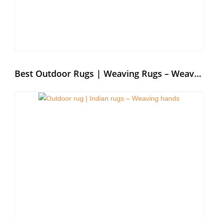
Best Outdoor Rugs | Weaving Rugs – Weaving Hands