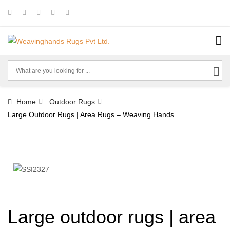
Home
Outdoor Rugs
Large Outdoor Rugs | Area Rugs – Weaving Hands
Large outdoor rugs | area