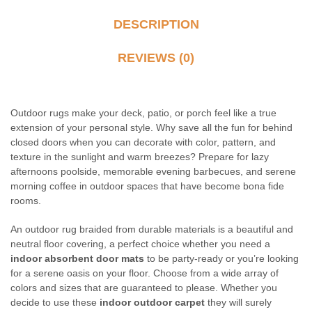
DESCRIPTION
REVIEWS (0)
Outdoor rugs make your deck, patio, or porch feel like a true
extension of your personal style. Why save all the fun for behind
closed doors when you can decorate with color, pattern, and
texture in the sunlight and warm breezes? Prepare for lazy
afternoons poolside, memorable evening barbecues, and serene
morning coffee in outdoor spaces that have become bona fide
rooms.
An outdoor rug braided from durable materials is a beautiful and
neutral floor covering, a perfect choice whether you need a
indoor absorbent door mats
to be party-ready or you’re looking
for a serene oasis on your floor. Choose from a wide array of
colors and sizes that are guaranteed to please. Whether you
decide to use these
indoor outdoor carpet
they will surely