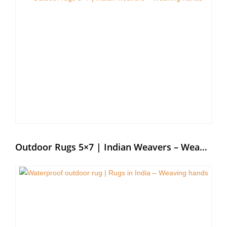
Outdoor Rugs 5×7 | Indian Weavers – Weaving Hands