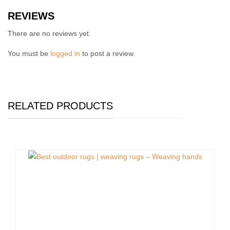
REVIEWS
There are no reviews yet.
You must be
logged in
to post a review.
RELATED PRODUCTS