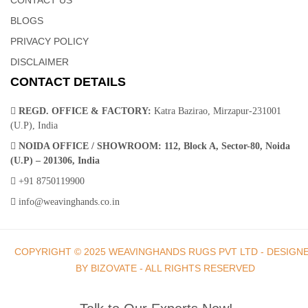
BLOGS
PRIVACY POLICY
DISCLAIMER
CONTACT DETAILS
REGD. OFFICE & FACTORY:
Katra Bazirao, Mirzapur-231001
(U.P), India
NOIDA OFFICE / SHOWROOM:
112, Block A, Sector-80, Noida
(U.P) – 201306, India
+91 8750119900
info@weavinghands.co.in
COPYRIGHT © 2025 WEAVINGHANDS RUGS PVT LTD - DESIGN
BY BIZOVATE - ALL RIGHTS RESERVED