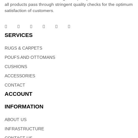
all products pass through stringent quality checks for the optimum
satisfaction of customers.
SERVICES
RUGS & CARPETS
POUFS AND OTTOMANS
CUSHIONS
ACCESSORIES
CONTACT
ACCOUNT
INFORMATION
ABOUT US
INFRASTRUCTURE
CONTACT US