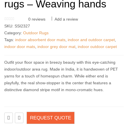
rugs – Weaving hands
0
reviews
Add a review
SKU:
SSI2327
Category:
Outdoor Rugs
Tags:
indoor absorbent door mats
,
indoor and outdoor carpet
,
indoor door mats
,
indoor grey door mat
,
indoor outdoor carpet
Outfit your floor space in breezy beauty with this eye-catching
indoor/outdoor area rug. Made in India, it is handwoven of PET
yarns for a touch of homespun charm. While either end is
playfully, the real show-stopper is the center that features a
distinctive diamond stripe motif in mono-cromatic hues.
REQUEST QUOTE