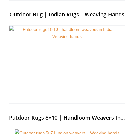
Outdoor Rug | Indian Rugs – Weaving Hands
Putdoor Rugs 8×10 | Handloom Weavers In India – Weaving Hands