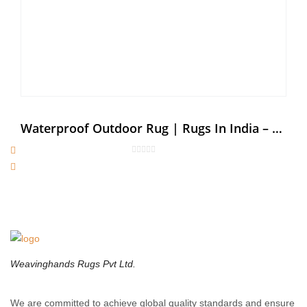
Waterproof Outdoor Rug | Rugs In India – Weaving Hands
Weavinghands Rugs Pvt Ltd.
We are committed to achieve global quality standards and ensure