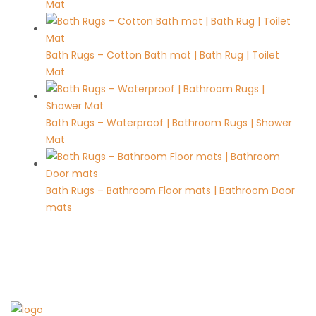
Mat
Bath Rugs – Cotton Bath mat | Bath Rug | Toilet
Mat
Bath Rugs – Waterproof | Bathroom Rugs | Shower
Mat
Bath Rugs – Bathroom Floor mats | Bathroom Door
mats