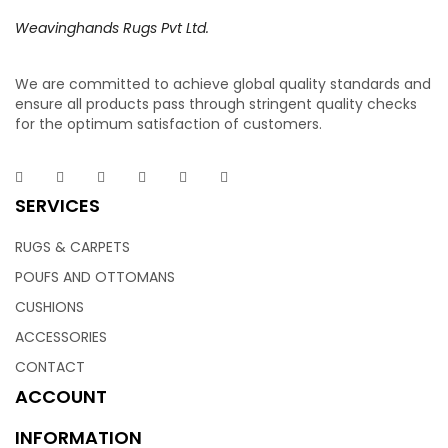
Weavinghands Rugs Pvt Ltd.
We are committed to achieve global quality standards and
ensure all products pass through stringent quality checks
for the optimum satisfaction of customers.
SERVICES
RUGS & CARPETS
POUFS AND OTTOMANS
CUSHIONS
ACCESSORIES
CONTACT
ACCOUNT
INFORMATION