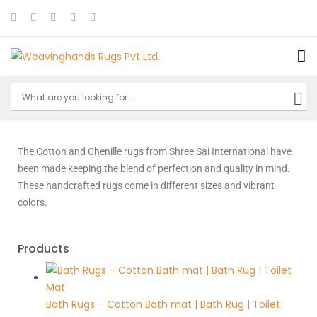
The Cotton and Chenille rugs from Shree Sai International have
been made keeping the blend of perfection and quality in mind.
These handcrafted rugs come in different sizes and vibrant
colors.
Products
Bath Rugs – Cotton Bath mat | Bath Rug | Toilet