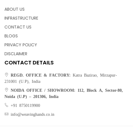
ABOUT US
INFRASTRUCTURE
CONTACT US
BLOGS
PRIVACY POLICY
DISCLAIMER
CONTACT DETAILS
REGD. OFFICE & FACTORY:
Katra Bazirao, Mirzapur-
231001 (U.P), India
NOIDA OFFICE / SHOWROOM:
112, Block A, Sector-80,
Noida (U.P) – 201306, India
+91 8750119900
info@weavinghands.co.in