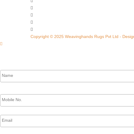
Copyright © 2025 Weavinghands Rugs Pvt Ltd - Design
Name
*
Phone
*
Email
*