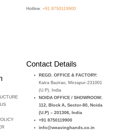
Hotline:
+91 8750119900
Contact Details
REGD. OFFICE & FACTORY:
n
Katra Bazirao, Mirzapur-231001
(U.P), India
RUCTURE
NOIDA OFFICE / SHOWROOM:
 US
112, Block A, Sector-80, Noida
(U.P) – 201306, India
POLICY
+91 8750119900
ER
info@weavinghands.co.in