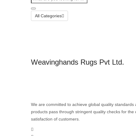
All Categories
Weavinghands Rugs Pvt Ltd.
We are committed to achieve global quality standards 
products pass through stringent quality checks for th
satisfaction of customers.