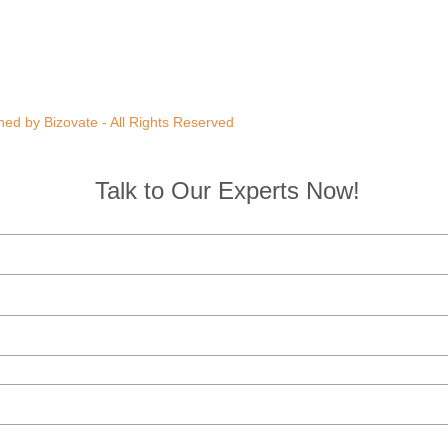
ed by Bizovate - All Rights Reserved
Talk to Our Experts Now!