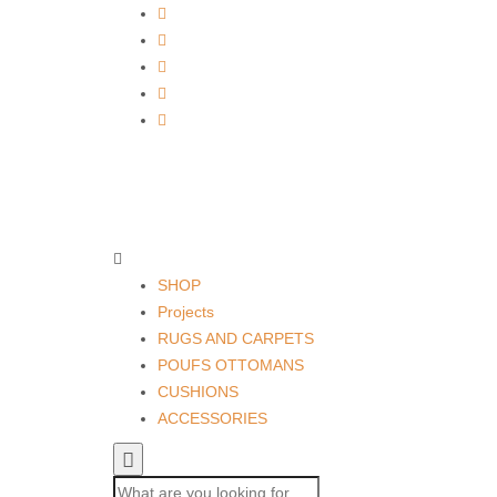
SHOP
Projects
RUGS AND CARPETS
POUFS OTTOMANS
CUSHIONS
ACCESSORIES