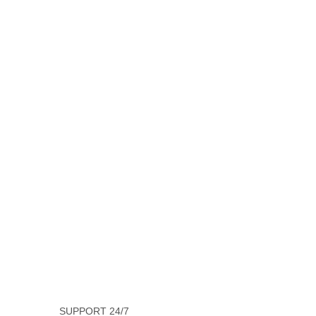
SUPPORT 24/7