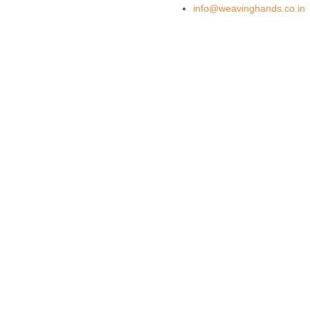
info@weavinghands.co.in