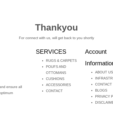
Thankyou
For connect with us, will get back to you shortly
SERVICES
Account
RUGS & CARPETS
Informatio
POUFS AND
ABOUT US
OTTOMANS
INFRAST
CUSHIONS
CONTACT
ACCESSORIES
and ensure all
BLOGS
CONTACT
e optimum
PRIVACY 
DISCLAIM