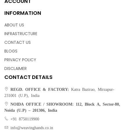
ACCOUNT
INFORMATION
ABOUT US
INFRASTRUCTURE
CONTACT US
BLOGS
PRIVACY POLICY
DISCLAIMER
CONTACT DETAILS
REGD. OFFICE & FACTORY:
Katra Bazirao, Mirzapur-
231001 (U.P), India
NOIDA OFFICE / SHOWROOM:
112, Block A, Sector-80,
Noida (U.P) – 201306, India
+91 8750119900
info@weavinghands.co.in