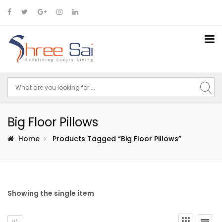
Big Floor Pillows
Home
Products Tagged “big Floor Pillows”
Showing the single item