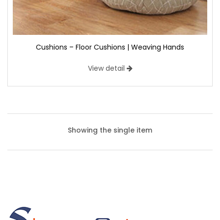
Cushions – Floor Cushions | Weaving Hands
View detail
Showing the single item