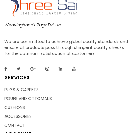
Weavinghands Rugs Pvt Ltd.
We are committed to achieve global quality standards and
Cushions – Floor Cushions | Weaving Hands
ensure all products pass through stringent quality checks
for the optimum satisfaction of customers.
Featuring light colors and tones, these lovely tufted floor
cushions will look gorgeous against your floors, especially
SERVICES
hardwood ones. It’s very easy to pair and fits well in a wide
range of decors. These retro prints brings a unique note to
RUGS & CARPETS
any home.
POUFS AND OTTOMANS
CUSHIONS
ACCESSORIES
CONTACT