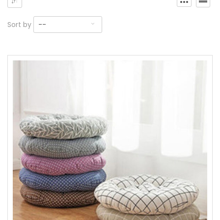
Sort by
--