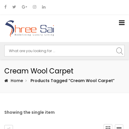
Cream Wool Carpet
Home
Products Tagged “cream Wool Carpet”
Showing the single item