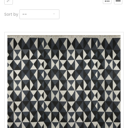
Sort by
--