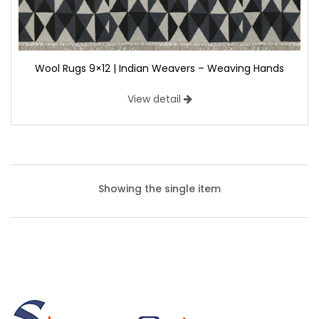
Wool Rugs 9×12 | Indian Weavers – Weaving Hands
View detail
Showing the single item