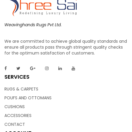
Weavinghands Rugs Pvt Ltd.
We are committed to achieve global quality standards and
Wool Rugs 9×12 | Indian Weavers – Weaving
ensure all products pass through stringent quality checks
for the optimum satisfaction of customers.
Hands
Handwoven of pure cream wool for a springy and plush feel
SERVICES
underfoot, this Rug features a relaxed geometric pattern in
calming hues, a perfect mix that adds definition and visual
RUGS & CARPETS
interest without overwhelming a room. Master artisans
POUFS AND OTTOMANS
weave each rug by hand to ensure enduring quality.
CUSHIONS
ACCESSORIES
CONTACT