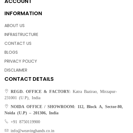
ACCOUNT
INFORMATION
ABOUT US
INFRASTRUCTURE
CONTACT US
BLOGS
PRIVACY POLICY
DISCLAIMER
CONTACT DETAILS
REGD. OFFICE & FACTORY:
Katra Bazirao, Mirzapur-
231001 (U.P), India
NOIDA OFFICE / SHOWROOM:
112, Block A, Sector-80,
Noida (U.P) – 201306, India
+91 8750119900
info@weavinghands.co.in