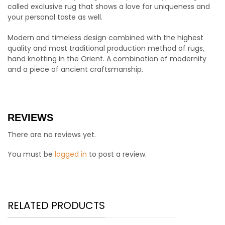
called exclusive rug that shows a love for uniqueness and
your personal taste as well.
Modern and timeless design combined with the highest
quality and most traditional production method of rugs,
hand knotting in the Orient. A combination of modernity
and a piece of ancient craftsmanship.
REVIEWS
There are no reviews yet.
You must be
logged in
to post a review.
RELATED PRODUCTS