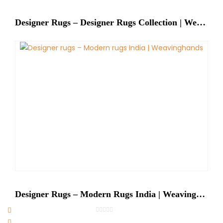
Designer Rugs – Designer Rugs Collection | Weaving Hands
Designer Rugs – Modern Rugs India | Weavinghands