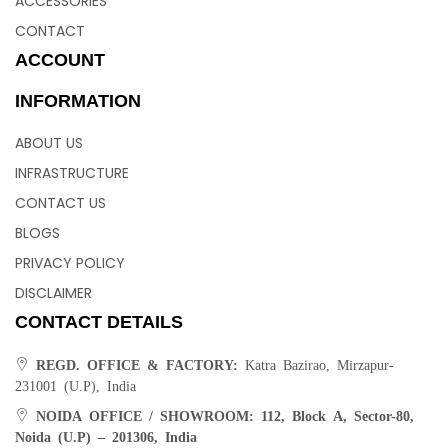
ACCESSORIES
CONTACT
ACCOUNT
INFORMATION
ABOUT US
INFRASTRUCTURE
CONTACT US
BLOGS
PRIVACY POLICY
DISCLAIMER
CONTACT DETAILS
REGD. OFFICE & FACTORY:
Katra Bazirao, Mirzapur-
231001 (U.P), India
NOIDA OFFICE / SHOWROOM:
112, Block A, Sector-80,
Noida (U.P) – 201306, India