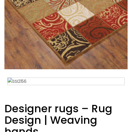
Designer rugs – Rug
Design | Weaving
hands