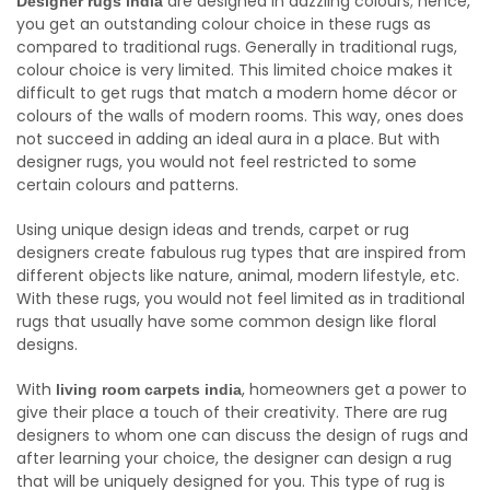
are designed in dazzling colours; hence,
Designer rugs india
you get an outstanding colour choice in these rugs as
compared to traditional rugs. Generally in traditional rugs,
colour choice is very limited. This limited choice makes it
difficult to get rugs that match a modern home décor or
colours of the walls of modern rooms. This way, ones does
not succeed in adding an ideal aura in a place. But with
designer rugs, you would not feel restricted to some
certain colours and patterns.
Using unique design ideas and trends, carpet or rug
designers create fabulous rug types that are inspired from
different objects like nature, animal, modern lifestyle, etc.
With these rugs, you would not feel limited as in traditional
rugs that usually have some common design like floral
designs.
With
, homeowners get a power to
living room carpets india
give their place a touch of their creativity. There are rug
designers to whom one can discuss the design of rugs and
after learning your choice, the designer can design a rug
that will be uniquely designed for you. This type of rug is