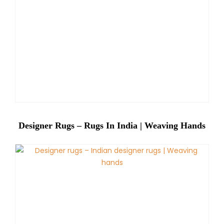
Designer Rugs – Rugs In India | Weaving Hands