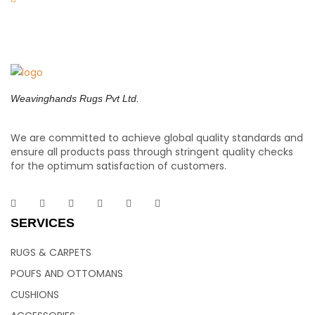
Weavinghands Rugs Pvt Ltd.
We are committed to achieve global quality standards and
ensure all products pass through stringent quality checks
for the optimum satisfaction of customers.
SERVICES
RUGS & CARPETS
POUFS AND OTTOMANS
CUSHIONS