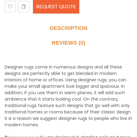
REQUEST QUOTE
DESCRIPTION
REVIEWS (0)
Designer rugs come in numerous designs and all these
designs are perfectly able to get blended in modern
interiors of home or offices. Using designer rugs, you can
make your small apartment look bigger and spacious. In
addition, if you use them in warm places, it will add such
ambience that it starts looking cool. On the contrary,
traditional rugs feature such designs that go well with only
traditional homes or rooms because of their classic design.
It is a reason we suggest designer rugs to people who live in
modern homes.