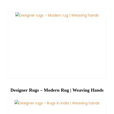
Designer Rugs – Modern Rug | Weaving Hands