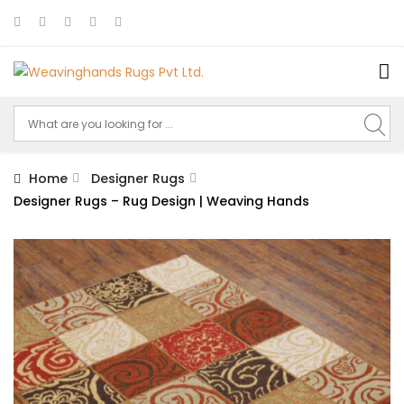
Home
Designer Rugs
Designer Rugs – Rug Design | Weaving Hands