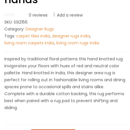
0
reviews
Add a review
SKU:
SSI2156
Category:
Designer Rugs
Tags:
carpet tiles india
,
designer rugs india
,
living room carpets india
,
living room rugs india
Inspired by traditional floral patterns this hand knotted rug
invigorates your floors with hues of red and neutral color
pallette. Hand knotted in India, this designer area rug is
perfect for rolling out in fashionable living rooms and dining
spaces prone to occasional spills and stains alike.
Complete with a durable cotton backing, this rug performs
best when paired with a rug pad to prevent shifting and
sliding.