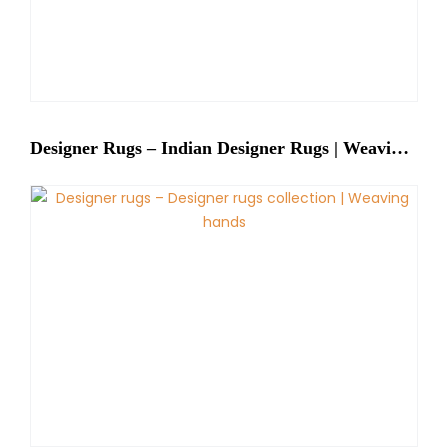
Designer Rugs – Indian Designer Rugs | Weaving Hands