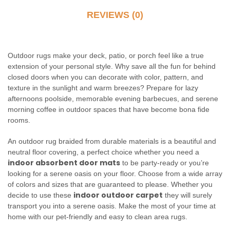
REVIEWS (0)
Outdoor rugs make your deck, patio, or porch feel like a true
extension of your personal style. Why save all the fun for behind
closed doors when you can decorate with color, pattern, and
texture in the sunlight and warm breezes? Prepare for lazy
afternoons poolside, memorable evening barbecues, and serene
morning coffee in outdoor spaces that have become bona fide
rooms.
An outdoor rug braided from durable materials is a beautiful and
neutral floor covering, a perfect choice whether you need a
indoor absorbent door mats
to be party-ready or you’re
looking for a serene oasis on your floor. Choose from a wide array
of colors and sizes that are guaranteed to please. Whether you
indoor outdoor carpet
decide to use these
they will surely
transport you into a serene oasis. Make the most of your time at
home with our pet-friendly and easy to clean area rugs.