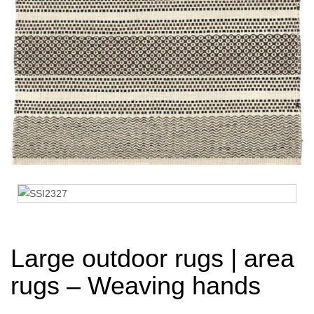
Large outdoor rugs | area
rugs – Weaving hands