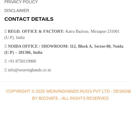
PRIVACY POLICY
DISCLAIMER
CONTACT DETAILS
REGD. OFFICE & FACTORY:
Katra Bazirao, Mirzapur-231001
(U.P), India
NOIDA OFFICE / SHOWROOM:
112, Block A, Sector-80, Noida
(U.P) – 201306, India
+91 8750119900
info@weavinghands.co.in
COPYRIGHT © 2025 WEAVINGHANDS RUGS PVT LTD - DESIGN
BY BIZOVATE - ALL RIGHTS RESERVED