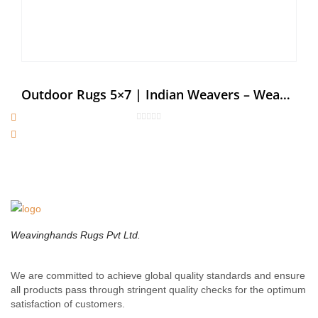
Outdoor Rugs 5×7 | Indian Weavers – Weaving Hands
Weavinghands Rugs Pvt Ltd.
We are committed to achieve global quality standards and ensure
all products pass through stringent quality checks for the optimum
satisfaction of customers.