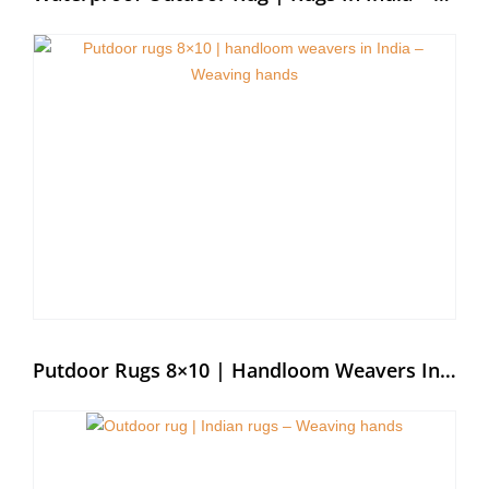
Putdoor Rugs 8×10 | Handloom Weavers In India – Weaving Hands