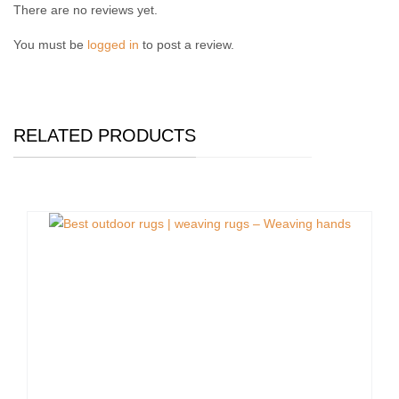
There are no reviews yet.
You must be
logged in
to post a review.
RELATED PRODUCTS