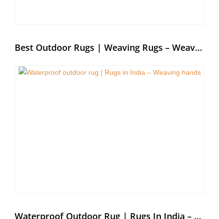
Best Outdoor Rugs | Weaving Rugs – Weaving Hands
Waterproof Outdoor Rug | Rugs In India – Weaving Hands