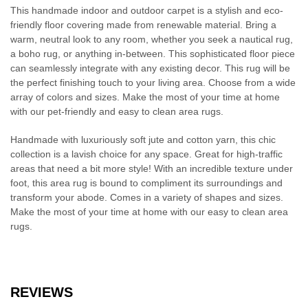
This handmade indoor and outdoor carpet is a stylish and eco-
friendly floor covering made from renewable material. Bring a
warm, neutral look to any room, whether you seek a nautical rug,
a boho rug, or anything in-between. This sophisticated floor piece
can seamlessly integrate with any existing decor. This rug will be
the perfect finishing touch to your living area. Choose from a wide
array of colors and sizes. Make the most of your time at home
with our pet-friendly and easy to clean area rugs.
Handmade with luxuriously soft jute and cotton yarn, this chic
collection is a lavish choice for any space. Great for high-traffic
areas that need a bit more style! With an incredible texture under
foot, this area rug is bound to compliment its surroundings and
transform your abode. Comes in a variety of shapes and sizes.
Make the most of your time at home with our easy to clean area
rugs.
REVIEWS