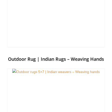
Outdoor Rug | Indian Rugs – Weaving Hands