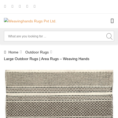
Home
Outdoor Rugs
Large Outdoor Rugs | Area Rugs – Weaving Hands