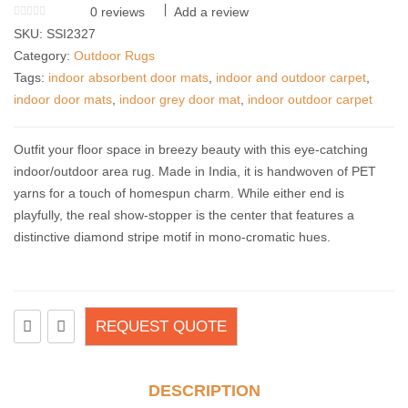
0
reviews
Add a review
SKU:
SSI2327
Category:
Outdoor Rugs
Tags:
indoor absorbent door mats
,
indoor and outdoor carpet
,
indoor door mats
,
indoor grey door mat
,
indoor outdoor carpet
Outfit your floor space in breezy beauty with this eye-catching
indoor/outdoor area rug. Made in India, it is handwoven of PET
yarns for a touch of homespun charm. While either end is
playfully, the real show-stopper is the center that features a
distinctive diamond stripe motif in mono-cromatic hues.
REQUEST QUOTE
DESCRIPTION