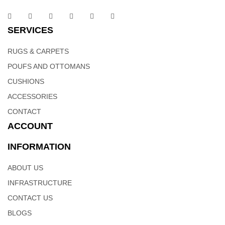
SERVICES
RUGS & CARPETS
POUFS AND OTTOMANS
CUSHIONS
ACCESSORIES
CONTACT
ACCOUNT
INFORMATION
ABOUT US
INFRASTRUCTURE
CONTACT US
BLOGS