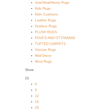
Jute/Sisal/Hemp Rugs
Kids Rugs
Kilim Cushions
Leather Rugs
Outdoor Rugs
PLUSH RUGS
POUFS AND OTTOMANS
TUFTED CARPETS
Viscose Rugs
Wall Decor
Wool Rugs
Show
15
6
9
12
15
18