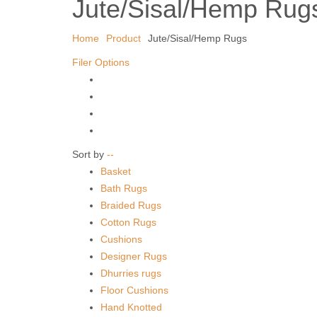
Jute/Sisal/Hemp Rug
Home
Product
Jute/Sisal/Hemp Rugs
Filer Options
Sort by
--
Basket
Bath Rugs
Braided Rugs
Cotton Rugs
Cushions
Designer Rugs
Dhurries rugs
Floor Cushions
Hand Knotted