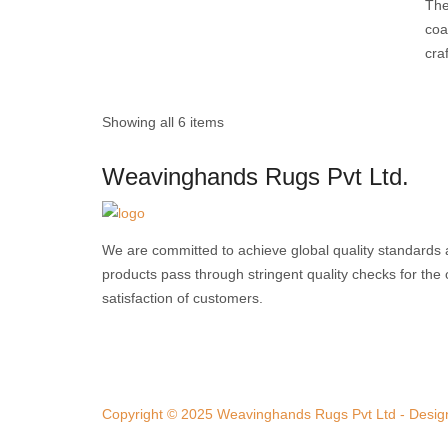
The
coa
cra
Showing all 6 items
Weavinghands Rugs Pvt Ltd.
We are committed to achieve global quality standards 
products pass through stringent quality checks for th
satisfaction of customers.
Copyright © 2025 Weavinghands Rugs Pvt Ltd - Design