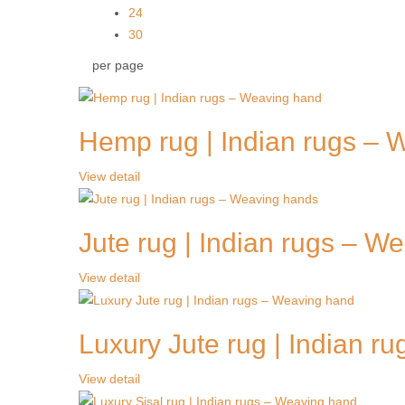
24
30
per page
Hemp rug | Indian rugs – 
View detail
Jute rug | Indian rugs – W
View detail
Luxury Jute rug | Indian r
View detail