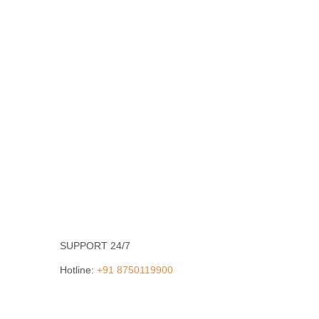
SUPPORT 24/7
Hotline:
+91 8750119900