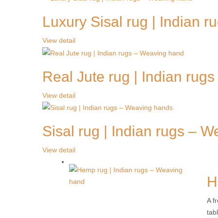
Luxury Sisal rug | Indian 
View detail
Real Jute rug | Indian rug
View detail
Sisal rug | Indian rugs – 
View detail
H
A f
tab