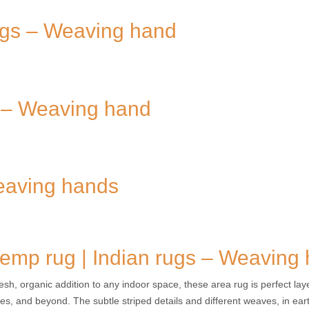
rugs – Weaving hand
s – Weaving hand
Weaving hands
emp rug | Indian rugs – Weaving
resh, organic addition to any indoor space, these area rug is perfect la
les, and beyond. The subtle striped details and different weaves, in earth