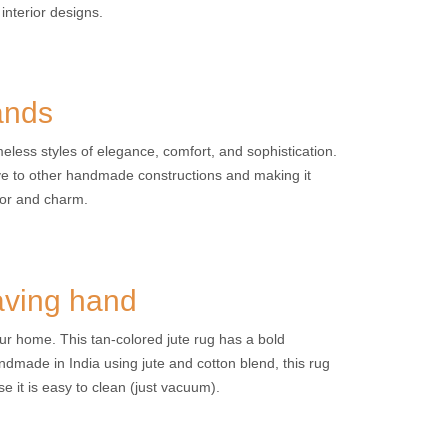
interior designs.
ands
eless styles of elegance, comfort, and sophistication.
ive to other handmade constructions and making it
nor and charm.
aving hand
ur home. This tan-colored jute rug has a bold
ndmade in India using jute and cotton blend, this rug
se it is easy to clean (just vacuum).