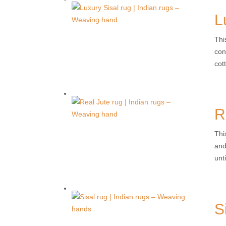
L
Thi
con
cott
R
Thi
and
unti
S