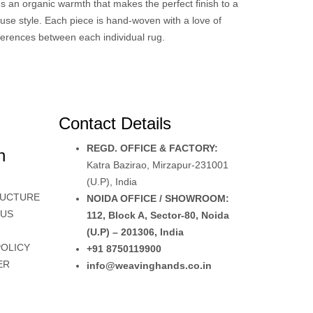
es an organic warmth that makes the perfect finish to a
use style. Each piece is hand-woven with a love of
fferences between each individual rug.
Contact Details
REGD. OFFICE & FACTORY:
n
Katra Bazirao, Mirzapur-231001
(U.P), India
RUCTURE
NOIDA OFFICE / SHOWROOM:
 US
112, Block A, Sector-80, Noida
(U.P) – 201306, India
POLICY
+91 8750119900
ER
info@weavinghands.co.in