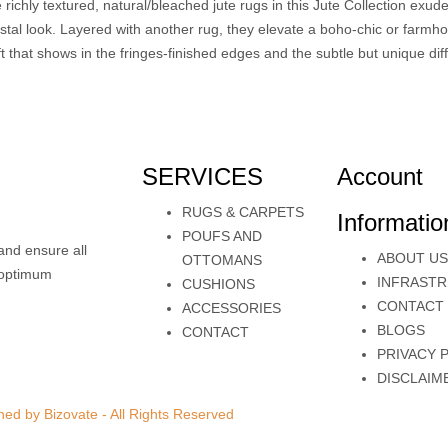
 richly textured, natural/bleached jute rugs in this Jute Collection exud
stal look. Layered with another rug, they elevate a boho-chic or farmho
ft that shows in the fringes-finished edges and the subtle but unique di
SERVICES
Account
RUGS & CARPETS
Informatio
POUFS AND
and ensure all
ABOUT US
OTTOMANS
e optimum
INFRAST
CUSHIONS
CONTACT
ACCESSORIES
BLOGS
CONTACT
PRIVACY 
DISCLAIM
ed by Bizovate - All Rights Reserved