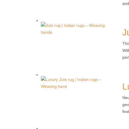
and
J
Thi
Wit
per
L
Neu
geo
fea