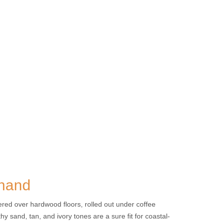
 hand
yered over hardwood floors, rolled out under coffee
y sand, tan, and ivory tones are a sure fit for coastal-