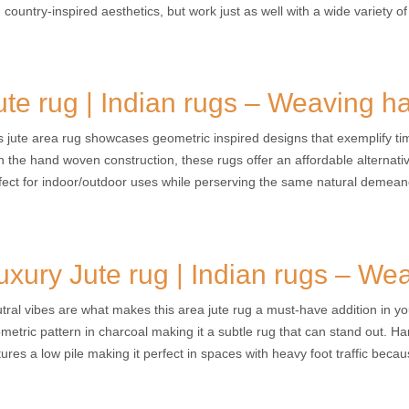
 country-inspired aesthetics, but work just as well with a wide variety of 
ute rug | Indian rugs – Weaving h
s jute area rug showcases geometric inspired designs that exemplify tim
h the hand woven construction, these rugs offer an affordable alternat
fect for indoor/outdoor uses while perserving the same natural demea
uxury Jute rug | Indian rugs – We
tral vibes are what makes this area jute rug a must-have addition in yo
metric pattern in charcoal making it a subtle rug that can stand out. Ha
tures a low pile making it perfect in spaces with heavy foot traffic becau