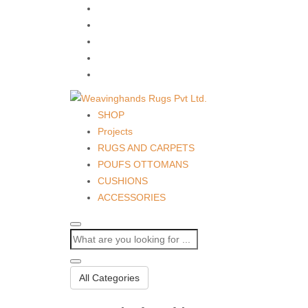
SHOP
Projects
RUGS AND CARPETS
POUFS OTTOMANS
CUSHIONS
ACCESSORIES
All Categories