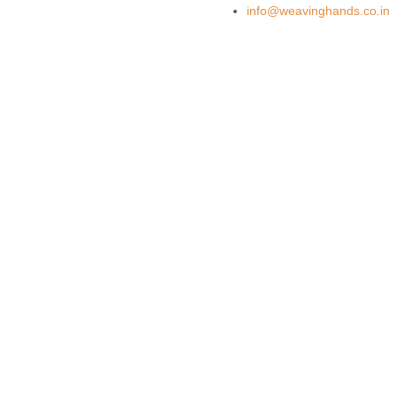
info@weavinghands.co.in