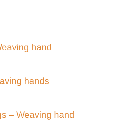
Weaving hand
eaving hands
ugs – Weaving hand