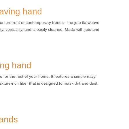
eaving hand
the forefront of contemporary trends. The jute flatweave
y, versatility, and is easily cleaned. Made with jute and
ing hand
e for the rest of your home. It features a simple navy
xture-rich fiber that is designed to mask dirt and dust
hands