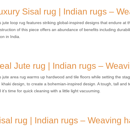
uxury Sisal rug | Indian rugs – W
s jute loop rug features striking global-inspired designs that endure at 
struction of this piece offers an abundance of benefits including durabilit
on in India.
eal Jute rug | Indian rugs – Weav
s jute area rug warms up hardwood and tile floors while setting the stag
 khaki design, to create a bohemian-inspired design. A tough, tall and te
l it’s time for quick cleaning with a little light vacuuming.
isal rug | Indian rugs – Weaving 