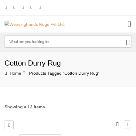
Cotton Durry Rug
Home
Products Tagged “cotton Durry Rug”
Showing all 2 items