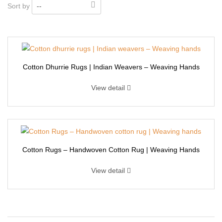
Sort by
--
Cotton Dhurrie Rugs | Indian Weavers – Weaving Hands
View detail
Cotton Rugs – Handwoven Cotton Rug | Weaving Hands
View detail
Cotton Dhurrie Rugs | Indian Weavers – Weaving