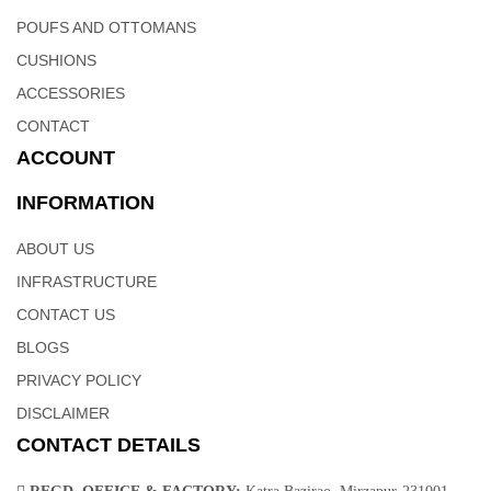
your own home, and another for gifting. This authentic Indian
POUFS AND OTTOMANS
carpet is a great addition to your favorite space and makes an
interesting conversation piece.
CUSHIONS
ACCESSORIES
CONTACT
ACCOUNT
INFORMATION
ABOUT US
INFRASTRUCTURE
CONTACT US
BLOGS
PRIVACY POLICY
DISCLAIMER
CONTACT DETAILS