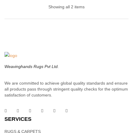
Hands
Showing all 2 items
A contemporary twist on the classic braided cotton design, this
cotton dhurrie Rug collection brings enduring style to your space.
Designed for high-traffic areas, these beautiful floor pieces are
hand sewn from durable wool in a muted palette of warm grays,
taupes and blues.
Weavinghands Rugs Pvt Ltd.
We are committed to achieve global quality standards and ensure
all products pass through stringent quality checks for the optimum
Cotton Rugs – Handwoven Cotton Rug | Weaving
satisfaction of customers.
Hands
SERVICES
Purchase this cotton handloom rug direct from us to get the best
prices and help the local economy. Invest in a piece or two for
RUGS & CARPETS