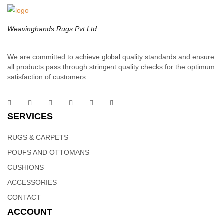
polyfill insert to plump it up and save you a trip to the store.
Weavinghands Rugs Pvt Ltd.
We are committed to achieve global quality standards and ensure
all products pass through stringent quality checks for the optimum
satisfaction of customers.
SERVICES
RUGS & CARPETS
POUFS AND OTTOMANS
CUSHIONS
ACCESSORIES
CONTACT
ACCOUNT