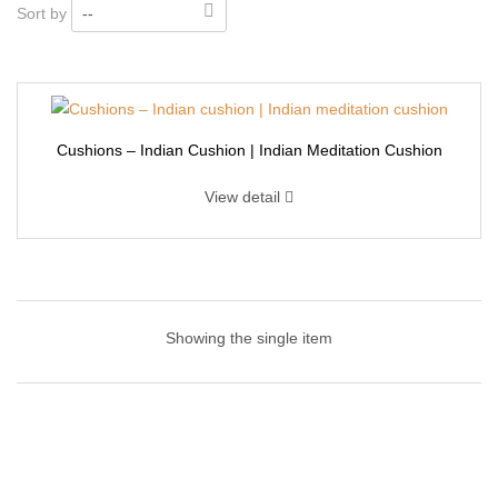
Sort by
--
Cushions – Indian Cushion | Indian Meditation Cushion
View detail
Cushions – Indian Cushion | Indian Meditation
Cushion
Showing the single item
Make your living room couch or armchair extra inviting with this
textured throw pillow! It’s cover is made from a textured cotton
blend, and features design tufts for an inviting look that adds
depth to your space. This 50×50 cm square pillow arrives with a