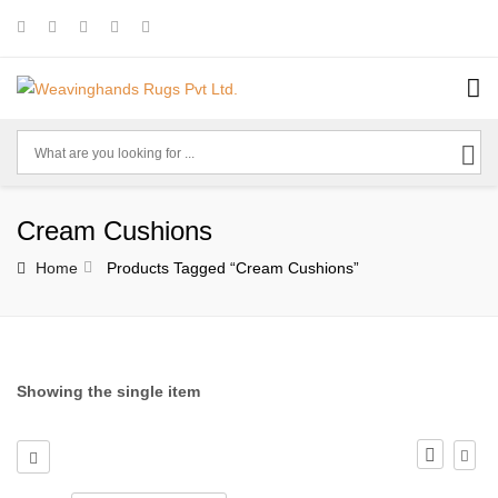
Cream Cushions
Home
Products Tagged “cream Cushions”
Showing the single item