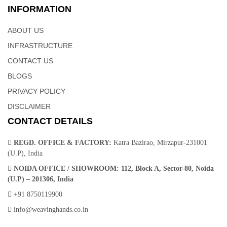
INFORMATION
ABOUT US
INFRASTRUCTURE
CONTACT US
BLOGS
PRIVACY POLICY
DISCLAIMER
CONTACT DETAILS
REGD. OFFICE & FACTORY:
Katra Bazirao, Mirzapur-231001
(U.P), India
NOIDA OFFICE / SHOWROOM:
112, Block A, Sector-80, Noida
(U.P) – 201306, India
+91 8750119900
info@weavinghands.co.in