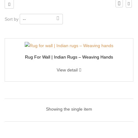
Sort by
--
Rug For Wall | Indian Rugs – Weaving Hands
View detail
Rug For Wall | Indian Rugs – Weaving Hands
Showing the single item
This handmade wall hanging art made of natural high-quality
cotton cord and wood dowel. Very strong and durable. Gorgeous,
durable, and eco-friendly decor, suitable for indoor use. Woven