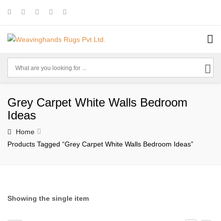
Grey Carpet White Walls Bedroom
Ideas
Home
Products Tagged “grey Carpet White Walls Bedroom Ideas”
Showing the single item