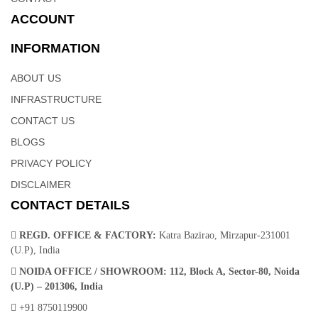
ACCOUNT
INFORMATION
ABOUT US
INFRASTRUCTURE
CONTACT US
BLOGS
PRIVACY POLICY
DISCLAIMER
CONTACT DETAILS
REGD. OFFICE & FACTORY:
Katra Bazirao, Mirzapur-231001
(U.P), India
NOIDA OFFICE / SHOWROOM:
112, Block A, Sector-80, Noida
(U.P) – 201306, India
+91 8750119900