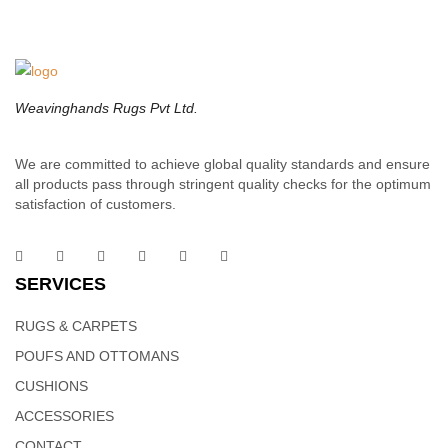
macrame wall is a thoughtful gift for your friends and family who
loves wall display, bohemian home decoration.
Weavinghands Rugs Pvt Ltd.
We are committed to achieve global quality standards and ensure
all products pass through stringent quality checks for the optimum
satisfaction of customers.
SERVICES
RUGS & CARPETS
POUFS AND OTTOMANS
CUSHIONS
ACCESSORIES
CONTACT