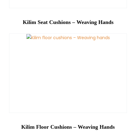
Kilim Seat Cushions – Weaving Hands
Kilim Floor Cushions – Weaving Hands