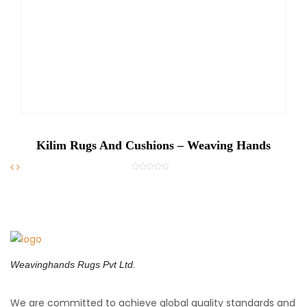
Kilim Rugs And Cushions – Weaving Hands
Weavinghands Rugs Pvt Ltd.
We are committed to achieve global quality standards and