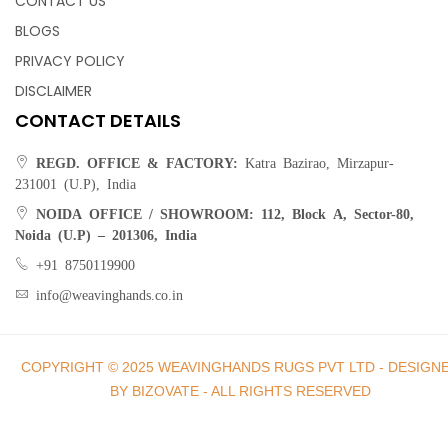
CONTACT US
BLOGS
PRIVACY POLICY
DISCLAIMER
CONTACT DETAILS
REGD. OFFICE & FACTORY:
Katra Bazirao, Mirzapur-
231001 (U.P), India
NOIDA OFFICE / SHOWROOM:
112, Block A, Sector-80,
Noida (U.P) – 201306, India
+91 8750119900
info@weavinghands.co.in
COPYRIGHT © 2025 WEAVINGHANDS RUGS PVT LTD - DESIGN
BY BIZOVATE - ALL RIGHTS RESERVED