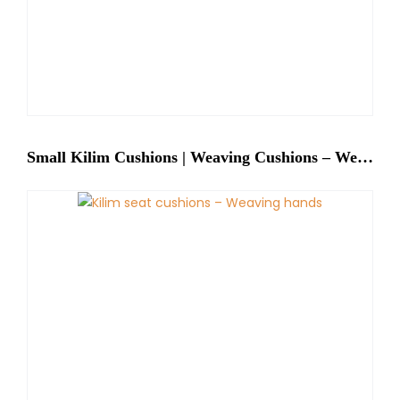
Small Kilim Cushions | Weaving Cushions – Weaving Hands