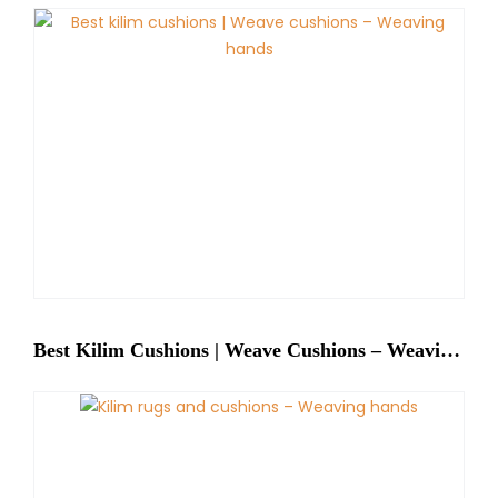
Best Kilim Cushions | Weave Cushions – Weaving Hands