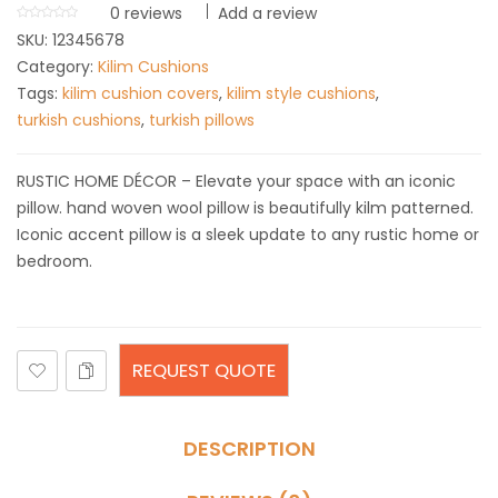
0
reviews
Add a review
SKU:
12345678
Category:
Kilim Cushions
Tags:
kilim cushion covers
,
kilim style cushions
,
turkish cushions
,
turkish pillows
RUSTIC HOME DÉCOR – Elevate your space with an iconic
pillow. hand woven wool pillow is beautifully kilm patterned.
Iconic accent pillow is a sleek update to any rustic home or
bedroom.
REQUEST QUOTE
DESCRIPTION