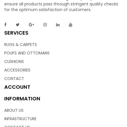
ensure all products pass through stringent quality checks
for the optimum satisfaction of customers.
SERVICES
RUGS & CARPETS
POUFS AND OTTOMANS
CUSHIONS
ACCESSORIES
CONTACT
ACCOUNT
INFORMATION
ABOUT US
INFRASTRUCTURE