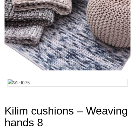
Kilim cushions – Weaving
hands 8