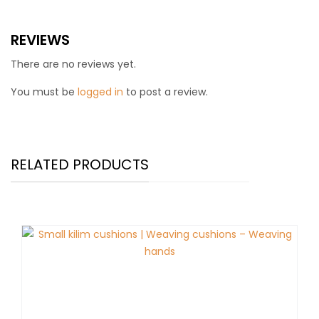
REVIEWS
There are no reviews yet.
You must be
logged in
to post a review.
RELATED PRODUCTS