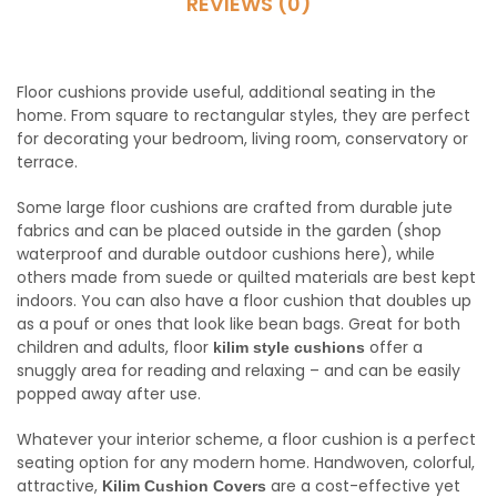
REVIEWS (0)
Floor cushions provide useful, additional seating in the
home. From square to rectangular styles, they are perfect
for decorating your bedroom, living room, conservatory or
terrace.
Some large floor cushions are crafted from durable jute
fabrics and can be placed outside in the garden (shop
waterproof and durable outdoor cushions here), while
others made from suede or quilted materials are best kept
indoors. You can also have a floor cushion that doubles up
as a pouf or ones that look like bean bags. Great for both
children and adults, floor
offer a
kilim style cushions
snuggly area for reading and relaxing – and can be easily
popped away after use.
Whatever your interior scheme, a floor cushion is a perfect
seating option for any modern home. Handwoven, colorful,
attractive,
are a cost-effective yet
Kilim Cushion Covers