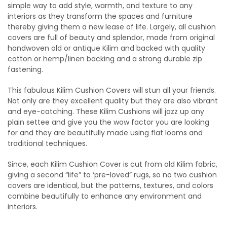
simple way to add style, warmth, and texture to any
interiors as they transform the spaces and furniture
thereby giving them a new lease of life. Largely, all cushion
covers are full of beauty and splendor, made from original
handwoven old or antique Kilim and backed with quality
cotton or hemp/linen backing and a strong durable zip
fastening.
This fabulous Kilim Cushion Covers will stun all your friends.
Not only are they excellent quality but they are also vibrant
and eye-catching. These Kilim Cushions will jazz up any
plain settee and give you the wow factor you are looking
for and they are beautifully made using flat looms and
traditional techniques.
Since, each Kilim Cushion Cover is cut from old Kilim fabric,
giving a second “life” to ‘pre-loved” rugs, so no two cushion
covers are identical, but the patterns, textures, and colors
combine beautifully to enhance any environment and
interiors.