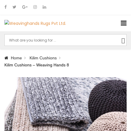
Home
Kilim Cushions
Kilim Cushions – Weaving Hands 8