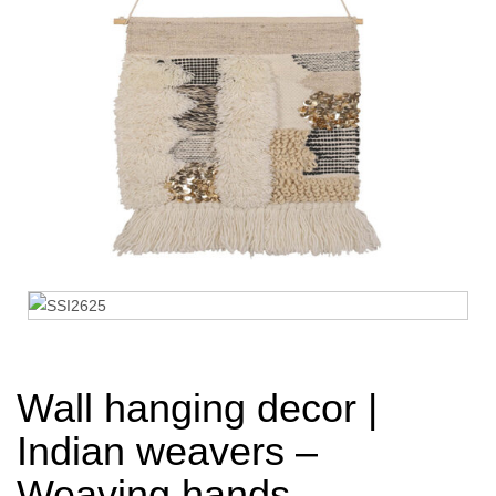
Wall hanging decor |
Indian weavers –
Weaving hands