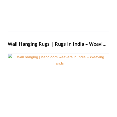
Wall Hanging Rugs | Rugs In India – Weaving Hands