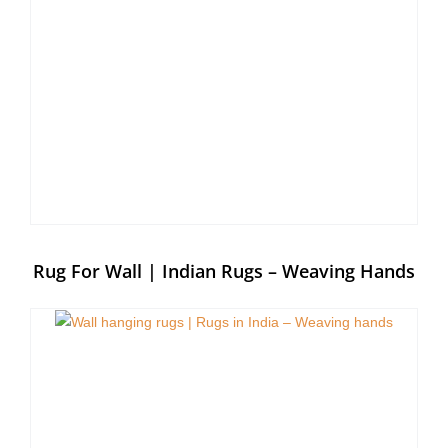
Rug For Wall | Indian Rugs – Weaving Hands