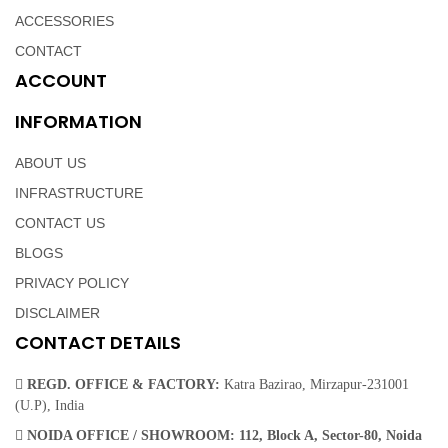
ACCESSORIES
CONTACT
ACCOUNT
INFORMATION
ABOUT US
INFRASTRUCTURE
CONTACT US
BLOGS
PRIVACY POLICY
DISCLAIMER
CONTACT DETAILS
REGD. OFFICE & FACTORY:
Katra Bazirao, Mirzapur-231001
(U.P), India
NOIDA OFFICE / SHOWROOM:
112, Block A, Sector-80, Noida