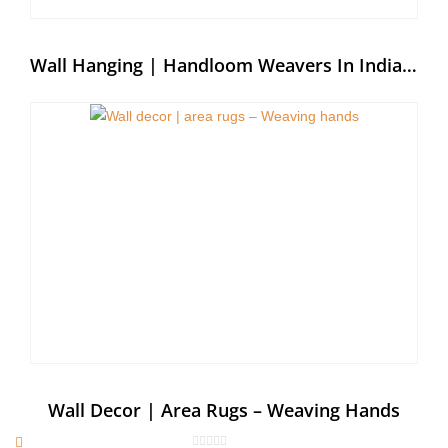
Wall Hanging | Handloom Weavers In India – Weaving Hands
Wall Decor | Area Rugs – Weaving Hands