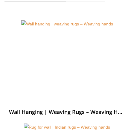
Wall Hanging | Weaving Rugs – Weaving Hands