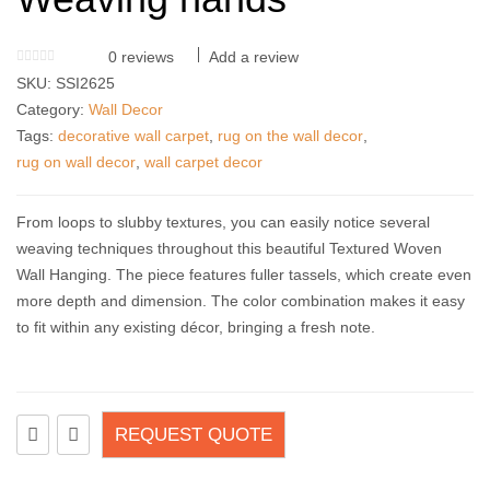
0
reviews
Add a review
SKU:
SSI2625
Category:
Wall Decor
Tags:
decorative wall carpet
,
rug on the wall decor
,
rug on wall decor
,
wall carpet decor
From loops to slubby textures, you can easily notice several
weaving techniques throughout this beautiful Textured Woven
Wall Hanging. The piece features fuller tassels, which create even
more depth and dimension. The color combination makes it easy
to fit within any existing décor, bringing a fresh note.
REQUEST QUOTE