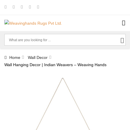
Home
Wall Decor
Wall Hanging Decor | Indian Weavers – Weaving Hands