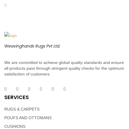
Weavinghands Rugs Pvt Ltd.
We are committed to achieve global quality standards and ensure
all products pass through stringent quality checks for the optimum
satisfaction of customers.
SERVICES
RUGS & CARPETS
POUFS AND OTTOMANS
CUSHIONS