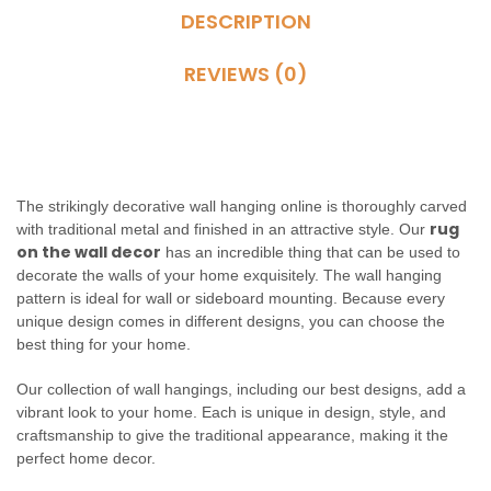
DESCRIPTION
REVIEWS (0)
The strikingly decorative wall hanging online is thoroughly carved
rug
with traditional metal and finished in an attractive style. Our
on the wall decor
has an incredible thing that can be used to
decorate the walls of your home exquisitely. The wall hanging
pattern is ideal for wall or sideboard mounting. Because every
unique design comes in different designs, you can choose the
best thing for your home.
Our collection of wall hangings, including our best designs, add a
vibrant look to your home. Each is unique in design, style, and
craftsmanship to give the traditional appearance, making it the
perfect home decor.