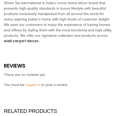
Shree Sai international is India’s iconic home décor brand that
presents high-quality standards in luxury lifestyle with beautiful
products exclusively handpicked from all around the world for
every aspiring Indian’s home with high levels of customer delight.
We want our customers to enjoy the experience of having homes
and offices by styling them with the most functional and high utility
products. We offer our signature collection and products across
wall carpet decor.
REVIEWS
There are no reviews yet.
You must be
logged in
to post a review.
RELATED PRODUCTS