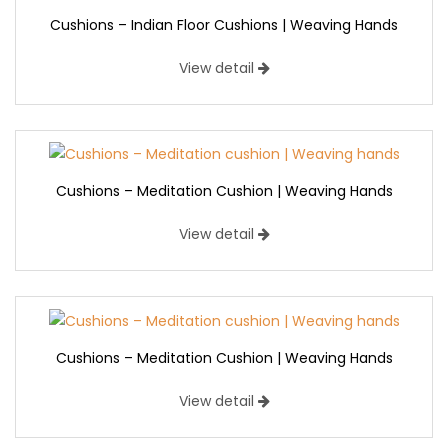
Cushions – Indian Floor Cushions | Weaving Hands
View detail
Cushions – Meditation Cushion | Weaving Hands
View detail
Cushions – Meditation Cushion | Weaving Hands
View detail