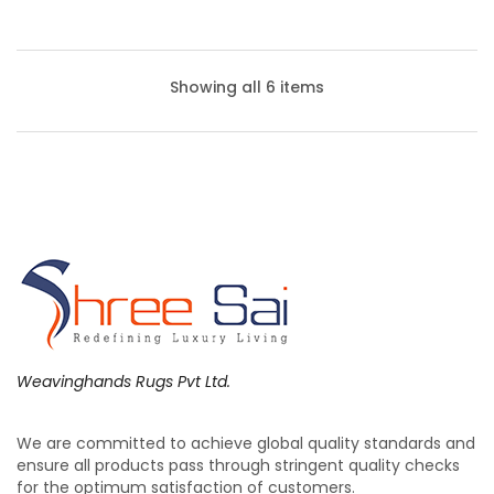
Showing all 6 items
Weavinghands Rugs Pvt Ltd.
We are committed to achieve global quality standards and
Cushions – Floor Cushions | Weaving Hands
ensure all products pass through stringent quality checks
for the optimum satisfaction of customers.