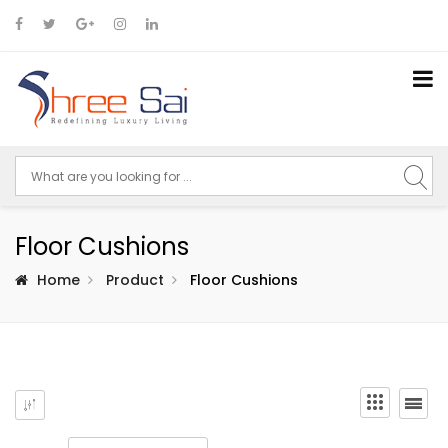
Floor Cushions
Home
Product
Floor Cushions