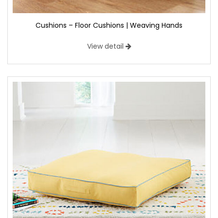
Cushions – Floor Cushions | Weaving Hands
View detail