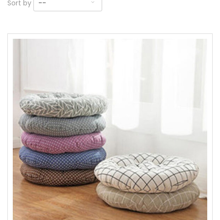
Sort by
--