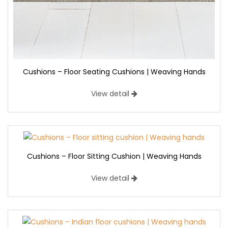
Cushions – Floor Seating Cushions | Weaving Hands
View detail
Cushions – Floor Sitting Cushion | Weaving Hands
View detail