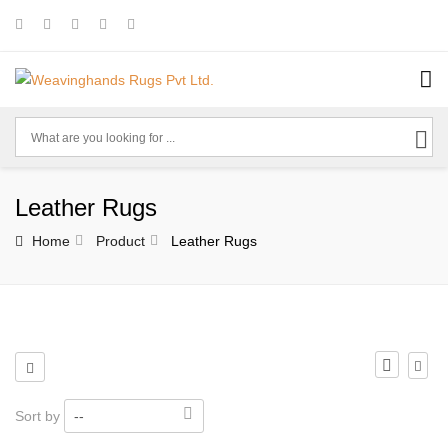
Leather Rugs
Home
Product
Leather Rugs
Sort by
--