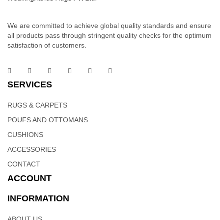
We are committed to achieve global quality standards and ensure
all products pass through stringent quality checks for the optimum
satisfaction of customers.
Cowhide Rug | Indian Rugs – Weaving Hands
SERVICES
Multi-colored, round, patchwork, Cowhide area rug are intricately
made by hand crafted workmanship that can add a unique touch
RUGS & CARPETS
of elegance to any room or office décor. This cowhide area rug
POUFS AND OTTOMANS
has a nice blend of diffferent colors that will blend well to the
interiors of your living area. Patchwork Cow hide rugs can be can
CUSHIONS
be specified in any size for rug, wall covering and upholstery
ACCESSORIES
applications.
CONTACT
ACCOUNT
INFORMATION
ABOUT US