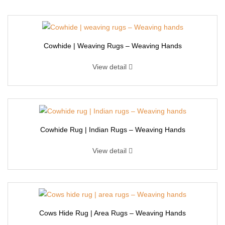
Cowhide | Weaving Rugs – Weaving Hands
View detail
Cowhide Rug | Indian Rugs – Weaving Hands
View detail
Cows Hide Rug | Area Rugs – Weaving Hands