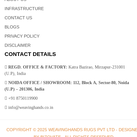
Cows Hide Rug | Area Rugs – Weaving Hands
INFRASTRUCTURE
CONTACT US
This cowhide leather rug brings the untamed outdoors into
BLOGS
elegant, indoor focus. Our patchwork cowhide rug softens any
living space with its gentle textures and mixed earthy hues.
PRIVACY POLICY
Rectangular patches are meticulously joined together in a warm,
DISCLAIMER
tonal collage, for a rug that makes any room feel like home.
CONTACT DETAILS
REGD. OFFICE & FACTORY:
Katra Bazirao, Mirzapur-231001
(U.P), India
NOIDA OFFICE / SHOWROOM:
112, Block A, Sector-80, Noida
(U.P) – 201306, India
Leather Rugs India | Handloom Weavers In India –
+91 8750119900
Weaving Hands
info@weavinghands.co.in
This diamond motif showcases a rainbow of graduated earth
COPYRIGHT © 2025 WEAVINGHANDS RUGS PVT LTD - DESIGN
tones, for a striking accent that compliments any home or work