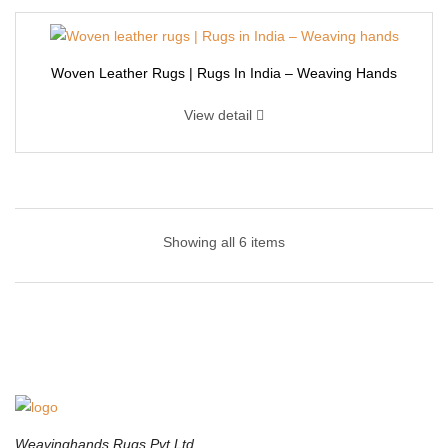
Woven Leather Rugs | Rugs In India – Weaving Hands
View detail
Cowhide | Weaving Rugs – Weaving Hands
Showing all 6 items
This colorful and vibrant area rug has a good color cominations,
best for kids room setting. Comes with a soft stuff and a rich on-
trend color, This vibrant rug will be an accent to any home decor
from bold to subtle and everything in between. This modern style
carpet is made of cowhide, So it is thick And soft. Give a beautiful
touch to your white leather sofa/couch with this beautifully
designed area rug.
Weavinghands Rugs Pvt Ltd.