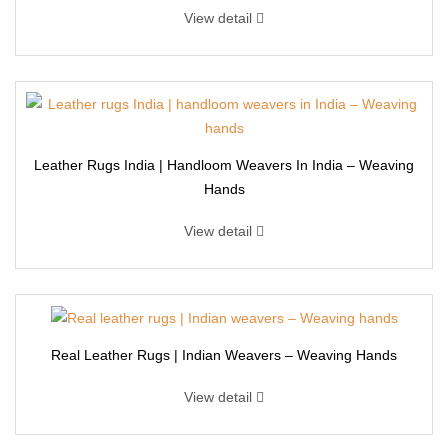
View detail
Leather Rugs India | Handloom Weavers In India – Weaving
Hands
View detail
Real Leather Rugs | Indian Weavers – Weaving Hands
View detail