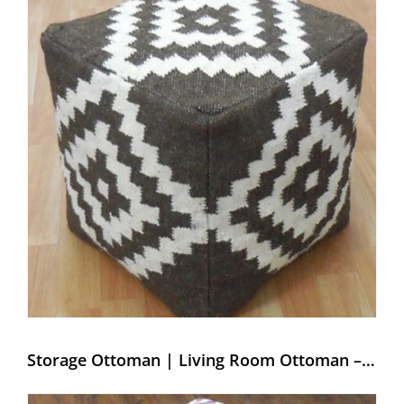
Storage Ottoman | Living Room Ottoman – Weaving Hands