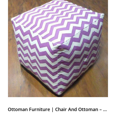
Ottoman Furniture | Chair And Ottoman – Weaving Hands