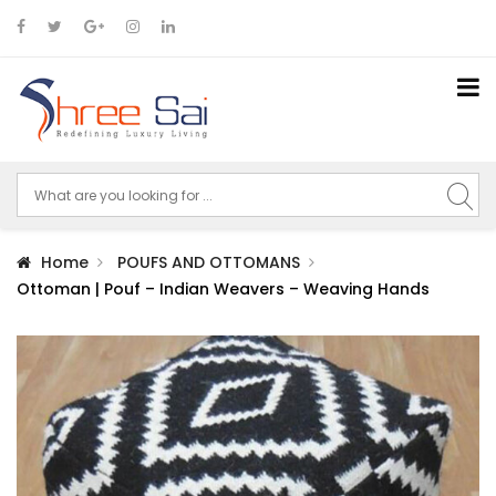
Home
POUFS AND OTTOMANS
Ottoman | Pouf – Indian Weavers – Weaving Hands