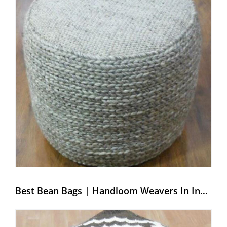
Best Bean Bags | Handloom Weavers In India – Weaving Hands