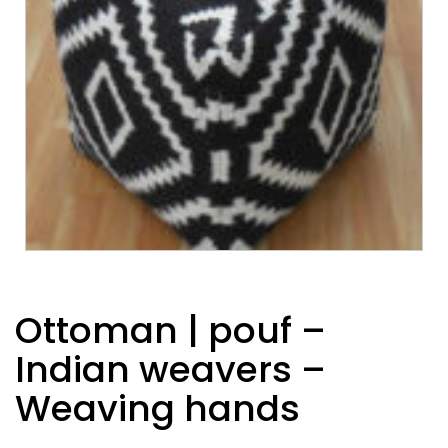
Ottoman | pouf –
Indian weavers –
Weaving hands