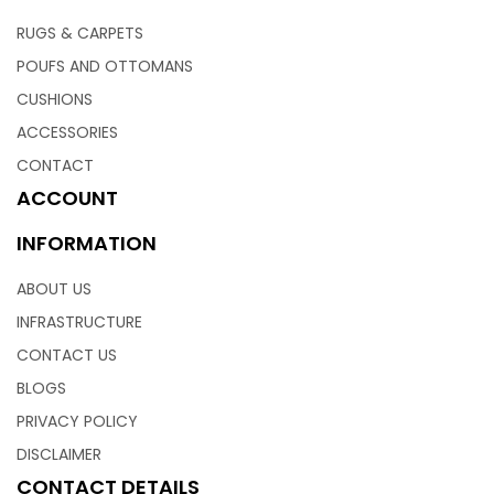
RUGS & CARPETS
POUFS AND OTTOMANS
CUSHIONS
ACCESSORIES
CONTACT
ACCOUNT
INFORMATION
ABOUT US
INFRASTRUCTURE
CONTACT US
BLOGS
PRIVACY POLICY
DISCLAIMER
CONTACT DETAILS