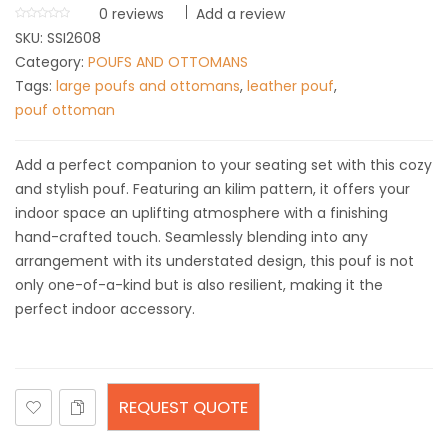
0
reviews
Add a review
SKU:
SSI2608
Category:
POUFS AND OTTOMANS
Tags:
large poufs and ottomans
,
leather pouf
,
pouf ottoman
Add a perfect companion to your seating set with this cozy
and stylish pouf. Featuring an kilim pattern, it offers your
indoor space an uplifting atmosphere with a finishing
hand-crafted touch. Seamlessly blending into any
arrangement with its understated design, this pouf is not
only one-of-a-kind but is also resilient, making it the
perfect indoor accessory.
REQUEST QUOTE