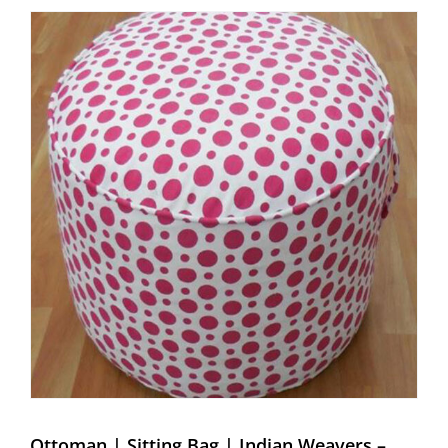
Ottoman | Sitting Bag | Indian Weavers – Weaving Hands