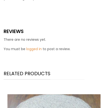
REVIEWS
There are no reviews yet.
You must be
logged in
to post a review.
RELATED PRODUCTS