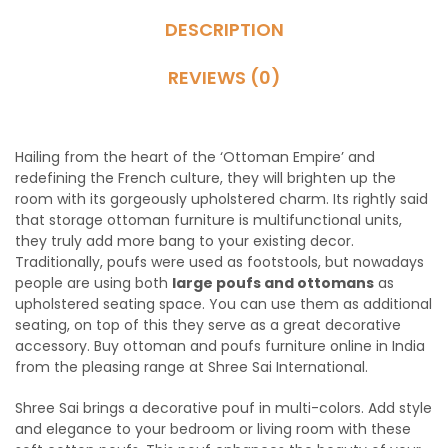
DESCRIPTION
REVIEWS (0)
Hailing from the heart of the ‘Ottoman Empire’ and
redefining the French culture, they will brighten up the
room with its gorgeously upholstered charm. Its rightly said
that storage ottoman furniture is multifunctional units,
they truly add more bang to your existing decor.
Traditionally, poufs were used as footstools, but nowadays
people are using both
large poufs and ottomans
as
upholstered seating space. You can use them as additional
seating, on top of this they serve as a great decorative
accessory. Buy ottoman and poufs furniture online in India
from the pleasing range at Shree Sai International.
Shree Sai brings a decorative pouf in multi-colors. Add style
and elegance to your bedroom or living room with these