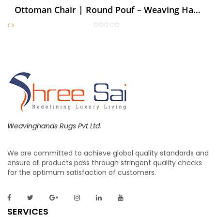
Ottoman Chair | Round Pouf – Weaving Hands
Weavinghands Rugs Pvt Ltd.
We are committed to achieve global quality standards and
ensure all products pass through stringent quality checks
for the optimum satisfaction of customers.
SERVICES