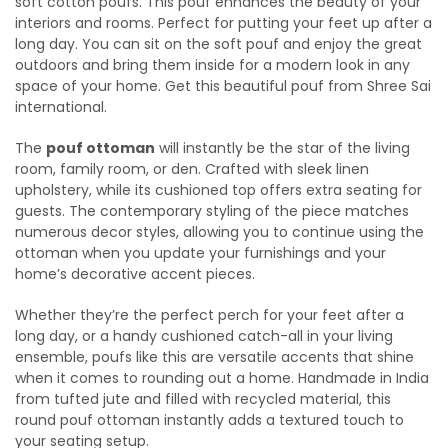
soft cotton poufs. This pouf enhances the beauty of your
interiors and rooms. Perfect for putting your feet up after a
long day. You can sit on the soft pouf and enjoy the great
outdoors and bring them inside for a modern look in any
space of your home. Get this beautiful pouf from Shree Sai
international.
The
pouf ottoman
will instantly be the star of the living
room, family room, or den. Crafted with sleek linen
upholstery, while its cushioned top offers extra seating for
guests. The contemporary styling of the piece matches
numerous decor styles, allowing you to continue using the
ottoman when you update your furnishings and your
home’s decorative accent pieces.
Whether they’re the perfect perch for your feet after a
long day, or a handy cushioned catch-all in your living
ensemble, poufs like this are versatile accents that shine
when it comes to rounding out a home. Handmade in India
from tufted jute and filled with recycled material, this
round pouf ottoman instantly adds a textured touch to
your seating setup.