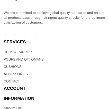
We are committed to achieve global quality standards and ensure
all products pass through stringent quality checks for the optimum
satisfaction of customers.
Cotton Dhurrie | Handloom Weavers In India –
Weaving Hands
SERVICES
RUGS & CARPETS
These sophisticated linear woolen rugs is part of the linear
signature collection. Order it as a stand alone piece or in
POUFS AND OTTOMANS
combination to add flow and consistency to your space. Hand
CUSHIONS
woven dhurries with linear patterns will change the look and feel
ACCESSORIES
of your home to more classy and sophisticated.
CONTACT
ACCOUNT
INFORMATION
Cotton Dhurrie Rugs | Indian Weavers – Weaving
ABOUT US