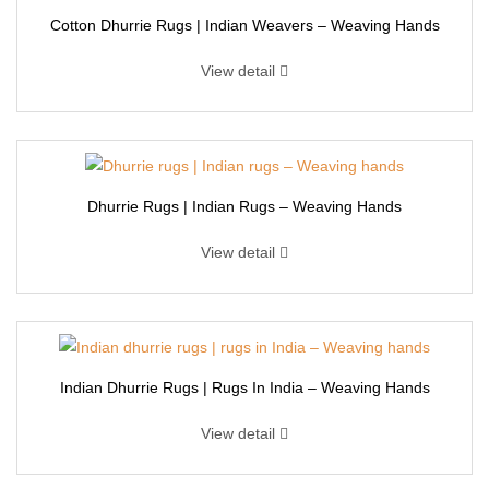
Cotton Dhurrie Rugs | Indian Weavers – Weaving Hands
View detail
Dhurrie Rugs | Indian Rugs – Weaving Hands
View detail
Indian Dhurrie Rugs | Rugs In India – Weaving Hands
View detail