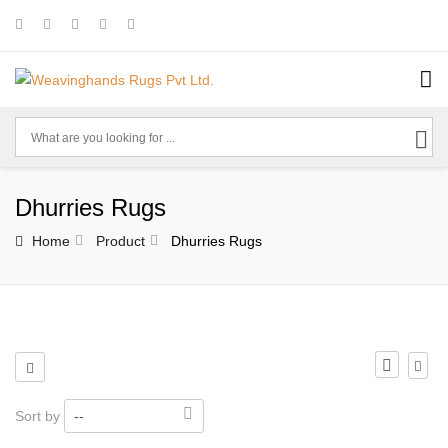
Dhurries Rugs
Home
Product
Dhurries Rugs
Sort by
--