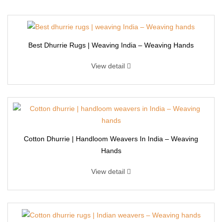
Best Dhurrie Rugs | Weaving India – Weaving Hands
View detail
Cotton Dhurrie | Handloom Weavers In India – Weaving
Hands
View detail