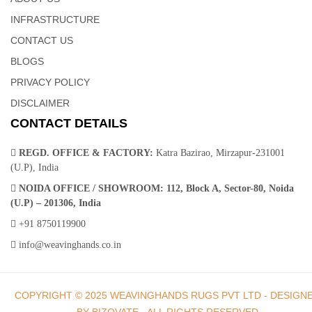
Hands
INFRASTRUCTURE
CONTACT US
A contemporary twist on the classic braided cotton design, this
BLOGS
cotton dhurrie Rug collection brings enduring style to your space.
PRIVACY POLICY
Designed for high-traffic areas, these beautiful floor pieces are
DISCLAIMER
hand sewn from durable wool in a muted palette of warm grays,
CONTACT DETAILS
taupes and blues.
REGD. OFFICE & FACTORY:
Katra Bazirao, Mirzapur-231001
(U.P), India
NOIDA OFFICE / SHOWROOM:
112, Block A, Sector-80, Noida
(U.P) – 201306, India
Dhurrie Rugs | Indian Rugs – Weaving Hands
+91 8750119900
info@weavinghands.co.in
Instantly upgrade your space with these machine made cotton
dhurrie rugs. Crafted of soft yet sturdy wool fibers that are tightly
COPYRIGHT © 2025 WEAVINGHANDS RUGS PVT LTD - DESIGN
machine-woven. These elegant geometric pattern adds timeless