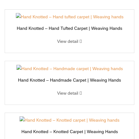
Hand Knotted – Hand Tufted Carpet | Weaving Hands
View detail
Hand Knotted – Handmade Carpet | Weaving Hands
View detail
Hand Knotted – Knotted Carpet | Weaving Hands