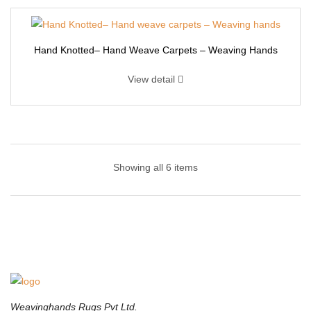
Hand Knotted– Hand Weave Carpets – Weaving Hands
View detail
Hand Knotted – Hand Tufted Carpet | Weaving
Hands
Showing all 6 items
Transform any living space with this Handknotted designer-
inspired area rug. This Hand knotted rug offers the perfect
combination of durability, fashion, and comfort. Adding decorative
floor coverings is one of the easiest ways to elevate any
entertainment space.This Indian hand knotted with wool rug
includes an eclectic mix of color pallets and visual designs with
Weavinghands Rugs Pvt Ltd.