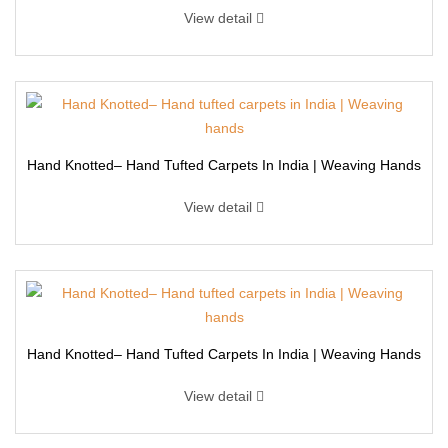
View detail
Hand Knotted– Hand Tufted Carpets In India | Weaving Hands
View detail
Hand Knotted– Hand Tufted Carpets In India | Weaving Hands
View detail