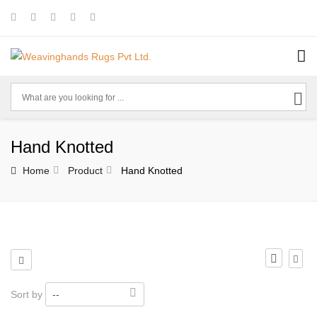
Hand Knotted
Home
Product
Hand Knotted
Sort by
--