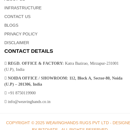
INFRASTRUCTURE
Hand Knotted – Knotted Carpet | Weaving Hands
CONTACT US
BLOGS
The vintage style of this Hand knotted rug will give your room an
PRIVACY POLICY
elegant accent. The handmade, hand-knotted construction adds
DISCLAIMER
durability to this rug, ensuring it will be a favorite for many
CONTACT DETAILS
years.The item includes an eclectic mix of color pallets and visual
designs with medallions, spades, large borders, repeat shapes,
REGD. OFFICE & FACTORY:
Katra Bazirao, Mirzapur-231001
and unique look.
(U.P), India
NOIDA OFFICE / SHOWROOM:
112, Block A, Sector-80, Noida
(U.P) – 201306, India
+91 8750119900
info@weavinghands.co.in
Hand Knotted– Hand Tufted Carpets In India |
Weaving Hands
COPYRIGHT © 2025 WEAVINGHANDS RUGS PVT LTD - DESIGN
BY BIZOVATE - ALL RIGHTS RESERVED