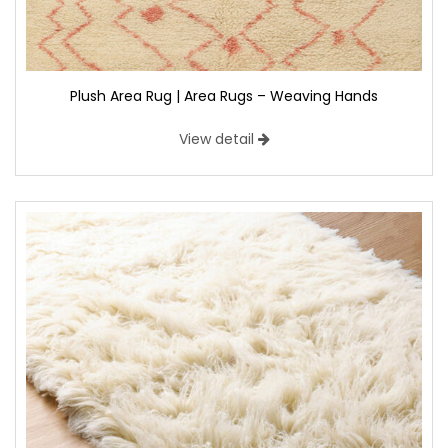
Plush Area Rug | Area Rugs – Weaving Hands
View detail