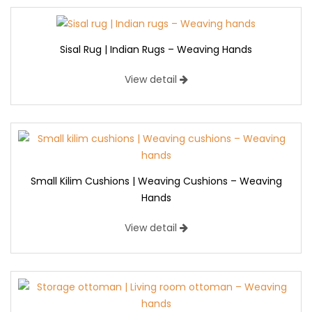
Sisal Rug | Indian Rugs – Weaving Hands
View detail
Small Kilim Cushions | Weaving Cushions – Weaving
Hands
View detail