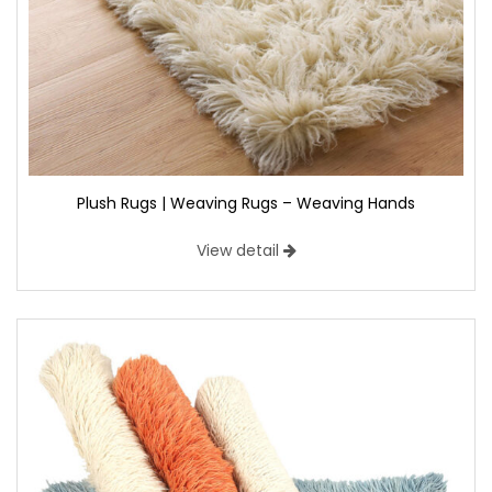
Plush Rugs | Weaving Rugs – Weaving Hands
View detail