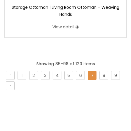
Storage Ottoman | Living Room Ottoman – Weaving
Hands
View detail
Showing 85–98 of 120 items
1
2
3
4
5
6
7
8
9