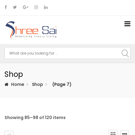
Shop
Home
Shop
(Page 7)
Showing 85–98 of 120 items