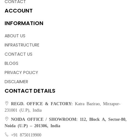
CONTACT
ACCOUNT
INFORMATION
ABOUT US
INFRASTRUCTURE
CONTACT US
BLOGS
PRIVACY POLICY
DISCLAIMER
CONTACT DETAILS
REGD. OFFICE & FACTORY:
Katra Bazirao, Mirzapur-
231001 (U.P), India
NOIDA OFFICE / SHOWROOM:
112, Block A, Sector-80,
Noida (U.P) – 201306, India
Plush Rugs | Weaving Rugs – Weaving Hands
+91 8750119900