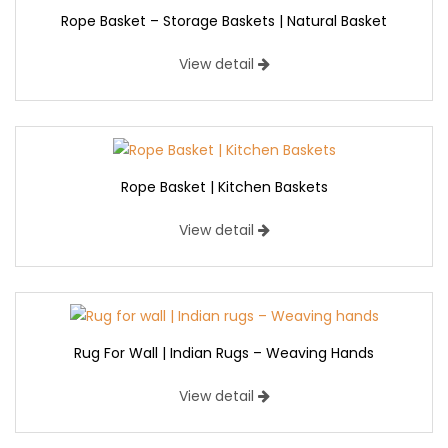
Rope Basket – Storage Baskets | Natural Basket
View detail
Rope Basket | Kitchen Baskets
View detail
Rug For Wall | Indian Rugs – Weaving Hands
View detail