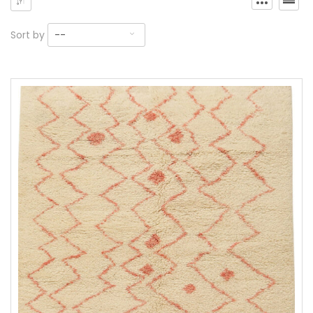
Sort by
--