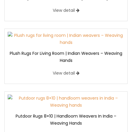
View detail
Plush Rugs For Living Room | Indian Weavers – Weaving
Hands
View detail
Putdoor Rugs 8×10 | Handloom Weavers In India –
Weaving Hands