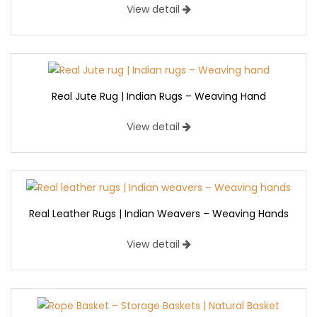
View detail
Real Jute Rug | Indian Rugs – Weaving Hand
View detail
Real Leather Rugs | Indian Weavers – Weaving Hands
View detail