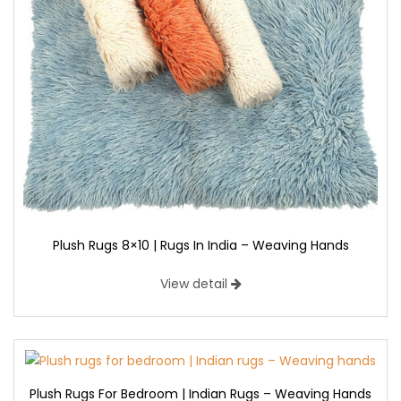
Plush Rugs 8×10 | Rugs In India – Weaving Hands
View detail
Plush Rugs For Bedroom | Indian Rugs – Weaving Hands