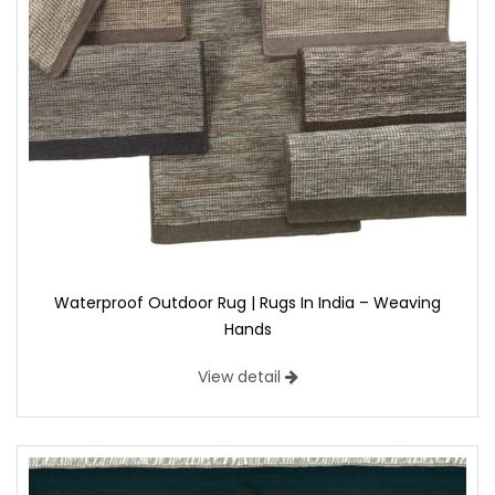
Waterproof Outdoor Rug | Rugs In India – Weaving
Hands
View detail