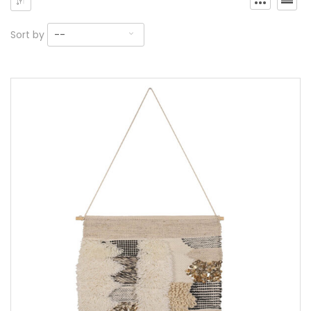
Sort by
--