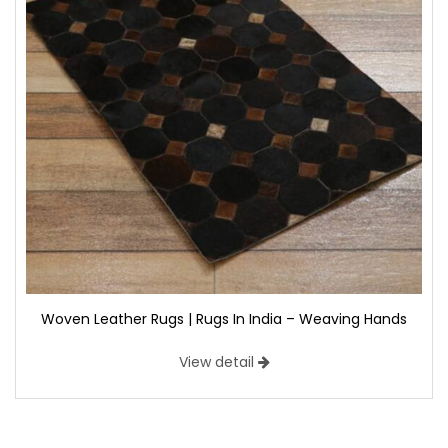
Woven Leather Rugs | Rugs In India – Weaving Hands
View detail