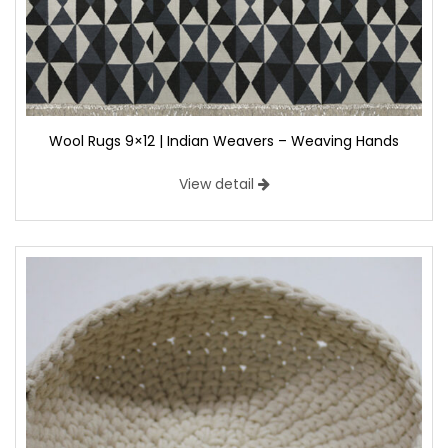
Wool Rugs 9×12 | Indian Weavers – Weaving Hands
View detail