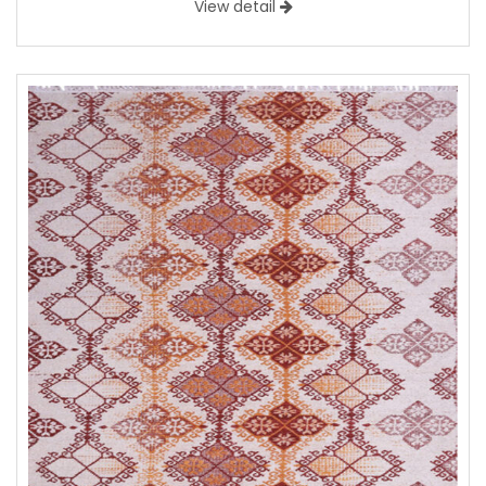
View detail