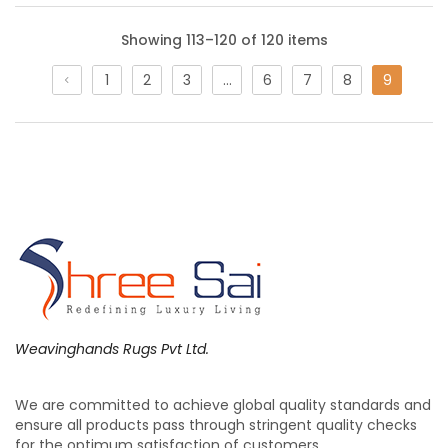
Showing 113–120 of 120 items
1
2
3
…
6
7
8
9
Weavinghands Rugs Pvt Ltd.
Wall Hanging Decor | Indian Weavers –
Weaving Hands
We are committed to achieve global quality standards and
ensure all products pass through stringent quality checks
for the optimum satisfaction of customers.