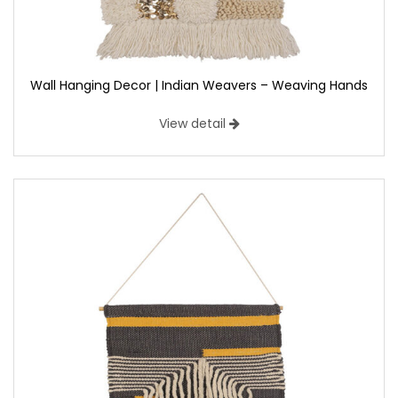
Wall Hanging Decor | Indian Weavers – Weaving Hands
View detail