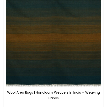
Wool Area Rugs | Handloom Weavers In India – Weaving
Hands