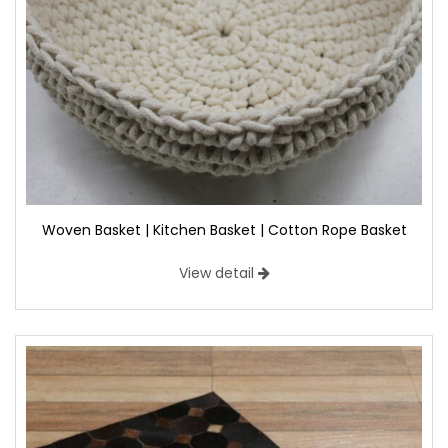
Woven Basket | Kitchen Basket | Cotton Rope Basket
View detail