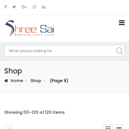
Shop
Home
Shop
(Page 9)
Showing 113–120 of 120 items