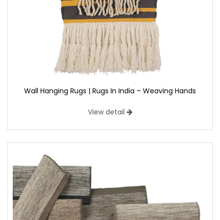
Wall Hanging Rugs | Rugs In India – Weaving Hands
View detail