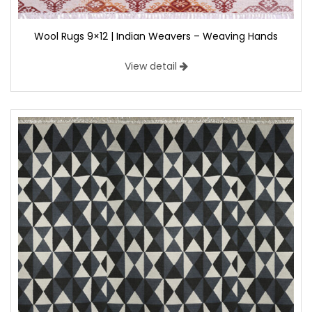
Wool Rugs 9×12 | Indian Weavers – Weaving Hands
View detail