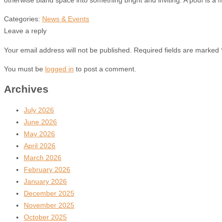
Categories:
News & Events
Leave a reply
Your email address will not be published. Required fields are marked 
You must be
logged in
to post a comment.
Archives
July 2026
June 2026
May 2026
April 2026
March 2026
February 2026
January 2026
December 2025
November 2025
October 2025