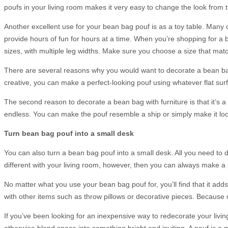
poufs in your living room makes it very easy to change the look from t
Another excellent use for your bean bag pouf is as a toy table. Many chi
provide hours of fun for hours at a time. When you’re shopping for a 
sizes, with multiple leg widths. Make sure you choose a size that matc
There are several reasons why you would want to decorate a bean bag p
creative, you can make a perfect-looking pouf using whatever flat sur
The second reason to decorate a bean bag with furniture is that it’s a
endless. You can make the pouf resemble a ship or simply make it look 
Turn bean bag pouf into a small desk
You can also turn a bean bag pouf into a small desk. All you need to do
different with your living room, however, then you can always make a
No matter what you use your bean bag pouf for, you’ll find that it add
with other items such as throw pillows or decorative pieces. Because of
If you’ve been looking for an inexpensive way to redecorate your liv
otherwise bland space into something bright and inviting. A pouf is a