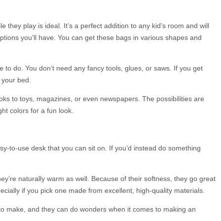
they play is ideal. It’s a perfect addition to any kid’s room and will
options you’ll have. You can get these bags in various shapes and
 to do. You don’t need any fancy tools, glues, or saws. If you get
 your bed.
books to toys, magazines, or even newspapers. The possibilities are
t colors for a fun look.
asy-to-use desk that you can sit on. If you’d instead do something
hey’re naturally warm as well. Because of their softness, they go great
ecially if you pick one made from excellent, high-quality materials.
sy to make, and they can do wonders when it comes to making an