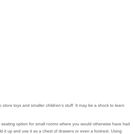
 store toys and smaller children’s stuff. It may be a shock to learn
ble seating option for small rooms where you would otherwise have had
d it up and use it as a chest of drawers or even a footrest. Using