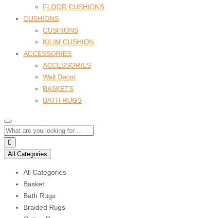
FLOOR CUSHIONS
CUSHIONS
CUSHIONS
KILIM CUSHION
ACCESSORIES
ACCESSORIES
Wall Decor
BASKETS
BATH RUGS
All Categories
All Categories
Basket
Bath Rugs
Braided Rugs