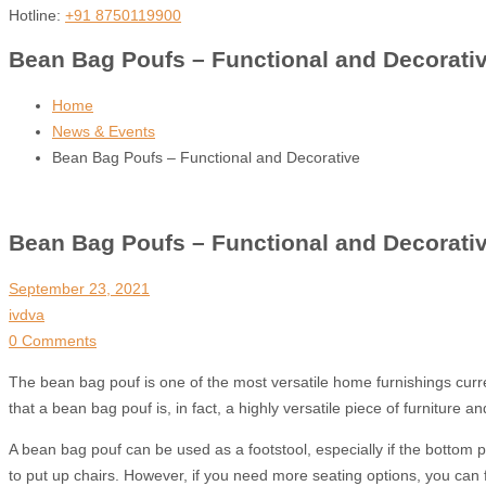
Hotline:
+91 8750119900
Bean Bag Poufs – Functional and Decorati
Home
News & Events
Bean Bag Poufs – Functional and Decorative
Bean Bag Poufs – Functional and Decorati
September 23, 2021
ivdva
0 Comments
The bean bag pouf is one of the most versatile home furnishings current
that a bean bag pouf is, in fact, a highly versatile piece of furniture 
A bean bag pouf can be used as a footstool, especially if the bottom 
to put up chairs. However, if you need more seating options, you can fo