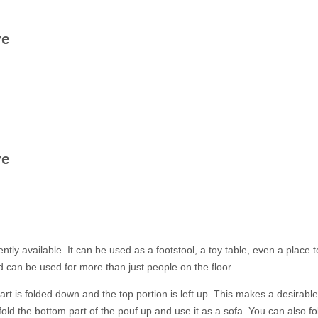
ve
ve
ly available. It can be used as a footstool, a toy table, even a place to
and can be used for more than just people on the floor.
part is folded down and the top portion is left up. This makes a desira
ld the bottom part of the pouf up and use it as a sofa. You can also fol