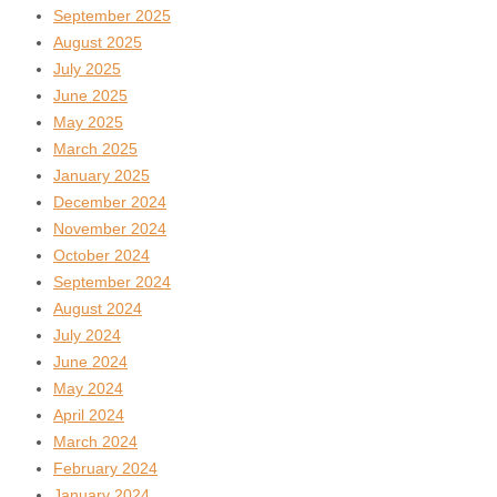
September 2025
August 2025
July 2025
June 2025
May 2025
March 2025
January 2025
December 2024
November 2024
October 2024
September 2024
August 2024
July 2024
June 2024
May 2024
April 2024
March 2024
February 2024
January 2024