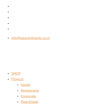
info@weavinghands.co.in
SHOP
Projects
Hotels
Restaurants
Corporate
Real-Estate