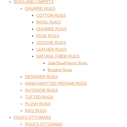
RUGS AND CARPETS
DHURRIE RUGS
COTTON RUGS
WOOL RUGS
DHURRIE RUGS
KILIM RUGS
VISCOSE RUGS
LEATHER RUGS
NATURAL FIBER RUGS
Jute/Sisal/Hemp Rugs
Braided Rugs
DESIGNER RUGS
HAND-KNOTTED PERSIAN RUGS
OUTDOOR RUGS
TUFTED RUGS
PLUSH RUGS
KIDS RUGS
POUFS OTTOMANS
POUFS OTTOMANS