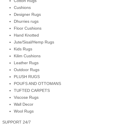
Cotton Rugs
Cushions
Designer Rugs
Dhurries rugs
Floor Cushions
Hand Knotted
Jute/Sisal/Hemp Rugs
Kids Rugs
Kilim Cushions
Leather Rugs
Outdoor Rugs
PLUSH RUGS
POUFS AND OTTOMANS
TUFTED CARPETS
Viscose Rugs
Wall Decor
Wool Rugs
SUPPORT 24/7