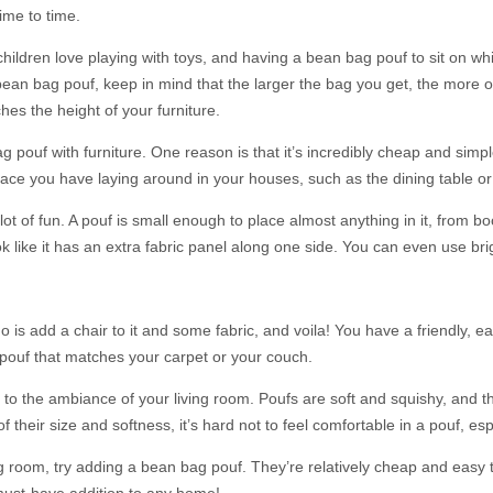
ime to time.
ldren love playing with toys, and having a bean bag pouf to sit on while 
bean bag pouf, keep in mind that the larger the bag you get, the more 
hes the height of your furniture.
ouf with furniture. One reason is that it’s incredibly cheap and simple
face you have laying around in your houses, such as the dining table or
 lot of fun. A pouf is small enough to place almost anything in it, from 
like it has an extra fabric panel along one side. You can even use brigh
 is add a chair to it and some fabric, and voila! You have a friendly, e
 pouf that matches your carpet or your couch.
s to the ambiance of your living room. Poufs are soft and squishy, and t
 their size and softness, it’s hard not to feel comfortable in a pouf, esp
ing room, try adding a bean bag pouf. They’re relatively cheap and ea
 must-have addition to any home!