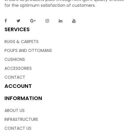
for the optimum satisfaction of customers.
SERVICES
RUGS & CARPETS
POUFS AND OTTOMANS
CUSHIONS
ACCESSORIES
CONTACT
ACCOUNT
INFORMATION
ABOUT US
INFRASTRUCTURE
CONTACT US