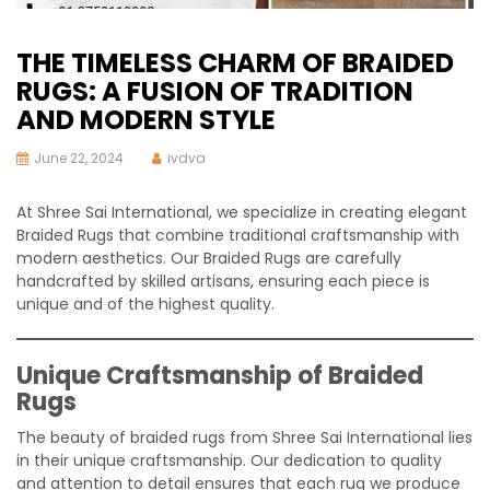
THE TIMELESS CHARM OF BRAIDED
RUGS: A FUSION OF TRADITION
AND MODERN STYLE
June 22, 2024
ivdva
At Shree Sai International, we specialize in creating elegant
Braided Rugs that combine traditional craftsmanship with
modern aesthetics. Our Braided Rugs are carefully
handcrafted by skilled artisans, ensuring each piece is
unique and of the highest quality.
Unique Craftsmanship of Braided
Rugs
The beauty of braided rugs from Shree Sai International lies
in their unique craftsmanship. Our dedication to quality
and attention to detail ensures that each rug we produce