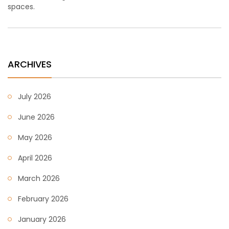
spaces.
ARCHIVES
July 2026
June 2026
May 2026
April 2026
March 2026
February 2026
January 2026