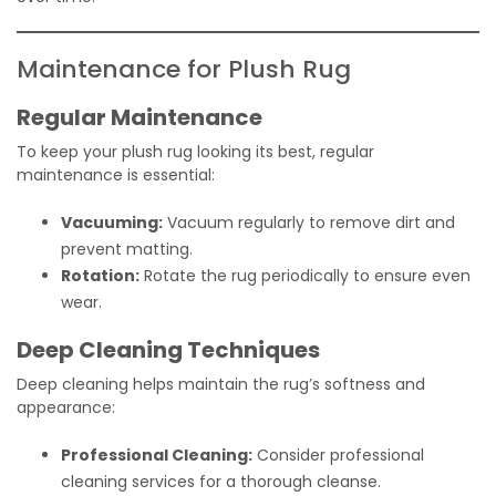
Maintenance for Plush Rug
Regular Maintenance
To keep your plush rug looking its best, regular
maintenance is essential:
Vacuuming:
Vacuum regularly to remove dirt and
prevent matting.
Rotation:
Rotate the rug periodically to ensure even
wear.
Deep Cleaning Techniques
Deep cleaning helps maintain the rug’s softness and
appearance:
Professional Cleaning:
Consider professional
cleaning services for a thorough cleanse.