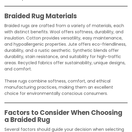
Braided Rug Materials
Braided rugs are crafted from a variety of materials, each
with distinct benefits. Wool offers softness, durability, and
insulation. Cotton provides versatility, easy maintenance,
and hypoallergenic properties. Jute offers eco-friendliness,
durability, and a rustic aesthetic. Synthetic blends offer
durability, stain resistance, and suitability for high-traffic
areas. Recycled fabrics offer sustainability, unique designs,
and comfort.
These rugs combine softness, comfort, and ethical
manufacturing practices, making them an excellent
choice for environmentally conscious consumers.
Factors to Consider When Choosing
a Braided Rug
Several factors should guide your decision when selecting