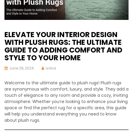
ELEVATE YOUR INTERIOR DESIGN
WITH PLUSH RUGS: THE ULTIMATE
GUIDE TO ADDING COMFORT AND
STYLE TO YOUR HOME
June 28, 2024
ivdva
Welcome to the ultimate guide to plush rugs! Plush rugs
are synonymous with comfort, luxury, and style. They add a
touch of elegance to any room and provide a cozy, inviting
atmosphere. Whether you’re looking to enhance your living
space or find the perfect rug for a specific area, this guide
will help you understand everything you need to know
about plush rugs.