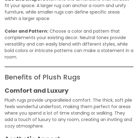
fit your space. A larger rug can anchor a room and unify
furniture, while smaller rugs can define specific areas
within a larger space.
Color and Pattern:
Choose a color and pattern that
complements your existing decor. Neutral tones provide
versatility and can easily blend with different styles, while
bold colors or intricate patterns can make a statement in a
room.
Benefits of Plush Rugs
Comfort and Luxury
Plush rugs provide unparalleled comfort. The thick, soft pile
feels wonderful underfoot, making them perfect for areas
where you spend a lot of time standing or walking. They
add a touch of luxury to any room, creating an inviting and
cozy atmosphere.