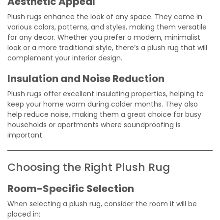
Aesthetic Appeal
Plush rugs enhance the look of any space. They come in
various colors, patterns, and styles, making them versatile
for any decor. Whether you prefer a modern, minimalist
look or a more traditional style, there’s a plush rug that will
complement your interior design.
Insulation and Noise Reduction
Plush rugs offer excellent insulating properties, helping to
keep your home warm during colder months. They also
help reduce noise, making them a great choice for busy
households or apartments where soundproofing is
important.
Choosing the Right Plush Rug
Room-Specific Selection
When selecting a plush rug, consider the room it will be
placed in: