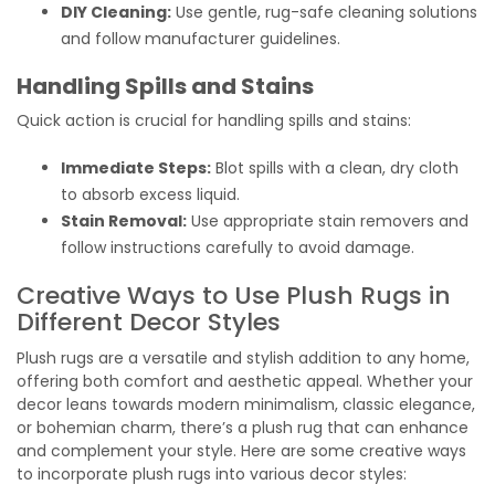
DIY Cleaning:
Use gentle, rug-safe cleaning solutions
and follow manufacturer guidelines.
Handling Spills and Stains
Quick action is crucial for handling spills and stains:
Immediate Steps:
Blot spills with a clean, dry cloth
to absorb excess liquid.
Stain Removal:
Use appropriate stain removers and
follow instructions carefully to avoid damage.
Creative Ways to Use Plush Rugs in
Different Decor Styles
Plush rugs are a versatile and stylish addition to any home,
offering both comfort and aesthetic appeal. Whether your
decor leans towards modern minimalism, classic elegance,
or bohemian charm, there’s a plush rug that can enhance
and complement your style. Here are some creative ways
to incorporate plush rugs into various decor styles: