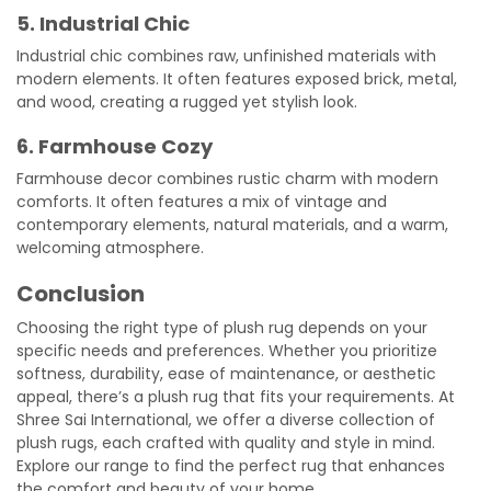
5. Industrial Chic
Industrial chic combines raw, unfinished materials with
modern elements. It often features exposed brick, metal,
and wood, creating a rugged yet stylish look.
6. Farmhouse Cozy
Farmhouse decor combines rustic charm with modern
comforts. It often features a mix of vintage and
contemporary elements, natural materials, and a warm,
welcoming atmosphere.
Conclusion
Choosing the right type of plush rug depends on your
specific needs and preferences. Whether you prioritize
softness, durability, ease of maintenance, or aesthetic
appeal, there’s a plush rug that fits your requirements. At
Shree Sai International, we offer a diverse collection of
plush rugs, each crafted with quality and style in mind.
Explore our range to find the perfect rug that enhances
the comfort and beauty of your home