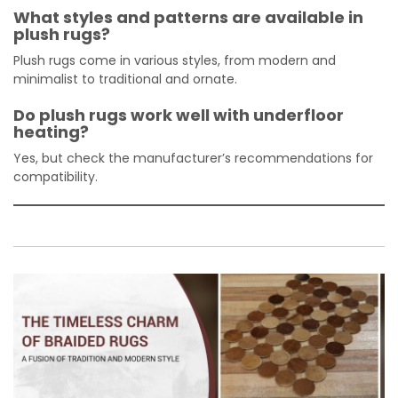
What styles and patterns are available in
plush rugs?
Plush rugs come in various styles, from modern and
minimalist to traditional and ornate.
Do plush rugs work well with underfloor
heating?
Yes, but check the manufacturer’s recommendations for
compatibility.