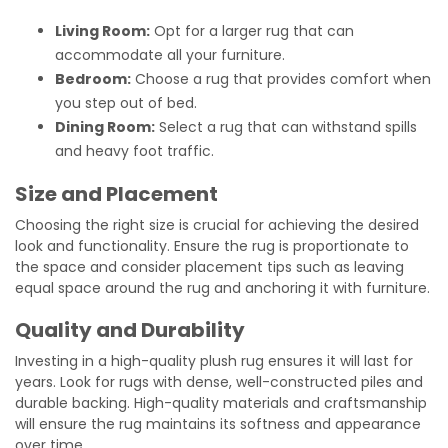
Living Room:
Opt for a larger rug that can
accommodate all your furniture.
Bedroom:
Choose a rug that provides comfort when
you step out of bed.
Dining Room:
Select a rug that can withstand spills
and heavy foot traffic.
Size and Placement
Choosing the right size is crucial for achieving the desired
look and functionality. Ensure the rug is proportionate to
the space and consider placement tips such as leaving
equal space around the rug and anchoring it with furniture.
Quality and Durability
Investing in a high-quality plush rug ensures it will last for
years. Look for rugs with dense, well-constructed piles and
durable backing. High-quality materials and craftsmanship
will ensure the rug maintains its softness and appearance
over time.