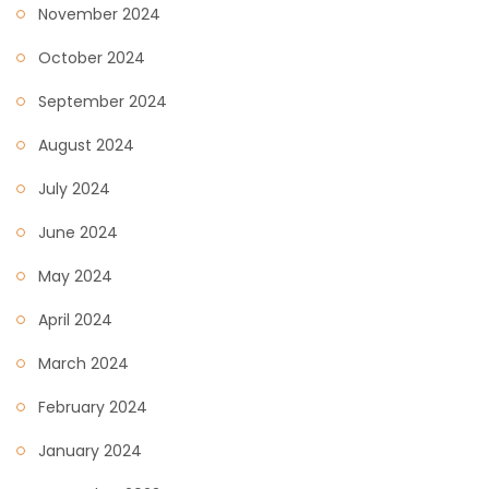
November 2024
October 2024
September 2024
August 2024
July 2024
June 2024
May 2024
April 2024
March 2024
February 2024
January 2024