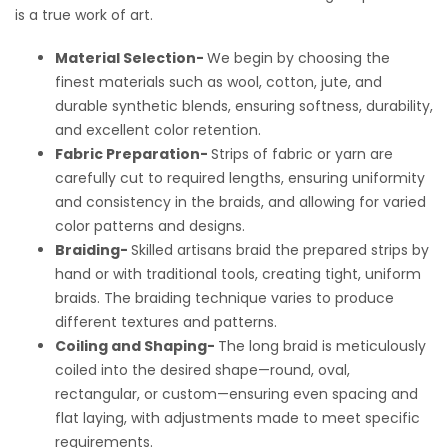
is a true work of art.
Material Selection-
We begin by choosing the
finest materials such as wool, cotton, jute, and
durable synthetic blends, ensuring softness, durability,
and excellent color retention.
Fabric Preparation-
Strips of fabric or yarn are
carefully cut to required lengths, ensuring uniformity
and consistency in the braids, and allowing for varied
color patterns and designs.
Braiding-
Skilled artisans braid the prepared strips by
hand or with traditional tools, creating tight, uniform
braids. The braiding technique varies to produce
different textures and patterns.
Coiling and Shaping-
The long braid is meticulously
coiled into the desired shape—round, oval,
rectangular, or custom—ensuring even spacing and
flat laying, with adjustments made to meet specific
requirements.