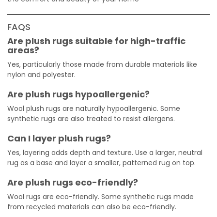
FAQS
Are plush rugs suitable for high-traffic
areas?
Yes, particularly those made from durable materials like
nylon and polyester.
Are plush rugs hypoallergenic?
Wool plush rugs are naturally hypoallergenic. Some
synthetic rugs are also treated to resist allergens.
Can I layer plush rugs?
Yes, layering adds depth and texture. Use a larger, neutral
rug as a base and layer a smaller, patterned rug on top.
Are plush rugs eco-friendly?
Wool rugs are eco-friendly. Some synthetic rugs made
from recycled materials can also be eco-friendly.