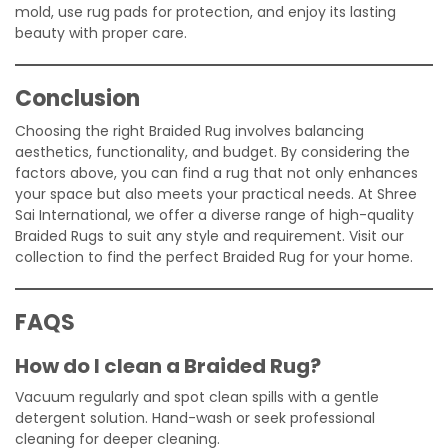
mold, use rug pads for protection, and enjoy its lasting
beauty with proper care.
Conclusion
Choosing the right Braided Rug involves balancing
aesthetics, functionality, and budget. By considering the
factors above, you can find a rug that not only enhances
your space but also meets your practical needs. At Shree
Sai International, we offer a diverse range of high-quality
Braided Rugs to suit any style and requirement. Visit our
collection to find the perfect Braided Rug for your home.
FAQS
How do I clean a Braided Rug?
Vacuum regularly and spot clean spills with a gentle
detergent solution. Hand-wash or seek professional
cleaning for deeper cleaning.