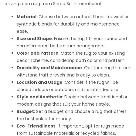
a living room rug from Shree Sai International.
Material
: Choose between natural fibers like wool or
synthetic blends for durability and maintenance
ease.
Size and Shape
: Ensure the rug fits your space and
complements the furniture arrangement.
Color and Pattern
: Match the rug to your existing
decor scheme, considering both color and pattern.
Durability and Maintenance
: Opt for a rug that can
withstand traffic levels and is easy to clean.
Location and Usage
: Consider if the rug will be
placed indoors or outdoors and its intended use.
Style and Aesthetic
: Decide between traditional or
modern designs that suit your home’s style.
Budget
: Set a budget and choose a rug that offers
the best value for money.
Eco-Friendliness
: If important, opt for rugs made
from sustainable materials or recycled fabrics.