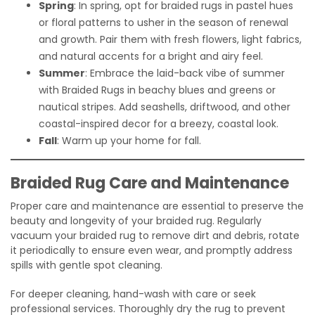
Spring
: In spring, opt for braided rugs in pastel hues
or floral patterns to usher in the season of renewal
and growth. Pair them with fresh flowers, light fabrics,
and natural accents for a bright and airy feel.
Summer
: Embrace the laid-back vibe of summer
with Braided Rugs in beachy blues and greens or
nautical stripes. Add seashells, driftwood, and other
coastal-inspired decor for a breezy, coastal look.
Fall
: Warm up your home for fall.
Braided Rug Care and Maintenance
Proper care and maintenance are essential to preserve the
beauty and longevity of your braided rug. Regularly
vacuum your braided rug to remove dirt and debris, rotate
it periodically to ensure even wear, and promptly address
spills with gentle spot cleaning.
For deeper cleaning, hand-wash with care or seek
professional services. Thoroughly dry the rug to prevent