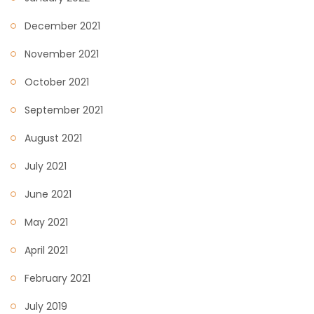
December 2021
November 2021
October 2021
September 2021
August 2021
July 2021
June 2021
May 2021
April 2021
February 2021
July 2019