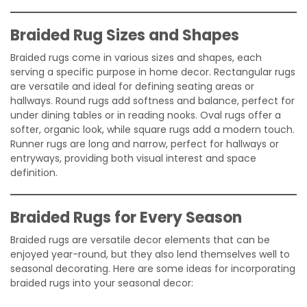
Braided Rug Sizes and Shapes
Braided rugs come in various sizes and shapes, each
serving a specific purpose in home decor. Rectangular rugs
are versatile and ideal for defining seating areas or
hallways. Round rugs add softness and balance, perfect for
under dining tables or in reading nooks. Oval rugs offer a
softer, organic look, while square rugs add a modern touch.
Runner rugs are long and narrow, perfect for hallways or
entryways, providing both visual interest and space
definition.
Braided Rugs for Every Season
Braided rugs are versatile decor elements that can be
enjoyed year-round, but they also lend themselves well to
seasonal decorating. Here are some ideas for incorporating
braided rugs into your seasonal decor: