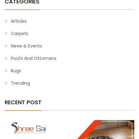
CATEGORIES
Articles
Carpets
News & Events
Poufs And Ottomans
Rugs
Trending
RECENT POST