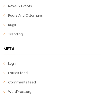
News & Events
Poufs And Ottomans
Rugs
Trending
META
Log in
Entries feed
Comments feed
WordPress.org