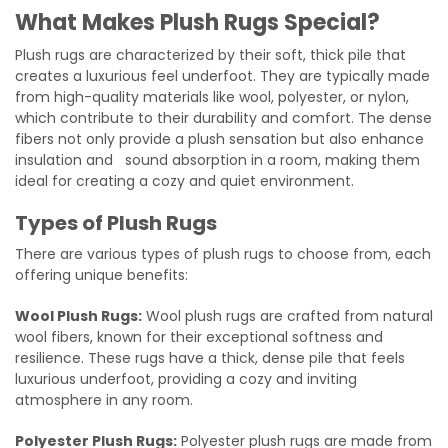
What Makes Plush Rugs Special?
Plush rugs are characterized by their soft, thick pile that
creates a luxurious feel underfoot. They are typically made
from high-quality materials like wool, polyester, or nylon,
which contribute to their durability and comfort. The dense
fibers not only provide a plush sensation but also enhance
insulation and sound absorption in a room, making them
ideal for creating a cozy and quiet environment.
Types of Plush Rugs
There are various types of plush rugs to choose from, each
offering unique benefits:
Wool Plush Rugs:
Wool plush rugs are crafted from natural
wool fibers, known for their exceptional softness and
resilience. These rugs have a thick, dense pile that feels
luxurious underfoot, providing a cozy and inviting
atmosphere in any room.
Polyester Plush Rugs:
Polyester plush rugs are made from