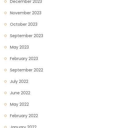
December 2023
November 2023
October 2023
September 2023
May 2023
February 2023
September 2022
July 2022
June 2022
May 2022
February 2022
January 2022