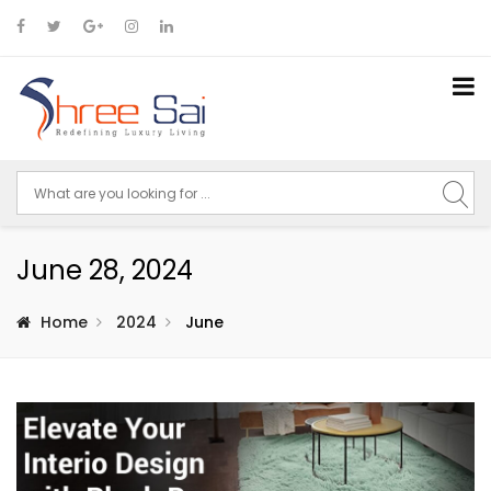
June 28, 2024
Home
2024
June