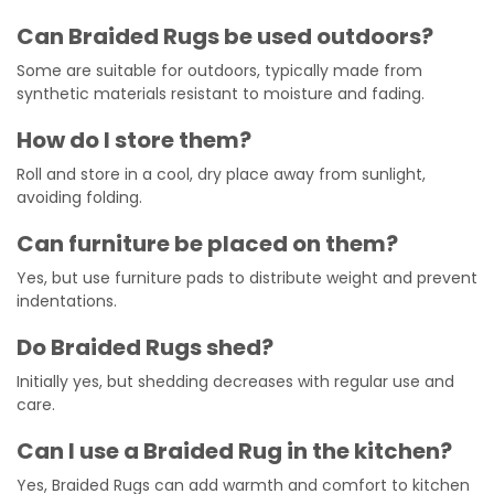
Can Braided Rugs be used outdoors?
Some are suitable for outdoors, typically made from
synthetic materials resistant to moisture and fading.
How do I store them?
Roll and store in a cool, dry place away from sunlight,
avoiding folding.
Can furniture be placed on them?
Yes, but use furniture pads to distribute weight and prevent
indentations.
Do Braided Rugs shed?
Initially yes, but shedding decreases with regular use and
care.
Can I use a Braided Rug in the kitchen?
Yes, Braided Rugs can add warmth and comfort to kitchen