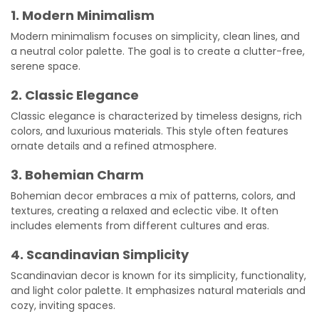
1. Modern Minimalism
Modern minimalism focuses on simplicity, clean lines, and
a neutral color palette. The goal is to create a clutter-free,
serene space.
2. Classic Elegance
Classic elegance is characterized by timeless designs, rich
colors, and luxurious materials. This style often features
ornate details and a refined atmosphere.
3. Bohemian Charm
Bohemian decor embraces a mix of patterns, colors, and
textures, creating a relaxed and eclectic vibe. It often
includes elements from different cultures and eras.
4. Scandinavian Simplicity
Scandinavian decor is known for its simplicity, functionality,
and light color palette. It emphasizes natural materials and
cozy, inviting spaces.