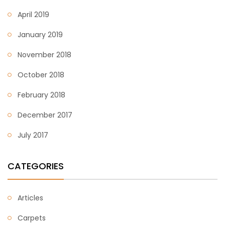
April 2019
January 2019
November 2018
October 2018
February 2018
December 2017
July 2017
CATEGORIES
Articles
Carpets