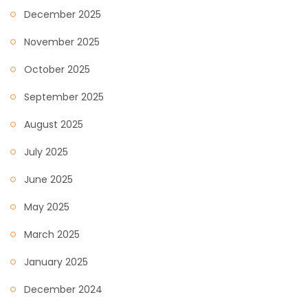
December 2025
November 2025
October 2025
September 2025
August 2025
July 2025
June 2025
May 2025
March 2025
January 2025
December 2024