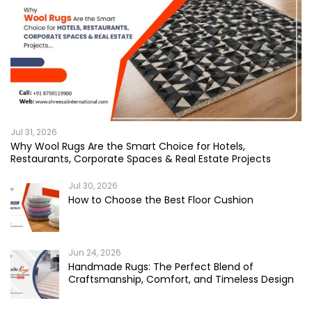
Jul 31, 2026
Why Wool Rugs Are the Smart Choice for Hotels,
Restaurants, Corporate Spaces & Real Estate Projects
Jul 30, 2026
How to Choose the Best Floor Cushion
Jun 24, 2026
Handmade Rugs: The Perfect Blend of
Craftsmanship, Comfort, and Timeless Design