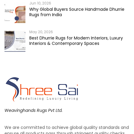
Jun 10, 2026
Why Global Buyers Source Handmade Dhurrie
Rugs from India
May 20, 2026
Best Dhurrie Rugs for Modern Interiors, Luxury
Interiors & Contemporary Spaces
Weavinghands Rugs Pvt Ltd.
We are committed to achieve global quality standards and
ensure all products pass through stringent quality checks