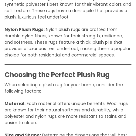
synthetic polyester fibers known for their vibrant colors and
soft texture. These rugs have a dense pile that provides a
plush, luxurious feel underfoot.
Nylon Plush Rugs:
Nylon plush rugs are crafted from
durable nylon fibers, known for their strength, resilience,
and softness. These rugs feature a thick, plush pile that
provides a luxurious feel underfoot, making them a popular
choice for both residential and commercial spaces.
Choosing the Perfect Plush Rug
When selecting a plush rug for your home, consider the
following factors:
Material:
Each material offers unique benefits. Wool rugs
are known for their natural softness and durability, while
polyester and nylon rugs are more resistant to stains and
easier to clean.
Size and Shape:
Determine the dimensions that will best