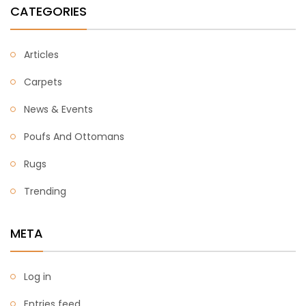
CATEGORIES
Articles
Carpets
News & Events
Poufs And Ottomans
Rugs
Trending
META
Log in
Entries feed