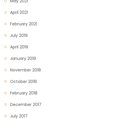
May 2021
April 2021
February 2021
July 2019
April 2019
January 2019
November 2018
October 2018
February 2018
December 2017
July 2017