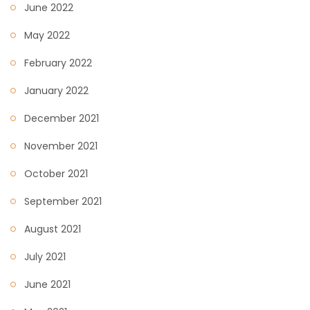
June 2022
May 2022
February 2022
January 2022
December 2021
November 2021
October 2021
September 2021
August 2021
July 2021
June 2021