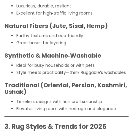
Luxurious, durable, resilient
Excellent for high‑traffic living rooms
Natural Fibers (Jute, Sisal, Hemp)
Earthy textures and eco‑friendly
Great bases for layering
Synthetic & Machine‑Washable
Ideal for busy households or with pets
Style meets practicality—think Ruggable’s washables
Traditional (Oriental, Persian, Kashmiri,
Ushak)
Timeless designs with rich craftsmanship
Elevates living room with heritage and elegance
3. Rug Styles & Trends for 2025