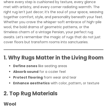
where every step is cushioned by texture, every glance
met with artistry, and every corner radiating warmth. The
right rug isn’t just decor; it’s the soul of your space, weaving
together comfort, style, and personality beneath your feet.
Whether you crave the whisper-soft embrace of high-pile
wool, the bold drama of geometric patterns, or the
timeless charm of a vintage Persian, your perfect rug
awaits. Let’s remember the magic of rugs that do not just
cover floors but transform rooms into sanctuaries.
1. Why Rugs Matter in the Living Room
Define zones
like seating areas
Absorb sound
for a cozier feel
Protect flooring
from wear and tear
Enhance aesthetics
with color, pattern, or texture
2. Top Rug Materials
Wool