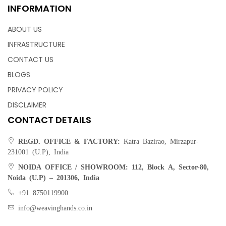
INFORMATION
ABOUT US
INFRASTRUCTURE
CONTACT US
BLOGS
PRIVACY POLICY
DISCLAIMER
CONTACT DETAILS
REGD. OFFICE & FACTORY:
Katra Bazirao, Mirzapur-
231001 (U.P), India
NOIDA OFFICE / SHOWROOM:
112, Block A, Sector-80,
Noida (U.P) – 201306, India
+91 8750119900
info@weavinghands.co.in