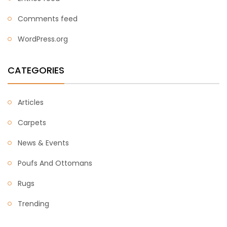
Comments feed
WordPress.org
CATEGORIES
Articles
Carpets
News & Events
Poufs And Ottomans
Rugs
Trending