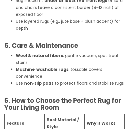
Rug should fit
under at least the front legs
of sofa
and chairs
Leave a consistent border (8–12 inch) of
exposed floor
Use layered rugs (e.g., jute base + plush accent) for
depth
5. Care & Maintenance
Wool & natural fibers
: gentle vacuum, spot‑treat
stains
Machine‑washable rugs
: tossable covers =
convenience
Use
non‑slip pads
to protect floors and stabilize rugs
6. How to Choose the Perfect Rug for
Your Living Room
Best Material /
Feature
Why It Works
Style