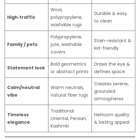
Wool,
Durable & easy
High‑traffic
polypropylene,
to clean
washable rugs
Polypropylene,
Stain-resistant &
Family / pets
jute, washable
kid-friendly
covers
Bold geometrics
Draws the eye &
Statement look
or abstract prints
defines space
Creates serene,
Calm/neutral
Warm neutrals,
grounded
vibe
natural fiber rugs
atmospheres
Traditional
Timeless
Heirloom quality
Oriental, Persian,
elegance
& lasting appeal
Kashmiri