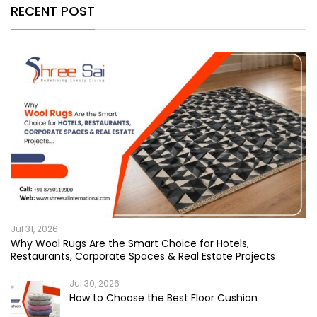
RECENT POST
Jul 31, 2026
Why Wool Rugs Are the Smart Choice for Hotels,
Restaurants, Corporate Spaces & Real Estate Projects
Jul 30, 2026
How to Choose the Best Floor Cushion