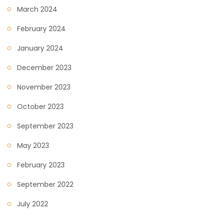
March 2024
February 2024
January 2024
December 2023
November 2023
October 2023
September 2023
May 2023
February 2023
September 2022
July 2022