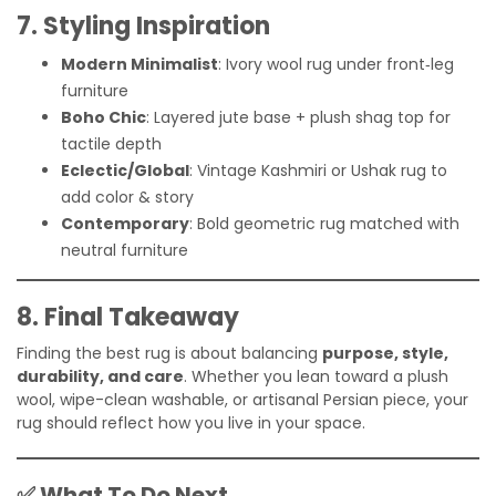
7. Styling Inspiration
Modern Minimalist
: Ivory wool rug under front‑leg
furniture
Boho Chic
: Layered jute base + plush shag top for
tactile depth
Eclectic/Global
: Vintage Kashmiri or Ushak rug to
add color & story
Contemporary
: Bold geometric rug matched with
neutral furniture
8. Final Takeaway
Finding the best rug is about balancing
purpose, style,
durability, and care
. Whether you lean toward a plush
wool, wipe-clean washable, or artisanal Persian piece, your
rug should reflect how you live in your space.
✅ What To Do Next