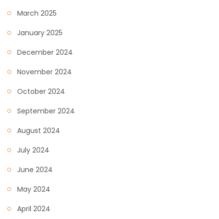
March 2025
January 2025
December 2024
November 2024
October 2024
September 2024
August 2024
July 2024
June 2024
May 2024
April 2024