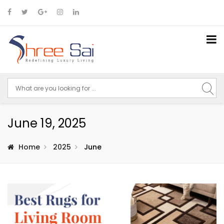
June 19, 2025
Home
2025
June