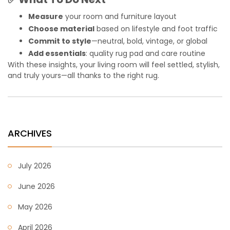
Measure
your room and furniture layout
Choose material
based on lifestyle and foot traffic
Commit to style
—neutral, bold, vintage, or global
Add essentials
: quality rug pad and care routine
With these insights, your living room will feel settled, stylish,
and truly yours—all thanks to the right rug.
ARCHIVES
July 2026
June 2026
May 2026
April 2026