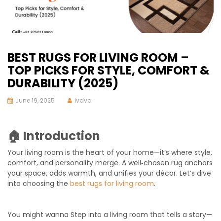
BEST RUGS FOR LIVING ROOM –
TOP PICKS FOR STYLE, COMFORT &
DURABILITY (2025)
June 19, 2025
ivdva
🏠 Introduction
Your living room is the heart of your home—it’s where style,
comfort, and personality merge. A well‑chosen rug anchors
your space, adds warmth, and unifies your décor. Let’s dive
into choosing the
best rugs for living room
.
You might wanna Step into a living room that tells a story—