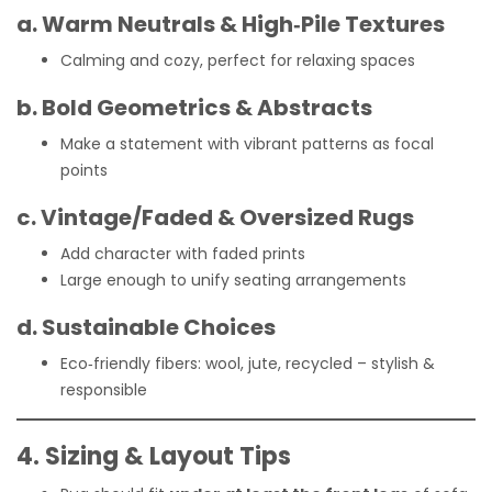
a. Warm Neutrals & High‑Pile Textures
Calming and cozy, perfect for relaxing spaces
b. Bold Geometrics & Abstracts
Make a statement with vibrant patterns as focal
points
c. Vintage/Faded & Oversized Rugs
Add character with faded prints
Large enough to unify seating arrangements
d. Sustainable Choices
Eco‑friendly fibers: wool, jute, recycled – stylish &
responsible
4. Sizing & Layout Tips