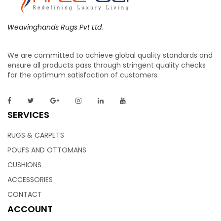
Weavinghands Rugs Pvt Ltd.
We are committed to achieve global quality standards and
ensure all products pass through stringent quality checks
for the optimum satisfaction of customers.
SERVICES
RUGS & CARPETS
POUFS AND OTTOMANS
CUSHIONS
ACCESSORIES
CONTACT
ACCOUNT