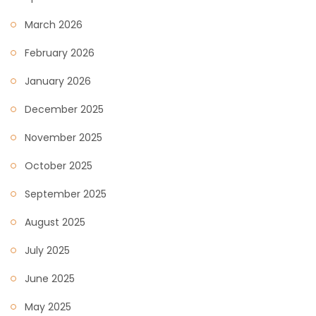
March 2026
February 2026
January 2026
December 2025
November 2025
October 2025
September 2025
August 2025
July 2025
June 2025
May 2025