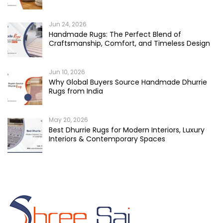
Jun 24, 2026
Handmade Rugs: The Perfect Blend of
Craftsmanship, Comfort, and Timeless Design
Jun 10, 2026
Why Global Buyers Source Handmade Dhurrie
Rugs from India
May 20, 2026
Best Dhurrie Rugs for Modern Interiors, Luxury
Interiors & Contemporary Spaces