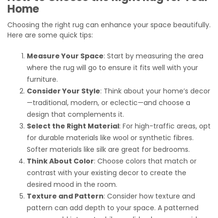
Home
Choosing the right rug can enhance your space beautifully.
Here are some quick tips:
Measure Your Space
: Start by measuring the area
where the rug will go to ensure it fits well with your
furniture.
Consider Your Style
: Think about your home’s decor
—traditional, modern, or eclectic—and choose a
design that complements it.
Select the Right Material
: For high-traffic areas, opt
for durable materials like wool or synthetic fibres.
Softer materials like silk are great for bedrooms.
Think About Color
: Choose colors that match or
contrast with your existing decor to create the
desired mood in the room.
Texture and Pattern
: Consider how texture and
pattern can add depth to your space. A patterned