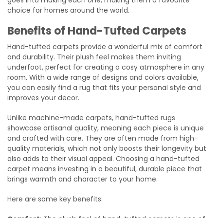
choice for homes around the world.
Benefits of Hand-Tufted Carpets
Hand-tufted carpets provide a wonderful mix of comfort
and durability. Their plush feel makes them inviting
underfoot, perfect for creating a cosy atmosphere in any
room. With a wide range of designs and colors available,
you can easily find a rug that fits your personal style and
improves your decor.
Unlike machine-made carpets, hand-tufted rugs
showcase artisanal quality, meaning each piece is unique
and crafted with care. They are often made from high-
quality materials, which not only boosts their longevity but
also adds to their visual appeal. Choosing a hand-tufted
carpet means investing in a beautiful, durable piece that
brings warmth and character to your home.
Here are some key benefits: