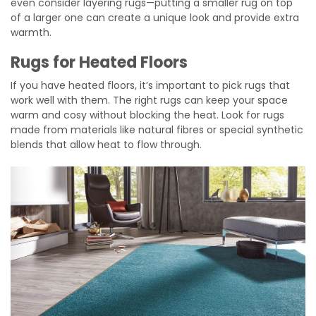
even consider layering rugs—putting a smaller rug on top
of a larger one can create a unique look and provide extra
warmth.
Rugs for Heated Floors
If you have heated floors, it’s important to pick rugs that
work well with them. The right rugs can keep your space
warm and cosy without blocking the heat. Look for rugs
made from materials like natural fibres or special synthetic
blends that allow heat to flow through.