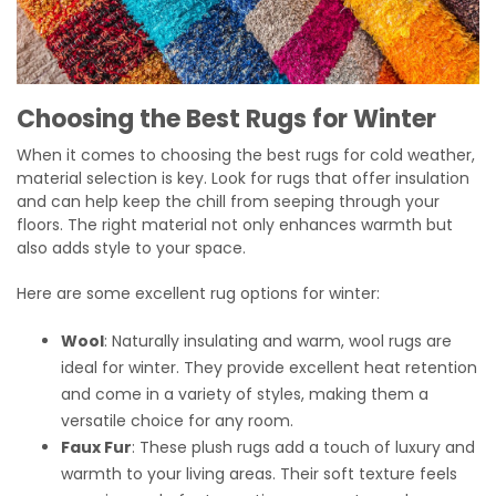
Choosing the Best Rugs for Winter
When it comes to choosing the best rugs for cold weather,
material selection is key. Look for rugs that offer insulation
and can help keep the chill from seeping through your
floors. The right material not only enhances warmth but
also adds style to your space.
Here are some excellent rug options for winter:
Wool
: Naturally insulating and warm, wool rugs are
ideal for winter. They provide excellent heat retention
and come in a variety of styles, making them a
versatile choice for any room.
Faux Fur
: These plush rugs add a touch of luxury and
warmth to your living areas. Their soft texture feels