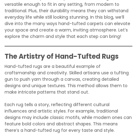
versatile enough to fit in any setting, from modern to
traditional. Plus, their durability means they can withstand
everyday life while still looking stunning. In this blog, we’ll
dive into the many ways hand-tufted carpets can elevate
your space and create a warm, inviting atmosphere. Let’s
explore the charm and style that each step can bring!
The Artistry of Hand-Tufted Rugs
Hand-tufted rugs are a beautiful example of
craftsmanship and creativity. Skilled artisans use a tufting
gun to push yarn through a canvas, creating detailed
designs and unique textures. This method allows them to
make intricate patterns that stand out.
Each rug tells a story, reflecting different cultural
influences and artistic styles. For example, traditional
designs may include classic motifs, while modern ones can
feature bold colors and abstract shapes. This means
there’s a hand-tufted rug for every taste and style.