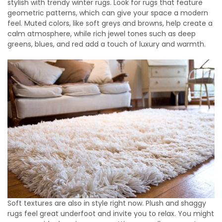
stylish with trendy winter rugs. Look for rugs that feature
geometric patterns, which can give your space a modern
feel. Muted colors, like soft greys and browns, help create a
calm atmosphere, while rich jewel tones such as deep
greens, blues, and red add a touch of luxury and warmth.
Soft textures are also in style right now. Plush and shaggy
rugs feel great underfoot and invite you to relax. You might