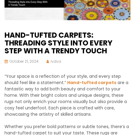
HAND-TUFTED CARPETS:
THREADING STYLE INTO EVERY
STEP WITH A TRENDY TOUCH
October 21, 2024
ivdva
“Your space is a reflection of your style, and every step
should feel like a statement.”
Hand-tufted carpets
are a
fantastic way to add both beauty and comfort to your
home. With their bright colors and unique designs, these
rugs not only enrich your rooms visually but also provide a
cosy feel underfoot. Each piece is crafted with care,
showcasing the artistry of skilled artisans.
Whether you prefer bold patterns or subtle tones, there’s a
hand-tufted carpet to suit your taste. These rugs are