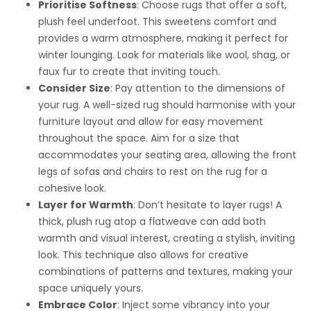
Prioritise Softness
: Choose rugs that offer a soft,
plush feel underfoot. This sweetens comfort and
provides a warm atmosphere, making it perfect for
winter lounging. Look for materials like wool, shag, or
faux fur to create that inviting touch.
Consider Size
: Pay attention to the dimensions of
your rug. A well-sized rug should harmonise with your
furniture layout and allow for easy movement
throughout the space. Aim for a size that
accommodates your seating area, allowing the front
legs of sofas and chairs to rest on the rug for a
cohesive look.
Layer for Warmth
: Don’t hesitate to layer rugs! A
thick, plush rug atop a flatweave can add both
warmth and visual interest, creating a stylish, inviting
look. This technique also allows for creative
combinations of patterns and textures, making your
space uniquely yours.
Embrace Color
: Inject some vibrancy into your