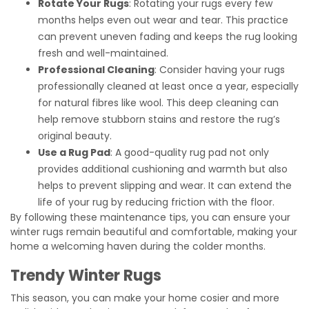
Rotate Your Rugs
: Rotating your rugs every few
months helps even out wear and tear. This practice
can prevent uneven fading and keeps the rug looking
fresh and well-maintained.
Professional Cleaning
: Consider having your rugs
professionally cleaned at least once a year, especially
for natural fibres like wool. This deep cleaning can
help remove stubborn stains and restore the rug’s
original beauty.
Use a Rug Pad
: A good-quality rug pad not only
provides additional cushioning and warmth but also
helps to prevent slipping and wear. It can extend the
life of your rug by reducing friction with the floor.
By following these maintenance tips, you can ensure your
winter rugs remain beautiful and comfortable, making your
home a welcoming haven during the colder months.
Trendy Winter Rugs
This season, you can make your home cosier and more