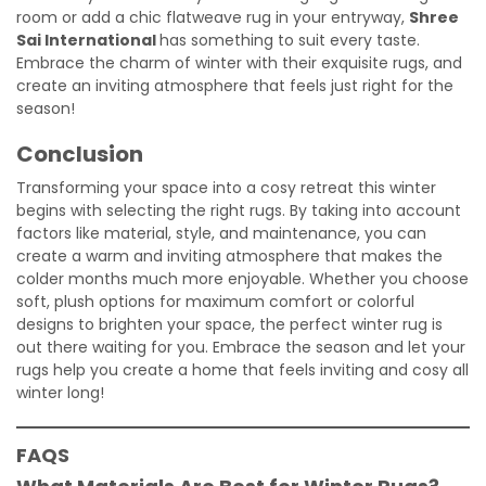
room or add a chic flatweave rug in your entryway,
Shree
Sai International
has something to suit every taste.
Embrace the charm of winter with their exquisite rugs, and
create an inviting atmosphere that feels just right for the
season!
Conclusion
Transforming your space into a cosy retreat this winter
begins with selecting the right rugs. By taking into account
factors like material, style, and maintenance, you can
create a warm and inviting atmosphere that makes the
colder months much more enjoyable. Whether you choose
soft, plush options for maximum comfort or colorful
designs to brighten your space, the perfect winter rug is
out there waiting for you. Embrace the season and let your
rugs help you create a home that feels inviting and cosy all
winter long!
FAQS