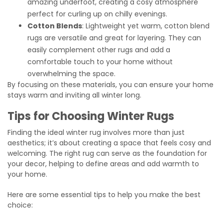
amazing underfoot, creating a cosy atmosphere
perfect for curling up on chilly evenings.
Cotton Blends
: Lightweight yet warm, cotton blend
rugs are versatile and great for layering. They can
easily complement other rugs and add a
comfortable touch to your home without
overwhelming the space.
By focusing on these materials, you can ensure your home
stays warm and inviting all winter long.
Tips for Choosing Winter Rugs
Finding the ideal winter rug involves more than just
aesthetics; it’s about creating a space that feels cosy and
welcoming. The right rug can serve as the foundation for
your decor, helping to define areas and add warmth to
your home.
Here are some essential tips to help you make the best
choice: