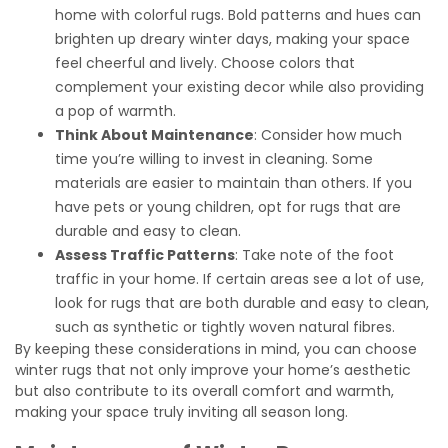
home with colorful rugs. Bold patterns and hues can
brighten up dreary winter days, making your space
feel cheerful and lively. Choose colors that
complement your existing decor while also providing
a pop of warmth.
Think About Maintenance
: Consider how much
time you’re willing to invest in cleaning. Some
materials are easier to maintain than others. If you
have pets or young children, opt for rugs that are
durable and easy to clean.
Assess Traffic Patterns
: Take note of the foot
traffic in your home. If certain areas see a lot of use,
look for rugs that are both durable and easy to clean,
such as synthetic or tightly woven natural fibres.
By keeping these considerations in mind, you can choose
winter rugs that not only improve your home’s aesthetic
but also contribute to its overall comfort and warmth,
making your space truly inviting all season long.