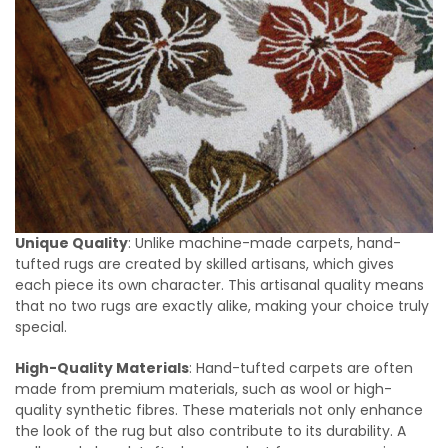
Unique Quality
: Unlike machine-made carpets, hand-
tufted rugs are created by skilled artisans, which gives
each piece its own character. This artisanal quality means
that no two rugs are exactly alike, making your choice truly
special.
High-Quality Materials
: Hand-tufted carpets are often
made from premium materials, such as wool or high-
quality synthetic fibres. These materials not only enhance
the look of the rug but also contribute to its durability. A