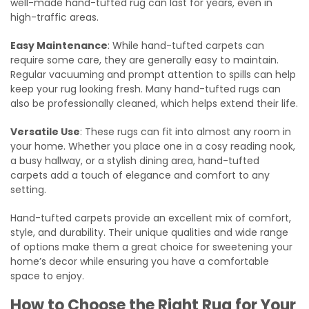
well-made hand-tufted rug can last for years, even in
high-traffic areas.
Easy Maintenance
: While hand-tufted carpets can
require some care, they are generally easy to maintain.
Regular vacuuming and prompt attention to spills can help
keep your rug looking fresh. Many hand-tufted rugs can
also be professionally cleaned, which helps extend their life.
Versatile Use
: These rugs can fit into almost any room in
your home. Whether you place one in a cosy reading nook,
a busy hallway, or a stylish dining area, hand-tufted
carpets add a touch of elegance and comfort to any
setting.
Hand-tufted carpets provide an excellent mix of comfort,
style, and durability. Their unique qualities and wide range
of options make them a great choice for sweetening your
home’s decor while ensuring you have a comfortable
space to enjoy.
How to Choose the Right Rug for Your