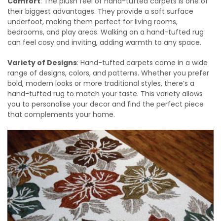
Comfort
: The plush feel of hand-tufted carpets is one of
their biggest advantages. They provide a soft surface
underfoot, making them perfect for living rooms,
bedrooms, and play areas. Walking on a hand-tufted rug
can feel cosy and inviting, adding warmth to any space.
Variety of Designs
: Hand-tufted carpets come in a wide
range of designs, colors, and patterns. Whether you prefer
bold, modern looks or more traditional styles, there’s a
hand-tufted rug to match your taste. This variety allows
you to personalise your decor and find the perfect piece
that complements your home.