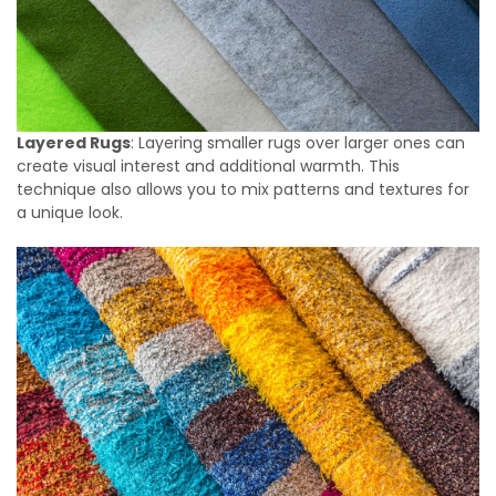
Layered Rugs
: Layering smaller rugs over larger ones can
create visual interest and additional warmth. This
technique also allows you to mix patterns and textures for
a unique look.