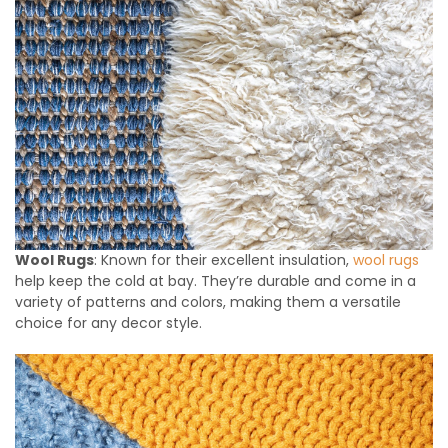
Wool Rugs
: Known for their excellent insulation,
wool rugs
help keep the cold at bay. They’re durable and come in a
variety of patterns and colors, making them a versatile
choice for any decor style.