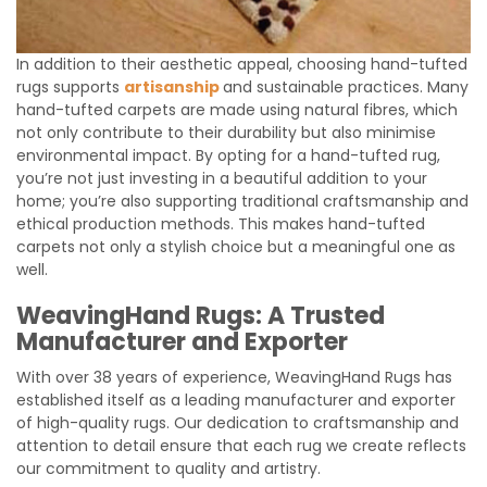
In addition to their aesthetic appeal, choosing hand-tufted
rugs supports
artisanship
and sustainable practices. Many
hand-tufted carpets are made using natural fibres, which
not only contribute to their durability but also minimise
environmental impact. By opting for a hand-tufted rug,
you’re not just investing in a beautiful addition to your
home; you’re also supporting traditional craftsmanship and
ethical production methods. This makes hand-tufted
carpets not only a stylish choice but a meaningful one as
well.
WeavingHand Rugs: A Trusted
Manufacturer and Exporter
With over 38 years of experience, WeavingHand Rugs has
established itself as a leading manufacturer and exporter
of high-quality rugs. Our dedication to craftsmanship and
attention to detail ensure that each rug we create reflects
our commitment to quality and artistry.