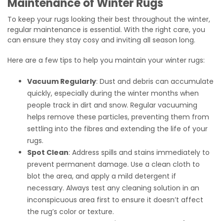
Maintenance of Winter Rugs
To keep your rugs looking their best throughout the winter,
regular maintenance is essential. With the right care, you
can ensure they stay cosy and inviting all season long.
Here are a few tips to help you maintain your winter rugs:
Vacuum Regularly
: Dust and debris can accumulate
quickly, especially during the winter months when
people track in dirt and snow. Regular vacuuming
helps remove these particles, preventing them from
settling into the fibres and extending the life of your
rugs.
Spot Clean
: Address spills and stains immediately to
prevent permanent damage. Use a clean cloth to
blot the area, and apply a mild detergent if
necessary. Always test any cleaning solution in an
inconspicuous area first to ensure it doesn’t affect
the rug’s color or texture.