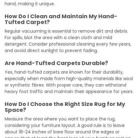
hand, making it unique.
How Do I Clean and Maintain My Hand-
Tufted Carpet?
Regular vacuuming is essential to remove dirt and debris.
For spills, blot the area with a clean cloth and mild
detergent. Consider professional cleaning every few years,
and avoid direct sunlight to prevent fading.
Are Hand-Tufted Carpets Durable?
Yes, hand-tufted carpets are known for their durability,
especially when made from high-quality materials like wool
or synthetic fibres. With proper care, they can withstand
heavy foot traffic and maintain their appearance for years.
How Do I Choose the Right Size Rug for My
Space?
Measure the area where you want to place the rug,
considering your furniture layout. A good rule is to leave
about 18-24 inches of bare floor around the edges or