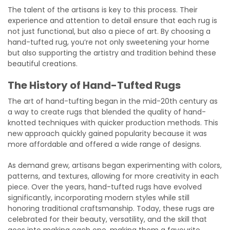
The talent of the artisans is key to this process. Their
experience and attention to detail ensure that each rug is
not just functional, but also a piece of art. By choosing a
hand-tufted rug, you’re not only sweetening your home
but also supporting the artistry and tradition behind these
beautiful creations.
The History of Hand-Tufted Rugs
The art of hand-tufting began in the mid-20th century as
a way to create rugs that blended the quality of hand-
knotted techniques with quicker production methods. This
new approach quickly gained popularity because it was
more affordable and offered a wide range of designs.
As demand grew, artisans began experimenting with colors,
patterns, and textures, allowing for more creativity in each
piece. Over the years, hand-tufted rugs have evolved
significantly, incorporating modern styles while still
honoring traditional craftsmanship. Today, these rugs are
celebrated for their beauty, versatility, and the skill that
goes into making each one, making them a favourite