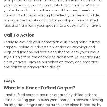
With proper care and maintenance, these rugs can last for
years, providing warmth and style to your home. Whether
you’re drawn to bold patterns or subtle hues, there’s a
hand-tufted carpet waiting to reflect your personal style.
Embrace the beauty and craftsmanship of hand-tufted
rugs and transform your space into a cosy, inviting haven.
Call To Action
Ready to elevate your home with a stunning hand-tufted
carpet? Explore our diverse collection at WeavingHand
Rugs and find the perfect piece that reflects your unique
style. Don’t miss the chance to transform your space into
a cosy haven—browse our selection today and embrace
the artistry of handcrafted design.
FAQS
What is a Hand-Tufted Carpet?
Hand-tufted carpets are rugs created by skilled artisans
using a tufting gun to push yarn through a canvas, allowing
for intricate designs and textures. Each piece is crafted by