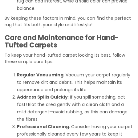
rug can add interest, while a solid color can provide
balance.
By keeping these factors in mind, you can find the perfect
rug that fits both your style and lifestyle!
Care and Maintenance for Hand-
Tufted Carpets
To keep your hand-tufted carpet looking its best, follow
these simple care tips:
Regular Vacuuming
: Vacuum your carpet regularly
to remove dirt and debris. This helps maintain its
appearance and prolongs its life.
Address Spills Quickly
: If you spill something, act
fast! Blot the area gently with a clean cloth and a
mild detergent—avoid rubbing, as this can damage
the fibres.
Professional Cleaning
: Consider having your carpet
professionally cleaned every few years to keep it