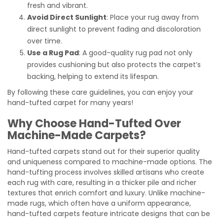
fresh and vibrant.
Avoid Direct Sunlight
: Place your rug away from
direct sunlight to prevent fading and discoloration
over time.
Use a Rug Pad
: A good-quality rug pad not only
provides cushioning but also protects the carpet’s
backing, helping to extend its lifespan.
By following these care guidelines, you can enjoy your
hand-tufted carpet for many years!
Why Choose Hand-Tufted Over
Machine-Made Carpets?
Hand-tufted carpets stand out for their superior quality
and uniqueness compared to machine-made options. The
hand-tufting process involves skilled artisans who create
each rug with care, resulting in a thicker pile and richer
textures that enrich comfort and luxury. Unlike machine-
made rugs, which often have a uniform appearance,
hand-tufted carpets feature intricate designs that can be