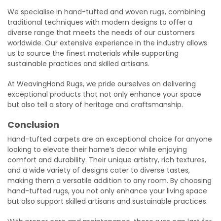
We specialise in hand-tufted and woven rugs, combining
traditional techniques with modern designs to offer a
diverse range that meets the needs of our customers
worldwide. Our extensive experience in the industry allows
us to source the finest materials while supporting
sustainable practices and skilled artisans.
At WeavingHand Rugs, we pride ourselves on delivering
exceptional products that not only enhance your space
but also tell a story of heritage and craftsmanship.
Conclusion
Hand-tufted carpets are an exceptional choice for anyone
looking to elevate their home’s decor while enjoying
comfort and durability. Their unique artistry, rich textures,
and a wide variety of designs cater to diverse tastes,
making them a versatile addition to any room. By choosing
hand-tufted rugs, you not only enhance your living space
but also support skilled artisans and sustainable practices.