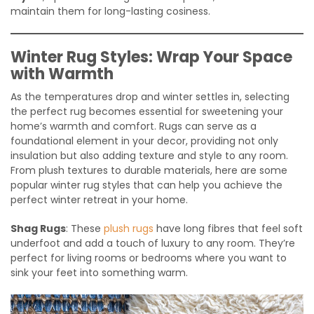
maintain them for long-lasting cosiness.
Winter Rug Styles: Wrap Your Space
with Warmth
As the temperatures drop and winter settles in, selecting
the perfect rug becomes essential for sweetening your
home’s warmth and comfort. Rugs can serve as a
foundational element in your decor, providing not only
insulation but also adding texture and style to any room.
From plush textures to durable materials, here are some
popular winter rug styles that can help you achieve the
perfect winter retreat in your home.
Shag Rugs
: These
plush rugs
have long fibres that feel soft
underfoot and add a touch of luxury to any room. They’re
perfect for living rooms or bedrooms where you want to
sink your feet into something warm.