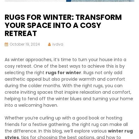
RUGS FOR WINTER: TRANSFORM
YOUR SPACE INTO A COSY
RETREAT
October 19, 2024
ivdva
As winter approaches, it’s time to turn your house into a
cosy retreat. One of the best ways to achieve this is by
selecting the right
rugs for winter
. Rugs not only add
aesthetic appeal but also provide warmth and comfort
during the colder months. With the right rugs, you can
create inviting spaces that inspire relaxation and comfort,
helping to fend off the winter blues and turning your home
into a welcoming haven.
Whether you’re curling up with a good book or hosting
friends for a festive gathering, the right rug can make all
the difference. In this blog, we’ll explore various
winter rug
styles
, tips for choosing the best options, and how to