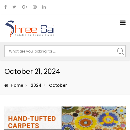
October 21, 2024
Home
2024
October