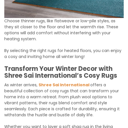
Choose thinner rugs, like flatweave or low-pile styles, as
they sit closer to the floor and let the warmth rise. These
options will add comfort without interfering with your
heating system.
By selecting the right rugs for heated floors, you can enjoy
a cosy and inviting home all winter long!
Transform Your Winter Decor with
Shree Sai International’s Cosy Rugs
As winter arrives,
Shree Sai International
offers a
beautiful collection of cosy rugs that can transform your
home into a warm retreat. From plush wool options to
vibrant patterns, their rugs blend comfort and style
seamlessly. Each piece is crafted for durability, ensuring it
withstands the hustle and bustle of daily life.
Whether you want to layer a soft shag rug in the living