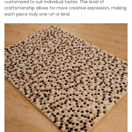
customised to suit individual tastes. This level of
craftsmanship allows for more creative expression, making
each piece truly one-of-a-kind.