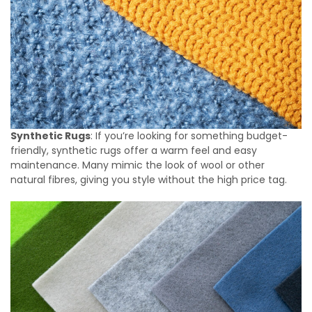
Synthetic Rugs
: If you’re looking for something budget-
friendly, synthetic rugs offer a warm feel and easy
maintenance. Many mimic the look of wool or other
natural fibres, giving you style without the high price tag.