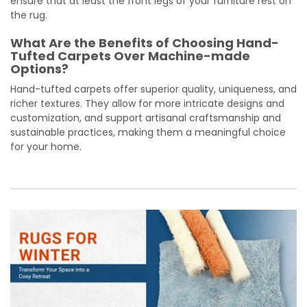
ensure that at least the front legs of your furniture rest on
the rug.
What Are the Benefits of Choosing Hand-
Tufted Carpets Over Machine-made
Options?
Hand-tufted carpets offer superior quality, uniqueness, and
richer textures. They allow for more intricate designs and
customization, and support artisanal craftsmanship and
sustainable practices, making them a meaningful choice
for your home.