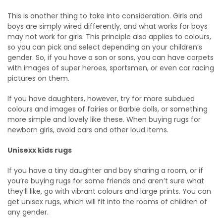
This is another thing to take into consideration. Girls and
boys are simply wired differently, and what works for boys
may not work for girls. This principle also applies to colours,
so you can pick and select depending on your children’s
gender. So, if you have a son or sons, you can have carpets
with images of super heroes, sportsmen, or even car racing
pictures on them.
If you have daughters, however, try for more subdued
colours and images of fairies or Barbie dolls, or something
more simple and lovely like these. When buying rugs for
newborn girls, avoid cars and other loud items.
Unisexx kids rugs
If you have a tiny daughter and boy sharing a room, or if
you’re buying rugs for some friends and aren’t sure what
they’ll like, go with vibrant colours and large prints. You can
get unisex rugs, which will fit into the rooms of children of
any gender.