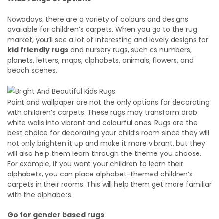
Nowadays, there are a variety of colours and designs
available for children’s carpets. When you go to the rug
market, you’ll see a lot of interesting and lovely designs for
kid friendly rugs
and nursery rugs, such as numbers,
planets, letters, maps, alphabets, animals, flowers, and
beach scenes.
Paint and wallpaper are not the only options for decorating
with children’s carpets. These rugs may transform drab
white walls into vibrant and colourful ones. Rugs are the
best choice for decorating your child’s room since they will
not only brighten it up and make it more vibrant, but they
will also help them learn through the theme you choose.
For example, if you want your children to learn their
alphabets, you can place alphabet-themed children’s
carpets in their rooms. This will help them get more familiar
with the alphabets.
Go for gender based rugs