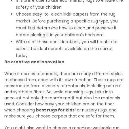
It is preferable to use eco-friendly rugs to ensure the
safety of your children.
Choose easy-to-clean kids’ carpets from the rug
market. Before purchasing a specific rug type, you
must first determine how to clean and preserve it
before placing it in your children’s bedroom.
With all of these considerations, you will be able to
select the ideal carpets available on the market
today.
Be creative and innovative
When it comes to carpets, there are many different styles
to choose from, each with its own function. These rugs are
constructed from a variety of materials, including natural
and synthetic fibres. So, while choosing rugs, take into
account not only the room’s motif but also the materials
used. Consider how busy your children are on the floor
when choosing
best rugs for kids’
or nursery rugs, and
make sure you choose carpets that are safe for them.
You might also want to choose a machine-washable rug