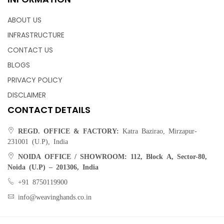
ABOUT US
INFRASTRUCTURE
CONTACT US
BLOGS
PRIVACY POLICY
DISCLAIMER
CONTACT DETAILS
REGD. OFFICE & FACTORY:
Katra Bazirao, Mirzapur-
231001 (U.P), India
NOIDA OFFICE / SHOWROOM:
112, Block A, Sector-80,
Noida (U.P) – 201306, India
+91 8750119900
info@weavinghands.co.in