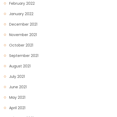
February 2022
January 2022
December 2021
November 2021
October 2021
September 2021
August 2021
July 2021
June 2021
May 2021
April 2021