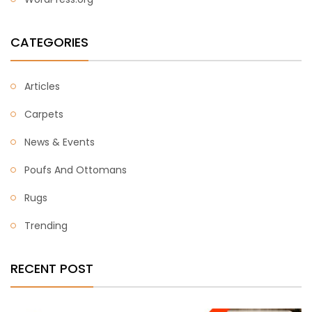
CATEGORIES
Articles
Carpets
News & Events
Poufs And Ottomans
Rugs
Trending
RECENT POST