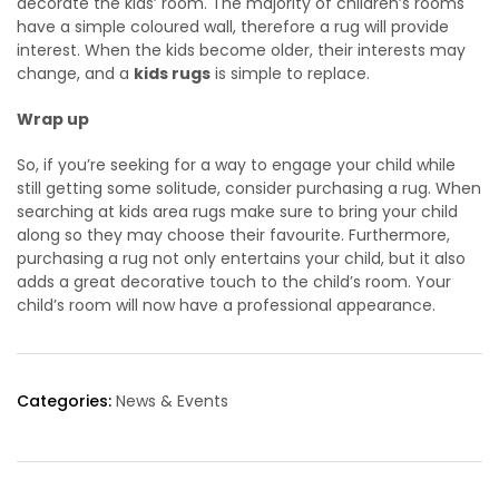
decorate the kids’ room. The majority of children’s rooms
have a simple coloured wall, therefore a rug will provide
interest. When the kids become older, their interests may
change, and a
kids rugs
is simple to replace.
Wrap up
So, if you’re seeking for a way to engage your child while
still getting some solitude, consider purchasing a rug. When
searching at kids area rugs make sure to bring your child
along so they may choose their favourite. Furthermore,
purchasing a rug not only entertains your child, but it also
adds a great decorative touch to the child’s room. Your
child’s room will now have a professional appearance.
Categories:
News & Events