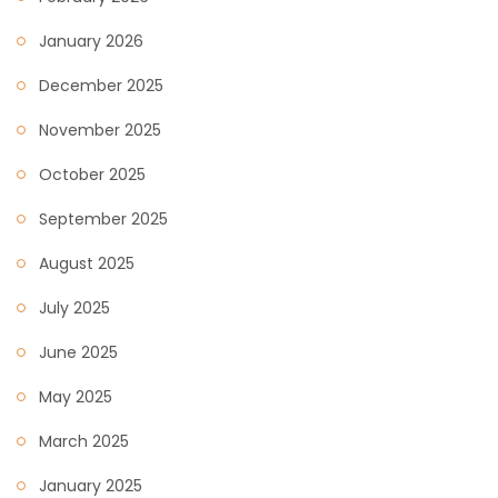
January 2026
December 2025
November 2025
October 2025
September 2025
August 2025
July 2025
June 2025
May 2025
March 2025
January 2025