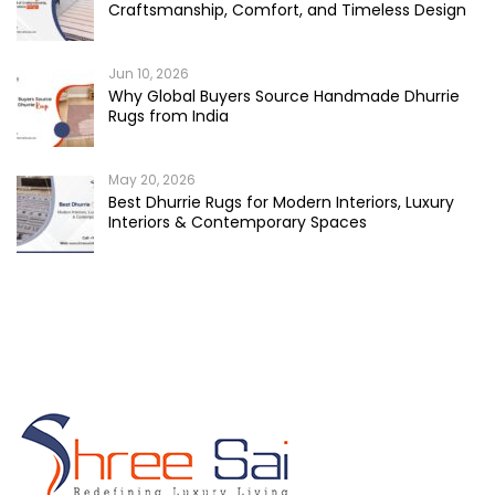
Craftsmanship, Comfort, and Timeless Design
Jun 10, 2026
Why Global Buyers Source Handmade Dhurrie
Rugs from India
May 20, 2026
Best Dhurrie Rugs for Modern Interiors, Luxury
Interiors & Contemporary Spaces