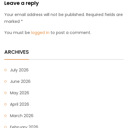
Leave a reply
Your email address will not be published. Required fields are
marked *
You must be
logged in
to post a comment.
ARCHIVES
July 2026
June 2026
May 2026
April 2026
March 2026
February 2026