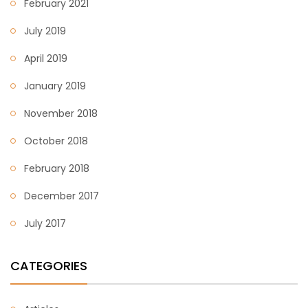
February 2021
July 2019
April 2019
January 2019
November 2018
October 2018
February 2018
December 2017
July 2017
CATEGORIES