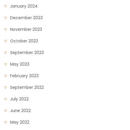
January 2024
December 2023
November 2023
October 2023
September 2023
May 2023
February 2023
September 2022
July 2022
June 2022
May 2022