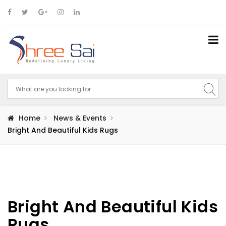
Home
News & Events
Bright And Beautiful Kids Rugs
Bright And Beautiful Kids
Rugs