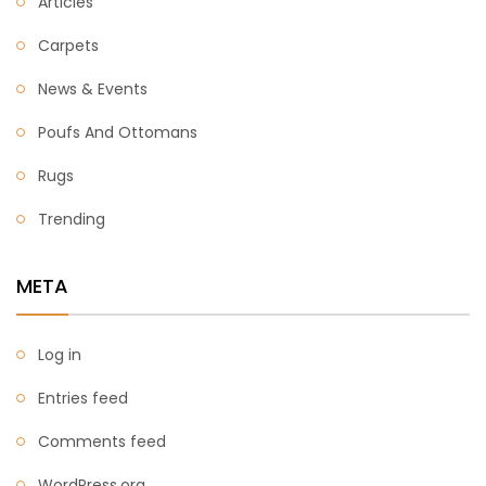
Articles
Carpets
News & Events
Poufs And Ottomans
Rugs
Trending
META
Log in
Entries feed
Comments feed
WordPress.org