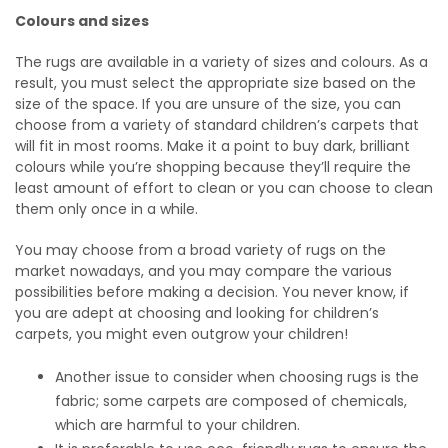
Colours and sizes
The rugs are available in a variety of sizes and colours. As a
result, you must select the appropriate size based on the
size of the space. If you are unsure of the size, you can
choose from a variety of standard children’s carpets that
will fit in most rooms. Make it a point to buy dark, brilliant
colours while you’re shopping because they’ll require the
least amount of effort to clean or you can choose to clean
them only once in a while.
You may choose from a broad variety of rugs on the
market nowadays, and you may compare the various
possibilities before making a decision. You never know, if
you are adept at choosing and looking for children’s
carpets, you might even outgrow your children!
Another issue to consider when choosing rugs is the
fabric; some carpets are composed of chemicals,
which are harmful to your children.