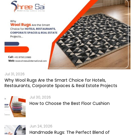
Jul 31, 2026
Why Wool Rugs Are the Smart Choice for Hotels,
Restaurants, Corporate Spaces & Real Estate Projects
Jul 30, 2026
How to Choose the Best Floor Cushion
Jun 24, 2026
Handmade Rugs: The Perfect Blend of