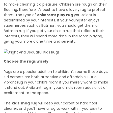
to make cleaning it a pleasure. Children are rough on their
flooring, therefore it’s best to have a lovely rug to protect
them. The type of
children’s play rug
you select is
determined by your interests. If your youngster enjoys
superheroes such as Batman, you should get them a
Batman rug. If you get your child a rug that reflects their
interests, they will spend more time in the room playing,
giving you more alone time and serenity.
Choose the rugs wisely
Rugs are a popular addition to children’s rooms these days.
Kid carpets are both attractive and affordable. Put a
vibrant rug in your child’s room if you merely want to make
it stand out. A vibrant rug in your child’s room adds a lot of
excitement to the space.
The
kids shag rug
will keep your carpet or hard floor
cleaner, and you’ll have a rug to work with if you wish to