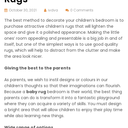
October 30, 2021
ivdva
0 Comments
The best method to decorate your children’s bedroom is to
purchase attractive children’s rugs that will lighten the
space and give it a polished appearance. Making the little
ones’ room appealing and presentable is a big job in and of
itself, but one of the simplest ways is to use good quality
rugs, which will help to distract from the clutter and make
the area look nicer.
Giving the best to the parents
As parents, we wish to instil designs or colours in our
children’s thoughts so that their imaginations can flourish.
Because a
baby rug
bedroom is their world, the best thing
parents can do is transform it into a fantastic playground
where they can acquire a variety of skills. You must design
a bright area that will allow children to enjoy their play time
while also learning new things.
Wide range of options