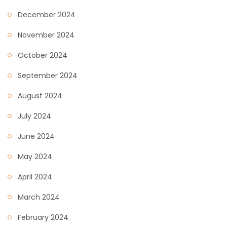
December 2024
November 2024
October 2024
September 2024
August 2024
July 2024
June 2024
May 2024
April 2024
March 2024
February 2024