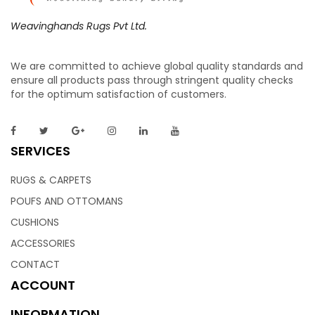
Weavinghands Rugs Pvt Ltd.
We are committed to achieve global quality standards and
ensure all products pass through stringent quality checks
for the optimum satisfaction of customers.
SERVICES
RUGS & CARPETS
POUFS AND OTTOMANS
CUSHIONS
ACCESSORIES
CONTACT
ACCOUNT
INFORMATION