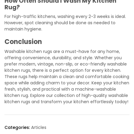
How Often Should I Wash My Kitchen
Rug?
For high-traffic kitchens, washing every 2-3 weeks is ideal.
However, spot cleaning should be done as needed to
maintain hygiene.
Conclusion
Washable kitchen rugs are a must-have for any home,
offering convenience, durability, and style. Whether you
prefer modern, vintage, non-slip, or eco-friendly washable
kitchen rugs, there is a perfect option for every kitchen.
These rugs help maintain a clean and comfortable cooking
space while adding charm to your decor. Keep your kitchen
fresh, stylish, and practical with a machine-washable
kitchen rug. Explore our collection of high-quality washable
kitchen rugs and transform your kitchen effortlessly today!
Categories:
Articles