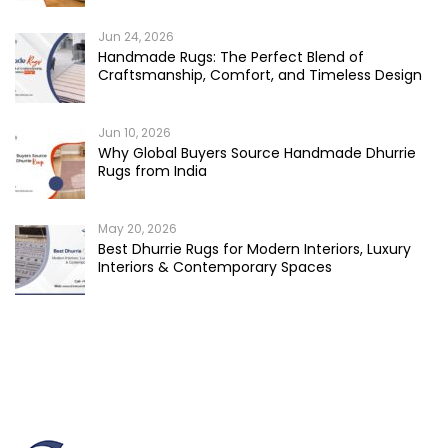
Jun 24, 2026
Handmade Rugs: The Perfect Blend of
Craftsmanship, Comfort, and Timeless Design
Jun 10, 2026
Why Global Buyers Source Handmade Dhurrie
Rugs from India
May 20, 2026
Best Dhurrie Rugs for Modern Interiors, Luxury
Interiors & Contemporary Spaces