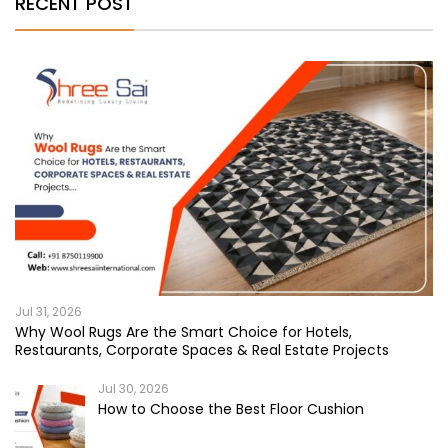
RECENT POST
Jul 31, 2026
Why Wool Rugs Are the Smart Choice for Hotels,
Restaurants, Corporate Spaces & Real Estate Projects
Jul 30, 2026
How to Choose the Best Floor Cushion