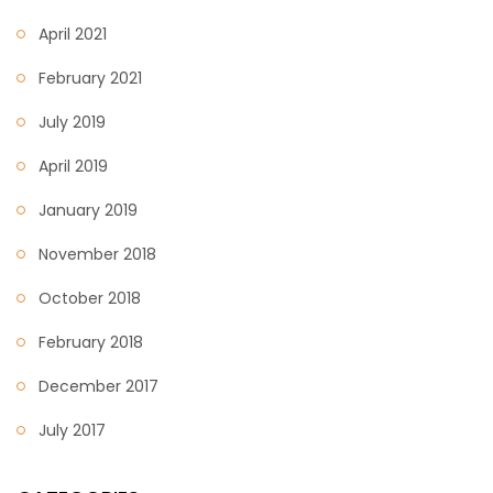
April 2021
February 2021
July 2019
April 2019
January 2019
November 2018
October 2018
February 2018
December 2017
July 2017