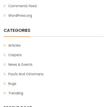
Comments feed
WordPress.org
CATEGORIES
Articles
Carpets
News & Events
Poufs And Ottomans
Rugs
Trending