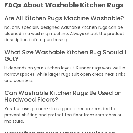
FAQs About Washable Kitchen Rugs
Are All Kitchen Rugs Machine Washable?
No, only specially designed washable kitchen rugs can be
cleaned in a washing machine. Always check the product
description before purchasing.
What Size Washable Kitchen Rug Should I
Get?
It depends on your kitchen layout. Runner rugs work well in
narrow spaces, while larger rugs suit open areas near sinks
and counters.
Can Washable Kitchen Rugs Be Used on
Hardwood Floors?
Yes, but using a non-slip rug pad is recommended to
prevent shifting and protect the floor from scratches or
moisture.