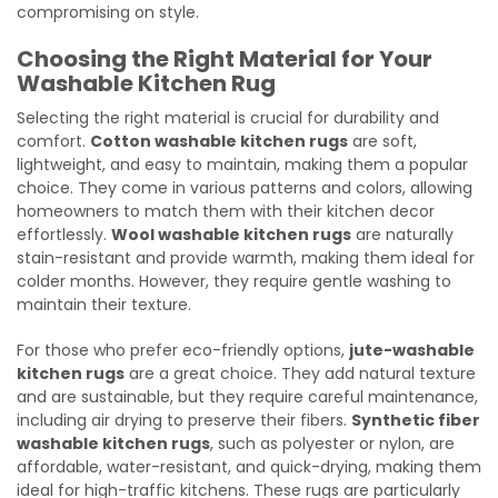
compromising on style.
Choosing the Right Material for Your
Washable Kitchen Rug
Selecting the right material is crucial for durability and
comfort.
Cotton washable kitchen rugs
are soft,
lightweight, and easy to maintain, making them a popular
choice. They come in various patterns and colors, allowing
homeowners to match them with their kitchen decor
effortlessly.
Wool washable kitchen rugs
are naturally
stain-resistant and provide warmth, making them ideal for
colder months. However, they require gentle washing to
maintain their texture.
For those who prefer eco-friendly options,
jute-washable
kitchen rugs
are a great choice. They add natural texture
and are sustainable, but they require careful maintenance,
including air drying to preserve their fibers.
Synthetic fiber
washable kitchen rugs
, such as polyester or nylon, are
affordable, water-resistant, and quick-drying, making them
ideal for high-traffic kitchens. These rugs are particularly