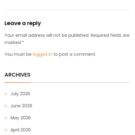
Leave a reply
Your email address will not be published. Required fields are
marked *
You must be
logged in
to post a comment.
ARCHIVES
July 2026
June 2026
May 2026
April 2026