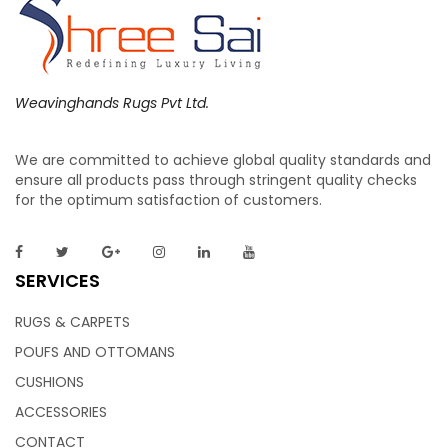
Weavinghands Rugs Pvt Ltd.
We are committed to achieve global quality standards and
ensure all products pass through stringent quality checks
for the optimum satisfaction of customers.
SERVICES
RUGS & CARPETS
POUFS AND OTTOMANS
CUSHIONS
ACCESSORIES
CONTACT