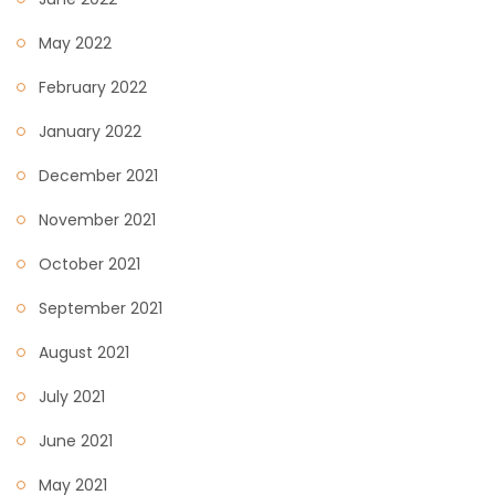
May 2022
February 2022
January 2022
December 2021
November 2021
October 2021
September 2021
August 2021
July 2021
June 2021
May 2021