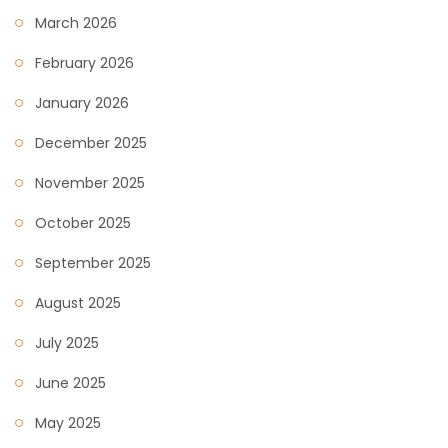
March 2026
February 2026
January 2026
December 2025
November 2025
October 2025
September 2025
August 2025
July 2025
June 2025
May 2025