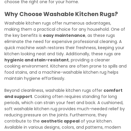
choose the right one for your home.
Why Choose Washable Kitchen Rugs?
Washable kitchen rugs offer numerous advantages,
making them a practical choice for any household. One of
the key benefits is
easy maintenance
, as these rugs
eliminate the need for expensive professional cleaning. A
quick machine wash restores their freshness, keeping your
kitchen looking neat and tidy. Additionally, these rugs are
hygienic and stain-resistant
, providing a cleaner
cooking environment. Kitchens are often prone to spills and
food stains, and a machine-washable kitchen rug helps
maintain hygiene effortlessly.
Beyond cleanliness, washable kitchen rugs offer
comfort
and support
. Cooking often requires standing for long
periods, which can strain your feet and back. A cushioned,
soft washable kitchen rug provides much-needed relief by
reducing pressure on the joints. Furthermore, they
contribute to the
aesthetic appeal
of your kitchen.
Available in various designs, colors, and patterns, modern