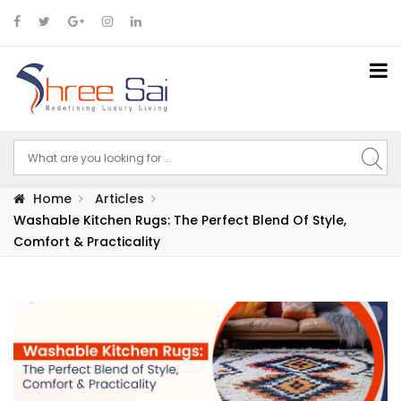
Home
Articles
Washable Kitchen Rugs: The Perfect Blend Of Style,
Comfort & Practicality