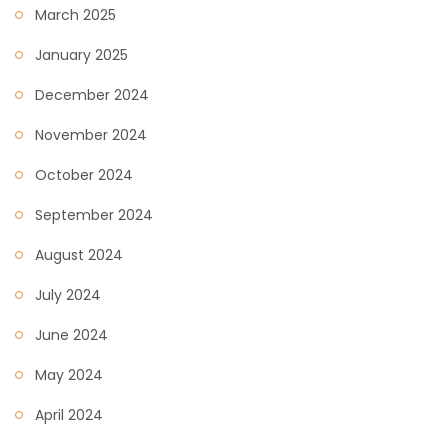
March 2025
January 2025
December 2024
November 2024
October 2024
September 2024
August 2024
July 2024
June 2024
May 2024
April 2024