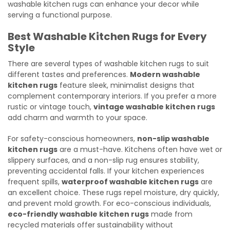
washable kitchen rugs can enhance your decor while
serving a functional purpose.
Best Washable Kitchen Rugs for Every
Style
There are several types of washable kitchen rugs to suit
different tastes and preferences.
Modern washable
kitchen rugs
feature sleek, minimalist designs that
complement contemporary interiors. If you prefer a more
rustic or vintage touch,
vintage washable kitchen rugs
add charm and warmth to your space.
For safety-conscious homeowners,
non-slip washable
kitchen rugs
are a must-have. Kitchens often have wet or
slippery surfaces, and a non-slip rug ensures stability,
preventing accidental falls. If your kitchen experiences
frequent spills,
waterproof washable kitchen rugs
are
an excellent choice. These rugs repel moisture, dry quickly,
and prevent mold growth. For eco-conscious individuals,
eco-friendly washable kitchen rugs
made from
recycled materials offer sustainability without