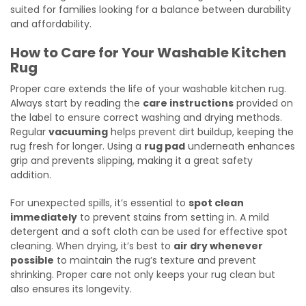
suited for families looking for a balance between durability
and affordability.
How to Care for Your Washable Kitchen
Rug
Proper care extends the life of your washable kitchen rug.
Always start by reading the
care instructions
provided on
the label to ensure correct washing and drying methods.
Regular
vacuuming
helps prevent dirt buildup, keeping the
rug fresh for longer. Using a
rug pad
underneath enhances
grip and prevents slipping, making it a great safety
addition.
For unexpected spills, it’s essential to
spot clean
immediately
to prevent stains from setting in. A mild
detergent and a soft cloth can be used for effective spot
cleaning. When drying, it’s best to
air dry whenever
possible
to maintain the rug’s texture and prevent
shrinking. Proper care not only keeps your rug clean but
also ensures its longevity.