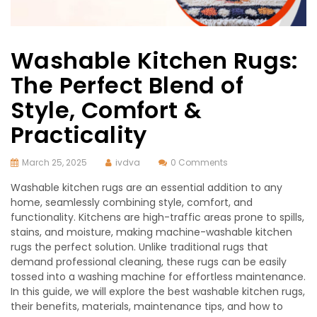
Washable Kitchen Rugs:
The Perfect Blend of
Style, Comfort &
Practicality
March 25, 2025
ivdva
0 Comments
Washable kitchen rugs are an essential addition to any
home, seamlessly combining style, comfort, and
functionality. Kitchens are high-traffic areas prone to spills,
stains, and moisture, making machine-washable kitchen
rugs the perfect solution. Unlike traditional rugs that
demand professional cleaning, these rugs can be easily
tossed into a washing machine for effortless maintenance.
In this guide, we will explore the best washable kitchen rugs,
their benefits, materials, maintenance tips, and how to