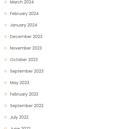
March 2024
February 2024
January 2024
December 2023
November 2023
October 2023
September 2023
May 2023
February 2023
September 2022
July 2022
June 2022