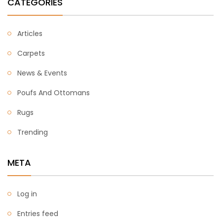
CATEGORIES
Articles
Carpets
News & Events
Poufs And Ottomans
Rugs
Trending
META
Log in
Entries feed