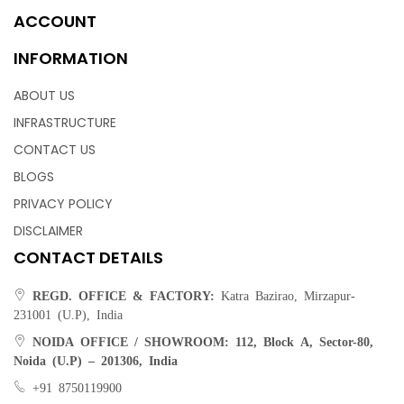
ACCOUNT
INFORMATION
ABOUT US
INFRASTRUCTURE
CONTACT US
BLOGS
PRIVACY POLICY
DISCLAIMER
CONTACT DETAILS
REGD. OFFICE & FACTORY:
Katra Bazirao, Mirzapur-
231001 (U.P), India
NOIDA OFFICE / SHOWROOM:
112, Block A, Sector-80,
Noida (U.P) – 201306, India
+91 8750119900