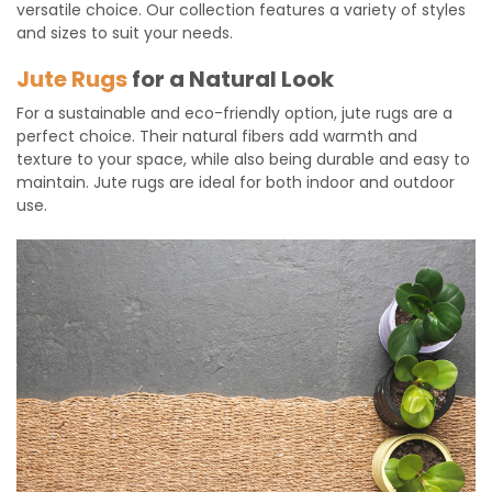
versatile choice. Our collection features a variety of styles
and sizes to suit your needs.
Jute Rugs
for a Natural Look
For a sustainable and eco-friendly option, jute rugs are a
perfect choice. Their natural fibers add warmth and
texture to your space, while also being durable and easy to
maintain. Jute rugs are ideal for both indoor and outdoor
use.