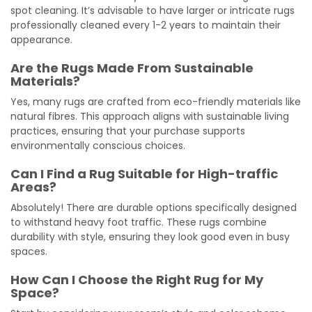
spot cleaning. It’s advisable to have larger or intricate rugs
professionally cleaned every 1-2 years to maintain their
appearance.
Are the Rugs Made From Sustainable
Materials?
Yes, many rugs are crafted from eco-friendly materials like
natural fibres. This approach aligns with sustainable living
practices, ensuring that your purchase supports
environmentally conscious choices.
Can I Find a Rug Suitable for High-traffic
Areas?
Absolutely! There are durable options specifically designed
to withstand heavy foot traffic. These rugs combine
durability with style, ensuring they look good even in busy
spaces.
How Can I Choose the Right Rug for My
Space?