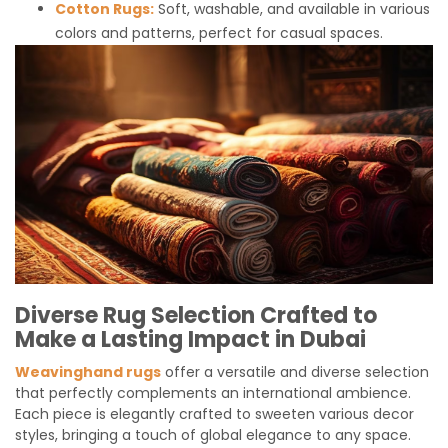
Cotton Rugs:
Soft, washable, and available in various
colors and patterns, perfect for casual spaces.
Diverse Rug Selection Crafted to
Make a Lasting Impact in Dubai
Weavinghand rugs
offer a versatile and diverse selection
that perfectly complements an international ambience.
Each piece is elegantly crafted to sweeten various decor
styles, bringing a touch of global elegance to any space.