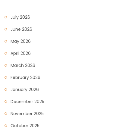
July 2026
June 2026
May 2026
April 2026
March 2026
February 2026
January 2026
December 2025
November 2025
October 2025