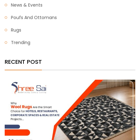
News & Events
Poufs And Ottomans
Rugs
Trending
RECENT POST