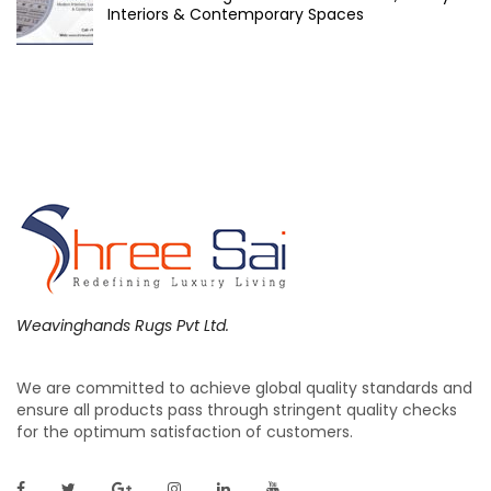
Interiors & Contemporary Spaces
Weavinghands Rugs Pvt Ltd.
We are committed to achieve global quality standards and
ensure all products pass through stringent quality checks
for the optimum satisfaction of customers.