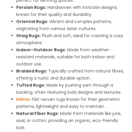
perfect for defining spaces.
Persian Rugs:
Handwoven with intricate designs,
known for their quality and durability.
Oriental Rugs:
Vibrant and complex patterns,
originating from various Asian cultures.
Shag Rugs:
Plush and soft, ideal for creating a cosy
atmosphere.
Indoor-Outdoor Rugs:
Made from weather-
resistant materials, suitable for both indoor and
outdoor use.
Braided Rugs:
Typically crafted from natural fibres,
offering a rustic and durable option.
Tufted Rugs:
Made by pushing yarn through a
backing, often featuring bold designs and textures.
Kilims:
Flat-woven rugs known for their geometric
patterns, lightweight and easy to maintain.
Natural Fiber Rugs:
Made from materials like jute,
sisal, or cotton, providing an organic, eco-friendly
look.