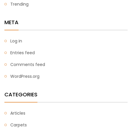
Trending
META
Log in
Entries feed
Comments feed
WordPress.org
CATEGORIES
Articles
Carpets