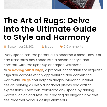
The Art of Rugs: Delve
into the Ultimate Guide
to Style and Harmony
September 23, 2024
ivdva
0 Comments
Every space has the potential to become a sanctuary. You
can transform any space into a haven of style and
comfort with the right rug or carpet. Welcome
to
Weavinghand Rugs
, a premier destination for exquisite
rugs and carpets widely appreciated and demanded
worldwide.
Rugs
and carpets deeply influence interior
design, serving as both functional pieces and artistic
expressions. They can transform any space by adding
warmth, color, and texture, creating an elegant look that
ties together various design elements.