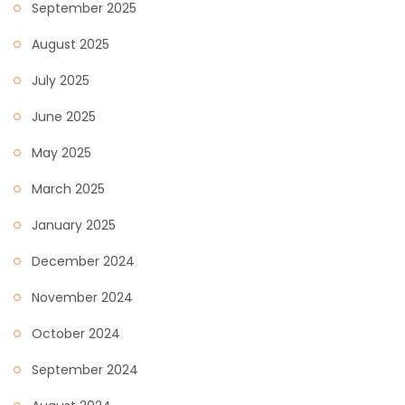
September 2025
August 2025
July 2025
June 2025
May 2025
March 2025
January 2025
December 2024
November 2024
October 2024
September 2024