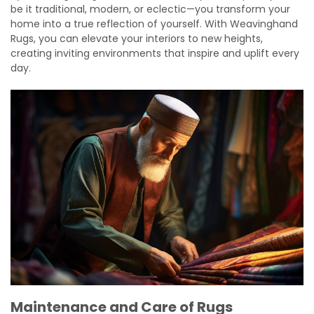
be it traditional, modern, or eclectic—you transform your
home into a true reflection of yourself. With Weavinghand
Rugs, you can elevate your interiors to new heights,
creating inviting environments that inspire and uplift every
day.
Maintenance and Care of Rugs