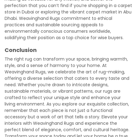
perfection that you can’t find if you’re shopping in a carpet
store in Dubai or exploring the vibrant carpet market in Abu
Dhabi. Weavinghand Rugs commitment to ethical
practices and sustainable sourcing appeals to
environmentally conscious consumers worldwide,
solidifying their position as a top choice for wise buyers.
Conclusion
The right rug can transform your space, bringing warmth,
style, and a sense of harmony to your home. At
Weavinghand Rugs, we celebrate the art of rug-making,
offering a diverse selection that caters to every taste and
need. Whether you’re drawn to intricate designs,
sustainable materials, or vibrant patterns, our rugs are
crafted to reflect your unique style and enhance your
living environment. As you explore our exquisite collection,
remember that each piece is not just a functional
accessory but a work of art that tells a story. Elevate your
interiors with Weavinghand Rugs and experience the
perfect blend of elegance, comfort, and cultural heritage.
Transform your space today and let your home be a true