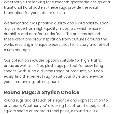
Whether you’re looking for a modern geometric design or a
traditional floral pattern, these rugs provide the ideal
foundation for your interior design.
Weavinghand rugs prioritise quality and sustainability. Each
rug is made from high-quality materials, which ensure
durability and comfort underfoot. The artisans behind
these creations draw inspiration from cultures around the
world, resulting in unique pieces that tell a story and reflect
a rich heritage.
Our collection includes options suitable for high-traffic
areas as well as softer, plush rugs perfect for cosy living
spaces. With such a diverse range of products, you can
easily find the perfect rug to suit your style and elevate
your surroundings atmosphere.
Round Rugs: A Stylish Choice
Round rugs add a touch of elegance and sophistication to
any room. Whether you’re looking to soften the edges of a
square space or create a focal point, a round rug is a