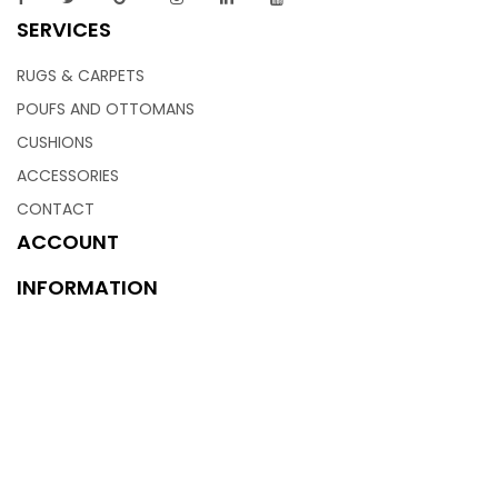
SERVICES
RUGS & CARPETS
POUFS AND OTTOMANS
CUSHIONS
ACCESSORIES
CONTACT
ACCOUNT
INFORMATION
ABOUT US
INFRASTRUCTURE
CONTACT US
BLOGS
PRIVACY POLICY