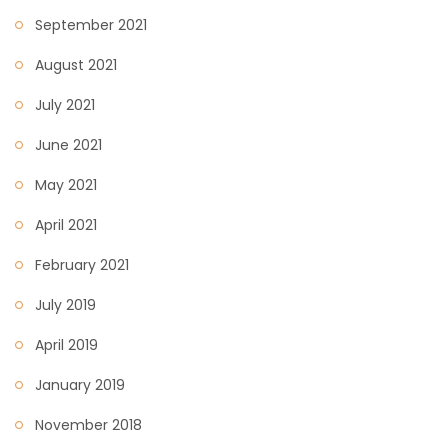
September 2021
August 2021
July 2021
June 2021
May 2021
April 2021
February 2021
July 2019
April 2019
January 2019
November 2018