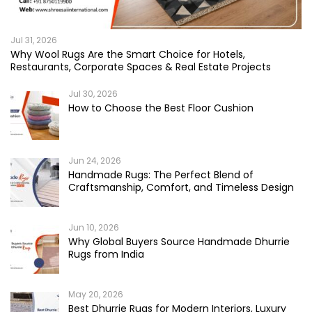
Jul 31, 2026
Why Wool Rugs Are the Smart Choice for Hotels,
Restaurants, Corporate Spaces & Real Estate Projects
Jul 30, 2026
How to Choose the Best Floor Cushion
Jun 24, 2026
Handmade Rugs: The Perfect Blend of
Craftsmanship, Comfort, and Timeless Design
Jun 10, 2026
Why Global Buyers Source Handmade Dhurrie
Rugs from India
May 20, 2026
Best Dhurrie Rugs for Modern Interiors, Luxury