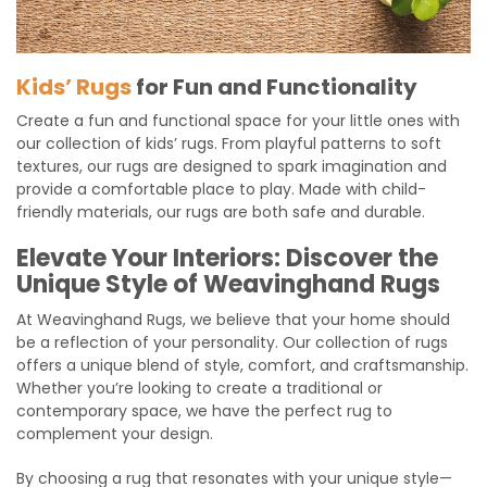
Kids’ Rugs
for Fun and Functionality
Create a fun and functional space for your little ones with
our collection of kids’ rugs. From playful patterns to soft
textures, our rugs are designed to spark imagination and
provide a comfortable place to play. Made with child-
friendly materials, our rugs are both safe and durable.
Elevate Your Interiors: Discover the
Unique Style of Weavinghand Rugs
At Weavinghand Rugs, we believe that your home should
be a reflection of your personality. Our collection of rugs
offers a unique blend of style, comfort, and craftsmanship.
Whether you’re looking to create a traditional or
contemporary space, we have the perfect rug to
complement your design.
By choosing a rug that resonates with your unique style—