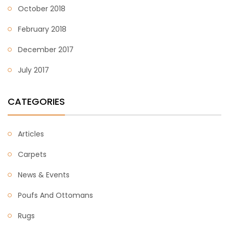
October 2018
February 2018
December 2017
July 2017
CATEGORIES
Articles
Carpets
News & Events
Poufs And Ottomans
Rugs