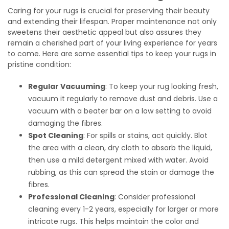
Caring for your rugs is crucial for preserving their beauty
and extending their lifespan. Proper maintenance not only
sweetens their aesthetic appeal but also assures they
remain a cherished part of your living experience for years
to come. Here are some essential tips to keep your rugs in
pristine condition:
Regular Vacuuming
: To keep your rug looking fresh,
vacuum it regularly to remove dust and debris. Use a
vacuum with a beater bar on a low setting to avoid
damaging the fibres.
Spot Cleaning
: For spills or stains, act quickly. Blot
the area with a clean, dry cloth to absorb the liquid,
then use a mild detergent mixed with water. Avoid
rubbing, as this can spread the stain or damage the
fibres.
Professional Cleaning
: Consider professional
cleaning every 1-2 years, especially for larger or more
intricate rugs. This helps maintain the color and