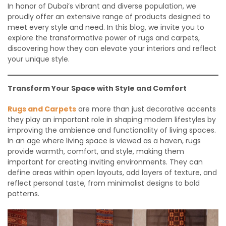
In honor of Dubai’s vibrant and diverse population, we
proudly offer an extensive range of products designed to
meet every style and need. In this blog, we invite you to
explore the transformative power of rugs and carpets,
discovering how they can elevate your interiors and reflect
your unique style.
Transform Your Space with Style and Comfort
Rugs and Carpets
are more than just decorative accents
they play an important role in shaping modern lifestyles by
improving the ambience and functionality of living spaces.
In an age where living space is viewed as a haven, rugs
provide warmth, comfort, and style, making them
important for creating inviting environments. They can
define areas within open layouts, add layers of texture, and
reflect personal taste, from minimalist designs to bold
patterns.