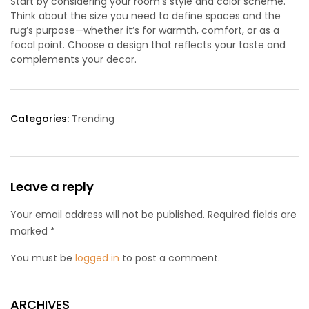
Start by considering your room’s style and color scheme.
Think about the size you need to define spaces and the
rug’s purpose—whether it’s for warmth, comfort, or as a
focal point. Choose a design that reflects your taste and
complements your decor.
Categories:
Trending
Leave a reply
Your email address will not be published. Required fields are
marked *
You must be
logged in
to post a comment.
ARCHIVES