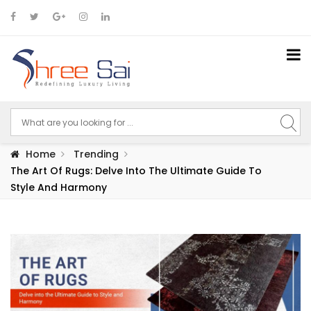
Home
Trending
The Art Of Rugs: Delve Into The Ultimate Guide To
Style And Harmony