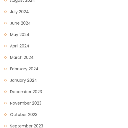
August 2024
July 2024
June 2024
May 2024
April 2024
March 2024
February 2024
January 2024
December 2023
November 2023
October 2023
September 2023