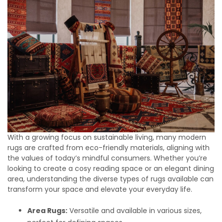
With a growing focus on sustainable living, many modern
rugs are crafted from eco-friendly materials, aligning with
the values of today’s mindful consumers. Whether you’re
looking to create a cosy reading space or an elegant dining
area, understanding the diverse types of rugs available can
transform your space and elevate your everyday life.
Area Rugs:
Versatile and available in various sizes,