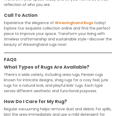
reflection of who you are.
Call To Action
Experience the elegance of
Weavinghand Rugs
today!
Explore Our exquisite collection online and find the perfect
piece to improve your space. Transform your living with
timeless craftsmanship and sustainable style—discover the
beauty of Weavinghand rugs now!
FAQS
What Types of Rugs Are Available?
There’s a wide variety, including area rugs, Persian rugs
known for intricate designs, shag rugs for a cosy feel, jute
rugs for a natural look, and playful kids’ rugs. Each type
serves different aesthetic and functional purposes.
How Do I Care for My Rug?
Regular vacuuming helps remove dust and debris. For spills,
blot the area immediately and use a mild detergent for