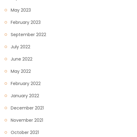
May 2023
February 2023
September 2022
July 2022
June 2022
May 2022
February 2022
January 2022
December 2021
November 2021
October 2021