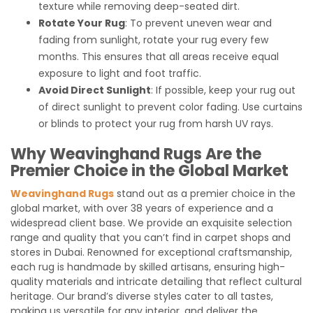
texture while removing deep-seated dirt.
Rotate Your Rug
: To prevent uneven wear and
fading from sunlight, rotate your rug every few
months. This ensures that all areas receive equal
exposure to light and foot traffic.
Avoid Direct Sunlight
: If possible, keep your rug out
of direct sunlight to prevent color fading. Use curtains
or blinds to protect your rug from harsh UV rays.
Why Weavinghand Rugs Are the
Premier Choice in the Global Market
Weavinghand Rugs
stand out as a premier choice in the
global market, with over 38 years of experience and a
widespread client base. We provide an exquisite selection
range and quality that you can’t find in carpet shops and
stores in Dubai. Renowned for exceptional craftsmanship,
each rug is handmade by skilled artisans, ensuring high-
quality materials and intricate detailing that reflect cultural
heritage. Our brand’s diverse styles cater to all tastes,
making us versatile for any interior, and deliver the