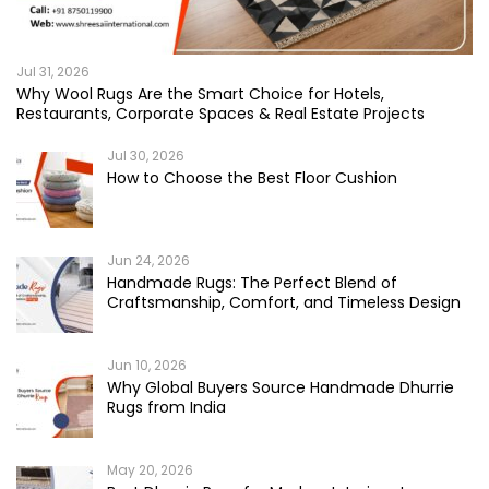
Jul 31, 2026
Why Wool Rugs Are the Smart Choice for Hotels,
Restaurants, Corporate Spaces & Real Estate Projects
Jul 30, 2026
How to Choose the Best Floor Cushion
Jun 24, 2026
Handmade Rugs: The Perfect Blend of
Craftsmanship, Comfort, and Timeless Design
Jun 10, 2026
Why Global Buyers Source Handmade Dhurrie
Rugs from India
May 20, 2026