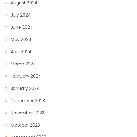
August 2024
July 2024
June 2024
May 2024
April 2024
March 2024
February 2024
January 2024
December 2023
November 2023
October 2023