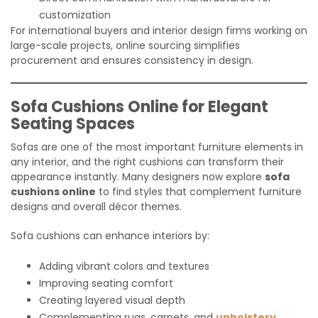
customization
For international buyers and interior design firms working on
large-scale projects, online sourcing simplifies
procurement and ensures consistency in design.
Sofa Cushions Online for Elegant
Seating Spaces
Sofas are one of the most important furniture elements in
any interior, and the right cushions can transform their
appearance instantly. Many designers now explore
sofa
cushions online
to find styles that complement furniture
designs and overall décor themes.
Sofa cushions can enhance interiors by:
Adding vibrant colors and textures
Improving seating comfort
Creating layered visual depth
Complementing rugs, carpets, and
upholstery