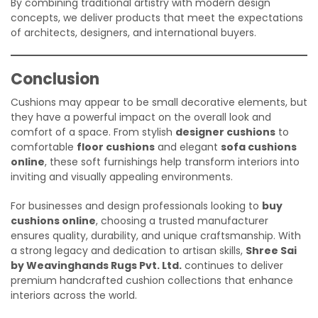
By combining traditional artistry with modern design
concepts, we deliver products that meet the expectations
of architects, designers, and international buyers.
Conclusion
Cushions may appear to be small decorative elements, but
they have a powerful impact on the overall look and
comfort of a space. From stylish
designer cushions
to
comfortable
floor cushions
and elegant
sofa cushions
online
, these soft furnishings help transform interiors into
inviting and visually appealing environments.
For businesses and design professionals looking to
buy
cushions online
, choosing a trusted manufacturer
ensures quality, durability, and unique craftsmanship. With
a strong legacy and dedication to artisan skills,
Shree Sai
by Weavinghands Rugs Pvt. Ltd.
continues to deliver
premium handcrafted cushion collections that enhance
interiors across the world.