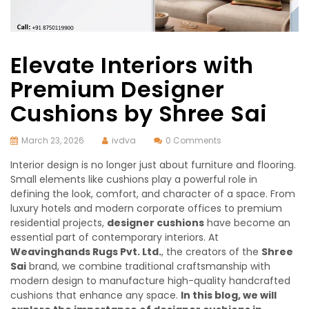
Elevate Interiors with
Premium Designer
Cushions by Shree Sai
March 23, 2026
ivdva
0 Comments
Interior design is no longer just about furniture and flooring.
Small elements like cushions play a powerful role in
defining the look, comfort, and character of a space. From
luxury hotels and modern corporate offices to premium
residential projects,
designer cushions
have become an
essential part of contemporary interiors. At
Weavinghands Rugs Pvt. Ltd.
, the creators of the
Shree
Sai
brand, we combine traditional craftsmanship with
modern design to manufacture high-quality handcrafted
cushions that enhance any space.
In this blog, we will