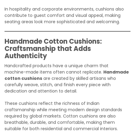
In hospitality and corporate environments, cushions also
contribute to guest comfort and visual appeal, making
seating areas look more sophisticated and welcoming.
Handmade Cotton Cushions:
Craftsmanship that Adds
Authenticity
Handcrafted products have a unique charm that
machine-made items often cannot replicate.
Handmade
cotton cushions
are created by skilled artisans who
carefully weave, stitch, and finish every piece with
dedication and attention to detail.
These cushions reflect the richness of Indian
craftsmanship while meeting modern design standards
required by global markets. Cotton cushions are also
breathable, durable, and comfortable, making them
suitable for both residential and commercial interiors.