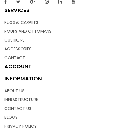
SERVICES
RUGS & CARPETS
POUFS AND OTTOMANS
CUSHIONS
ACCESSORIES
CONTACT
ACCOUNT
INFORMATION
ABOUT US
INFRASTRUCTURE
CONTACT US
BLOGS
PRIVACY POLICY