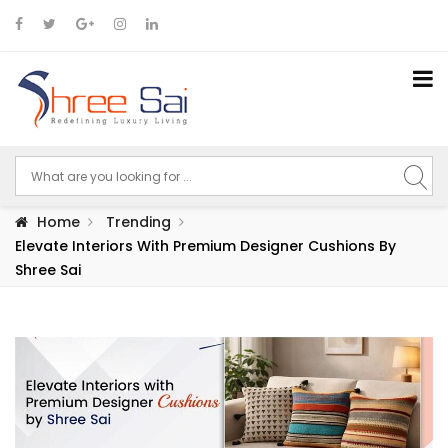
Home
Trending
Elevate Interiors With Premium Designer Cushions By
Shree Sai