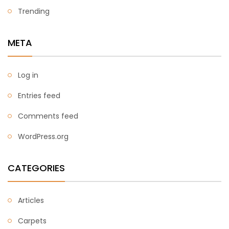
Trending
META
Log in
Entries feed
Comments feed
WordPress.org
CATEGORIES
Articles
Carpets