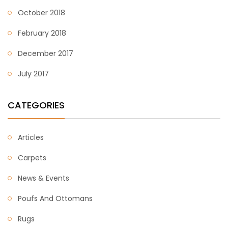
October 2018
February 2018
December 2017
July 2017
CATEGORIES
Articles
Carpets
News & Events
Poufs And Ottomans
Rugs