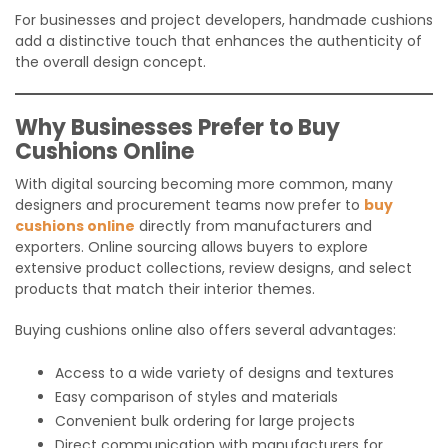
For businesses and project developers, handmade cushions
add a distinctive touch that enhances the authenticity of
the overall design concept.
Why Businesses Prefer to Buy
Cushions Online
With digital sourcing becoming more common, many
designers and procurement teams now prefer to
buy
cushions online
directly from manufacturers and
exporters. Online sourcing allows buyers to explore
extensive product collections, review designs, and select
products that match their interior themes.
Buying cushions online also offers several advantages:
Access to a wide variety of designs and textures
Easy comparison of styles and materials
Convenient bulk ordering for large projects
Direct communication with manufacturers for