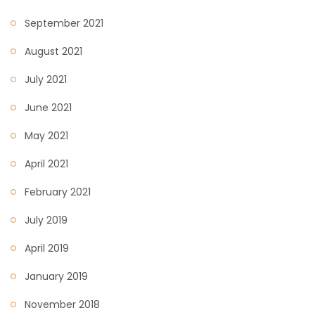
September 2021
August 2021
July 2021
June 2021
May 2021
April 2021
February 2021
July 2019
April 2019
January 2019
November 2018