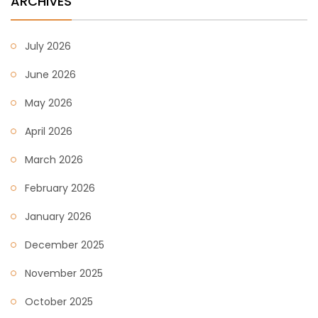
ARCHIVES
July 2026
June 2026
May 2026
April 2026
March 2026
February 2026
January 2026
December 2025
November 2025
October 2025