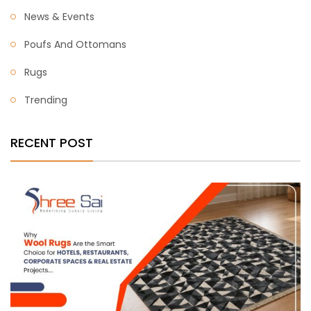
News & Events
Poufs And Ottomans
Rugs
Trending
RECENT POST