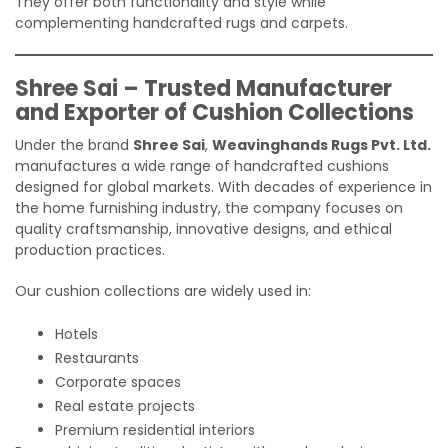
They offer both functionality and style while
complementing handcrafted rugs and carpets.
Shree Sai – Trusted Manufacturer
and Exporter of Cushion Collections
Under the brand
Shree Sai
,
Weavinghands Rugs Pvt. Ltd.
manufactures a wide range of handcrafted cushions
designed for global markets. With decades of experience in
the home furnishing industry, the company focuses on
quality craftsmanship, innovative designs, and ethical
production practices.
Our cushion collections are widely used in:
Hotels
Restaurants
Corporate spaces
Real estate projects
Premium residential interiors