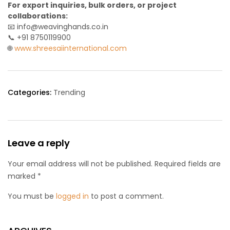
For export inquiries, bulk orders, or project
collaborations:
📧 info@weavinghands.co.in
📞 +91 8750119900
🌐
www.shreesaiinternational.com
Categories:
Trending
Leave a reply
Your email address will not be published. Required fields are
marked *
You must be
logged in
to post a comment.