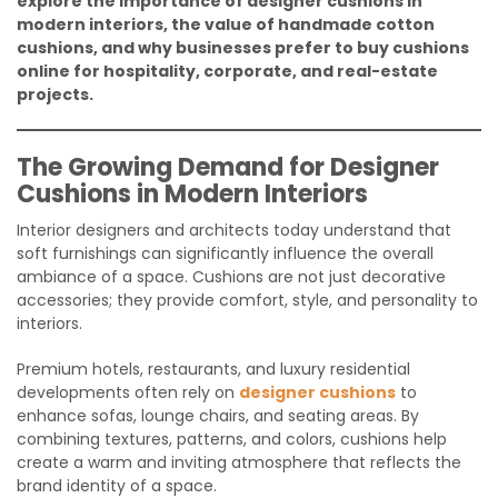
explore the importance of designer cushions in
modern interiors, the value of handmade cotton
cushions, and why businesses prefer to buy cushions
online for hospitality, corporate, and real-estate
projects.
The Growing Demand for Designer
Cushions in Modern Interiors
Interior designers and architects today understand that
soft furnishings can significantly influence the overall
ambiance of a space. Cushions are not just decorative
accessories; they provide comfort, style, and personality to
interiors.
Premium hotels, restaurants, and luxury residential
developments often rely on
designer cushions
to
enhance sofas, lounge chairs, and seating areas. By
combining textures, patterns, and colors, cushions help
create a warm and inviting atmosphere that reflects the
brand identity of a space.