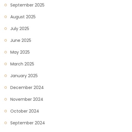
September 2025
August 2025
July 2025
June 2025
May 2025
March 2025
January 2025
December 2024
November 2024
October 2024
September 2024