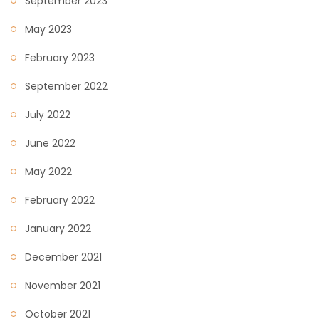
September 2023
May 2023
February 2023
September 2022
July 2022
June 2022
May 2022
February 2022
January 2022
December 2021
November 2021
October 2021