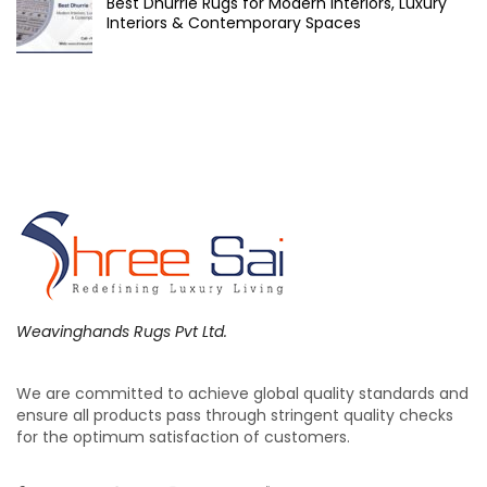
Best Dhurrie Rugs for Modern Interiors, Luxury
Interiors & Contemporary Spaces
Weavinghands Rugs Pvt Ltd.
We are committed to achieve global quality standards and
ensure all products pass through stringent quality checks
for the optimum satisfaction of customers.