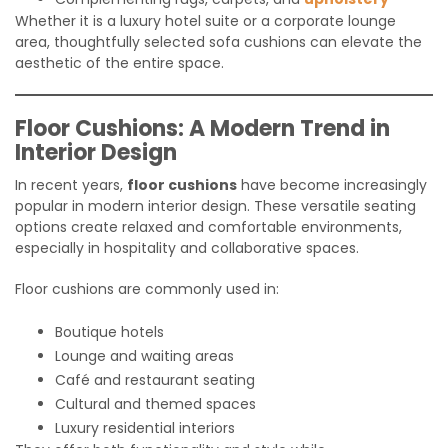
Whether it is a luxury hotel suite or a corporate lounge
area, thoughtfully selected sofa cushions can elevate the
aesthetic of the entire space.
Floor Cushions: A Modern Trend in
Interior Design
In recent years,
floor cushions
have become increasingly
popular in modern interior design. These versatile seating
options create relaxed and comfortable environments,
especially in hospitality and collaborative spaces.
Floor cushions are commonly used in:
Boutique hotels
Lounge and waiting areas
Café and restaurant seating
Cultural and themed spaces
Luxury residential interiors