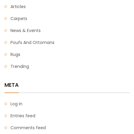
Articles
Carpets
News & Events
Poufs And Ottomans
Rugs
Trending
META
Log in
Entries feed
Comments feed