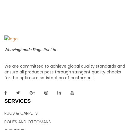
Weavinghands Rugs Pvt Ltd.
We are committed to achieve global quality standards and
ensure all products pass through stringent quality checks
for the optimum satisfaction of customers.
SERVICES
RUGS & CARPETS
POUFS AND OTTOMANS