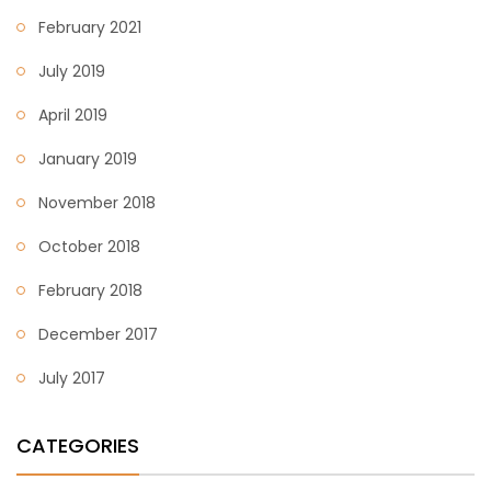
February 2021
July 2019
April 2019
January 2019
November 2018
October 2018
February 2018
December 2017
July 2017
CATEGORIES