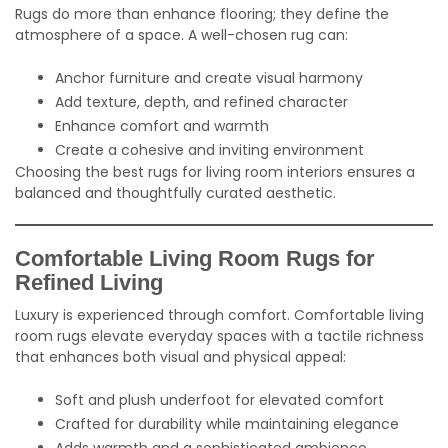
Rugs do more than enhance flooring; they define the
atmosphere of a space. A well-chosen rug can:
Anchor furniture and create visual harmony
Add texture, depth, and refined character
Enhance comfort and warmth
Create a cohesive and inviting environment
Choosing the best rugs for living room interiors ensures a
balanced and thoughtfully curated aesthetic.
Comfortable Living Room Rugs for
Refined Living
Luxury is experienced through comfort. Comfortable living
room rugs elevate everyday spaces with a tactile richness
that enhances both visual and physical appeal:
Soft and plush underfoot for elevated comfort
Crafted for durability while maintaining elegance