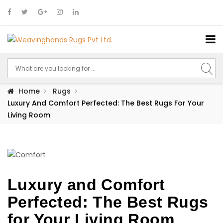
Home
Rugs
Luxury And Comfort Perfected: The Best Rugs For Your
Living Room
Luxury and Comfort
Perfected: The Best Rugs
for Your Living Room