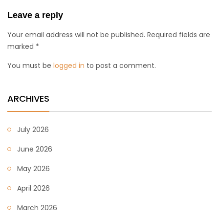
Leave a reply
Your email address will not be published. Required fields are
marked *
You must be
logged in
to post a comment.
ARCHIVES
July 2026
June 2026
May 2026
April 2026
March 2026