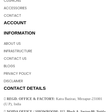
CUSHIONS
ACCESSORIES
CONTACT
ACCOUNT
INFORMATION
ABOUT US
INFRASTRUCTURE
CONTACT US
BLOGS
PRIVACY POLICY
DISCLAIMER
CONTACT DETAILS
REGD. OFFICE & FACTORY:
Katra Bazirao, Mirzapur-231001
(U.P), India
NOIDA OFFICE / SHOWROOM:
112, Block A, Sector-80, Noida