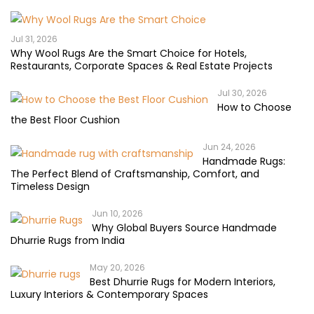
Jul 31, 2026
Why Wool Rugs Are the Smart Choice for Hotels,
Restaurants, Corporate Spaces & Real Estate Projects
Jul 30, 2026
How to Choose
the Best Floor Cushion
Jun 24, 2026
Handmade Rugs:
The Perfect Blend of Craftsmanship, Comfort, and
Timeless Design
Jun 10, 2026
Why Global Buyers Source Handmade
Dhurrie Rugs from India
May 20, 2026
Best Dhurrie Rugs for Modern Interiors,
Luxury Interiors & Contemporary Spaces