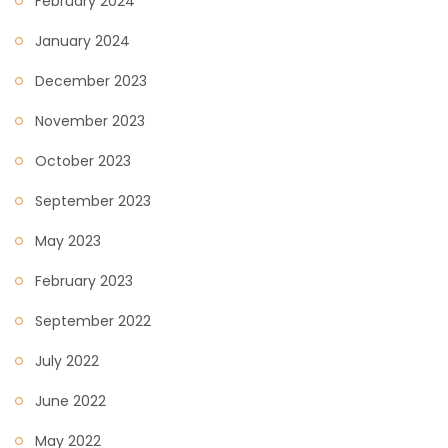
February 2024
January 2024
December 2023
November 2023
October 2023
September 2023
May 2023
February 2023
September 2022
July 2022
June 2022
May 2022