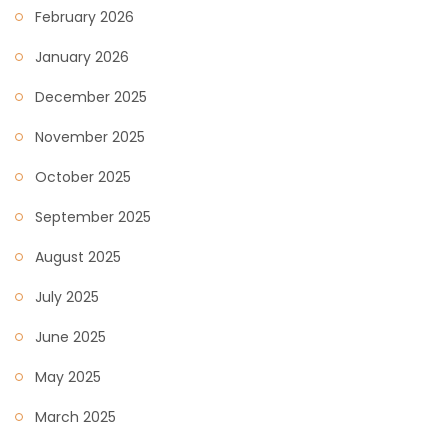
February 2026
January 2026
December 2025
November 2025
October 2025
September 2025
August 2025
July 2025
June 2025
May 2025
March 2025