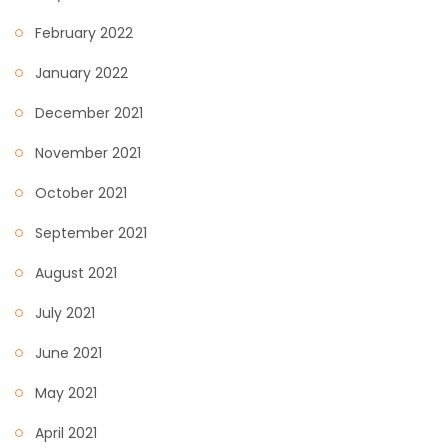
February 2022
January 2022
December 2021
November 2021
October 2021
September 2021
August 2021
July 2021
June 2021
May 2021
April 2021