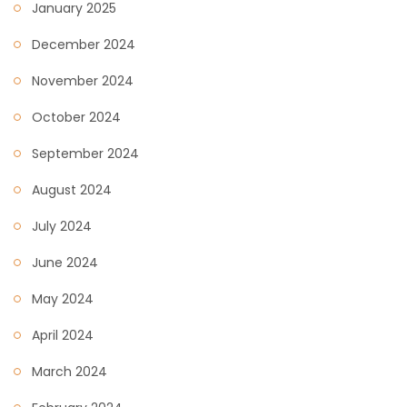
January 2025
December 2024
November 2024
October 2024
September 2024
August 2024
July 2024
June 2024
May 2024
April 2024
March 2024