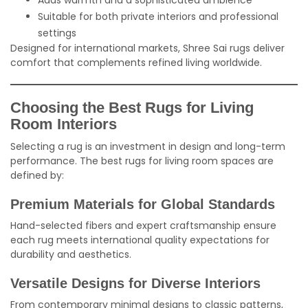
Adds warmth and a sophisticated ambience
Suitable for both private interiors and professional
settings
Designed for international markets, Shree Sai rugs deliver
comfort that complements refined living worldwide.
Choosing the Best Rugs for Living
Room Interiors
Selecting a rug is an investment in design and long-term
performance. The best rugs for living room spaces are
defined by:
Premium Materials for Global Standards
Hand-selected fibers and expert craftsmanship ensure
each rug meets international quality expectations for
durability and aesthetics.
Versatile Designs for Diverse Interiors
From contemporary minimal designs to classic patterns,