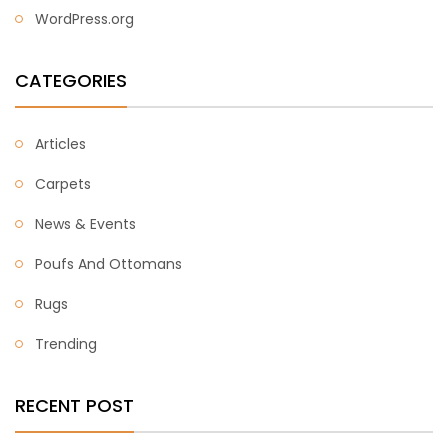
WordPress.org
CATEGORIES
Articles
Carpets
News & Events
Poufs And Ottomans
Rugs
Trending
RECENT POST