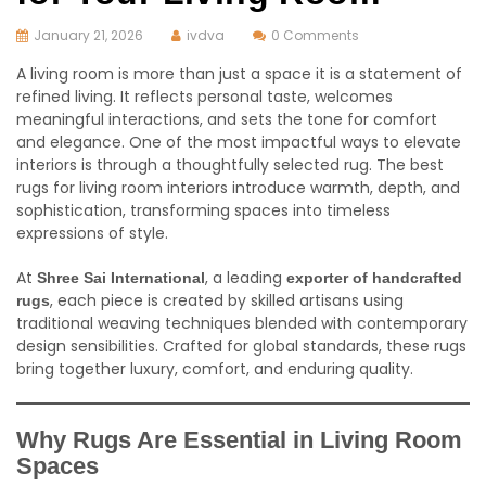
January 21, 2026
ivdva
0 Comments
A living room is more than just a space it is a statement of
refined living. It reflects personal taste, welcomes
meaningful interactions, and sets the tone for comfort
and elegance. One of the most impactful ways to elevate
interiors is through a thoughtfully selected rug. The best
rugs for living room interiors introduce warmth, depth, and
sophistication, transforming spaces into timeless
expressions of style.
At
, a leading
Shree Sai International
exporter of handcrafted
, each piece is created by skilled artisans using
rugs
traditional weaving techniques blended with contemporary
design sensibilities. Crafted for global standards, these rugs
bring together luxury, comfort, and enduring quality.
Why Rugs Are Essential in Living Room
Spaces