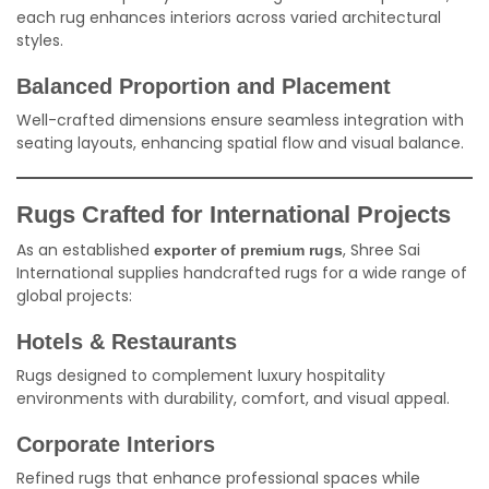
each rug enhances interiors across varied architectural
styles.
Balanced Proportion and Placement
Well-crafted dimensions ensure seamless integration with
seating layouts, enhancing spatial flow and visual balance.
Rugs Crafted for International Projects
As an established
, Shree Sai
exporter of premium rugs
International supplies handcrafted rugs for a wide range of
global projects:
Hotels & Restaurants
Rugs designed to complement luxury hospitality
environments with durability, comfort, and visual appeal.
Corporate Interiors
Refined rugs that enhance professional spaces while