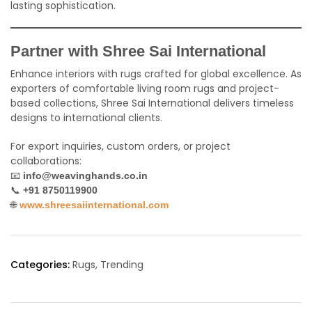
lasting sophistication.
Partner with Shree Sai International
Enhance interiors with rugs crafted for global excellence. As
exporters of comfortable living room rugs and project-
based collections, Shree Sai International delivers timeless
designs to international clients.
For export inquiries, custom orders, or project
collaborations:
📧
info@weavinghands.co.in
📞
+91 8750119900
🌐
www.shreesaiinternational.com
Categories:
Rugs
,
Trending