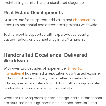
maintaining comfort and understated elegance.
Real-Estate Developments
Custom-crafted rugs that add value and
distinction
to
premium residential and commercial projects worldwide.
Each project is supported with export-ready quality,
customization, and consistency in craftsmanship.
Handcrafted Excellence, Delivered
Worldwide
With over two decades of experience,
Shree Sai
has earned a reputation as a trusted exporter
International
of handcrafted rugs. Every piece reflects meticulous
artistry, premium materials, and thoughtful design created
to elevate interiors across global markets.
Whether for living room spaces or large-scale international
projects, the best rugs combine elegance, comfort, and