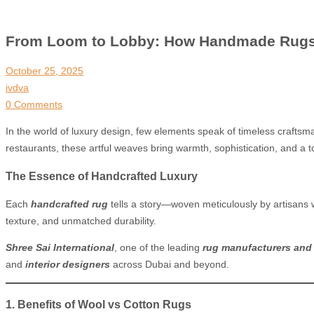
From Loom to Lobby: How Handmade Rugs De
October 25, 2025
ivdva
0 Comments
In the world of luxury design, few elements speak of timeless craftsm
restaurants, these artful weaves bring warmth, sophistication, and a t
The Essence of Handcrafted Luxury
Each
handcrafted rug
tells a story—woven meticulously by artisans
texture, and unmatched durability.
Shree Sai International
, one of the leading
rug manufacturers and 
and
interior designers
across Dubai and beyond.
1. Benefits of Wool vs Cotton Rugs