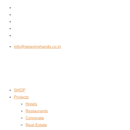
info@weavinghands.co.in
SHOP
Projects
Hotels
Restaurants
Corporate
Real-Estate