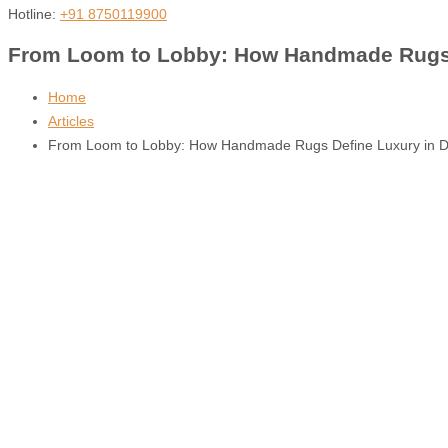
Hotline:
+91 8750119900
From Loom to Lobby: How Handmade Rugs De
Home
Articles
From Loom to Lobby: How Handmade Rugs Define Luxury in Duba