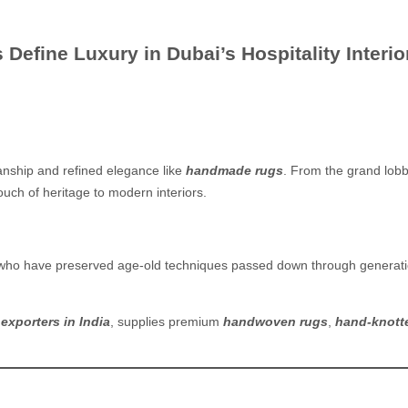
fine Luxury in Dubai’s Hospitality Interio
anship and refined elegance like
handmade rugs
. From the grand lobb
ouch of heritage to modern interiors.
 who have preserved age-old techniques passed down through generation
exporters in India
, supplies premium
handwoven rugs
,
hand-knott