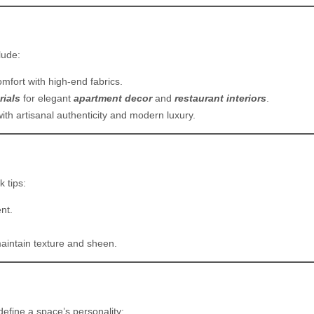
lude:
mfort with high-end fabrics.
rials
for elegant
apartment decor
and
restaurant interiors
.
ith artisanal authenticity and modern luxury.
k tips:
nt.
maintain texture and sheen.
efine a space’s personality: