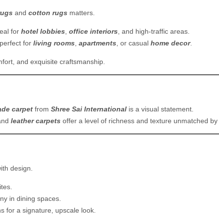
rugs
and
cotton rugs
matters.
deal for
hotel lobbies
,
office interiors
, and high-traffic areas.
perfect for
living rooms
,
apartments
, or casual
home decor
.
mfort, and exquisite craftsmanship.
de carpet
from
Shree Sai International
is a visual statement.
and
leather carpets
offer a level of richness and texture unmatched b
ith design.
tes.
ny in dining spaces.
s for a signature, upscale look.