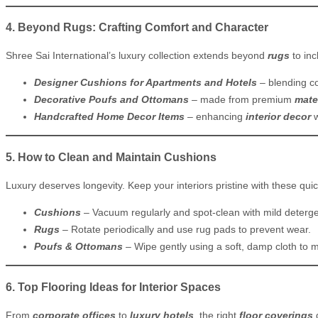
4. Beyond Rugs: Crafting Comfort and Character
Shree Sai International’s luxury collection extends beyond
rugs
to inc
Designer Cushions for Apartments and Hotels
– blending co
Decorative Poufs and Ottomans
– made from premium
mate
Handcrafted Home Decor Items
– enhancing
interior decor
w
5. How to Clean and Maintain Cushions
Luxury deserves longevity. Keep your interiors pristine with these quic
Cushions
– Vacuum regularly and spot-clean with mild deterge
Rugs
– Rotate periodically and use rug pads to prevent wear.
Poufs & Ottomans
– Wipe gently using a soft, damp cloth to 
6. Top Flooring Ideas for Interior Spaces
From
corporate offices
to
luxury hotels
, the right
floor coverings
d