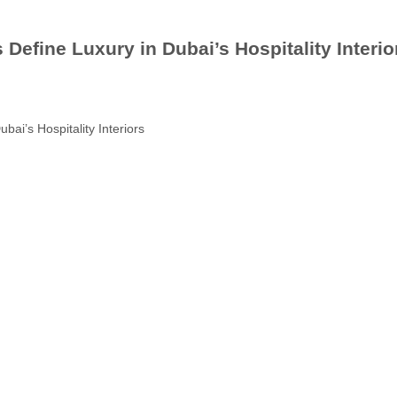
fine Luxury in Dubai’s Hospitality Interio
i’s Hospitality Interiors