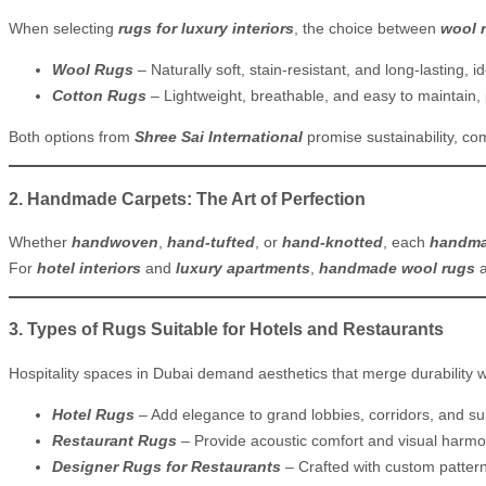
When selecting
rugs for luxury interiors
, the choice between
wool 
Wool Rugs
– Naturally soft, stain-resistant, and long-lasting, i
Cotton Rugs
– Lightweight, breathable, and easy to maintain, 
Both options from
Shree Sai International
promise sustainability, co
2. Handmade Carpets: The Art of Perfection
Whether
handwoven
,
hand-tufted
, or
hand-knotted
, each
handma
For
hotel interiors
and
luxury apartments
,
handmade wool rugs
3. Types of Rugs Suitable for Hotels and Restaurants
Hospitality spaces in Dubai demand aesthetics that merge durability w
Hotel Rugs
– Add elegance to grand lobbies, corridors, and sui
Restaurant Rugs
– Provide acoustic comfort and visual harmo
Designer Rugs for Restaurants
– Crafted with custom pattern