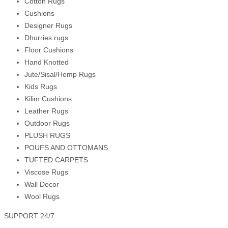
Cotton Rugs
Cushions
Designer Rugs
Dhurries rugs
Floor Cushions
Hand Knotted
Jute/Sisal/Hemp Rugs
Kids Rugs
Kilim Cushions
Leather Rugs
Outdoor Rugs
PLUSH RUGS
POUFS AND OTTOMANS
TUFTED CARPETS
Viscose Rugs
Wall Decor
Wool Rugs
SUPPORT 24/7