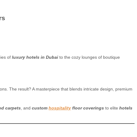
rs
ies of
luxury hotels in Dubai
to the cozy lounges of boutique
s. The result? A masterpiece that blends intricate design, premium
ed carpets
, and
custom
hospitality
floor coverings
to elite
hotels