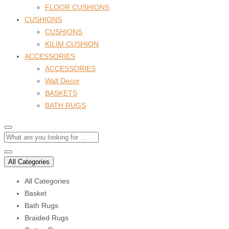
FLOOR CUSHIONS
CUSHIONS
CUSHIONS
KILIM CUSHION
ACCESSORIES
ACCESSORIES
Wall Decor
BASKETS
BATH RUGS
All Categories
All Categories
Basket
Bath Rugs
Braided Rugs