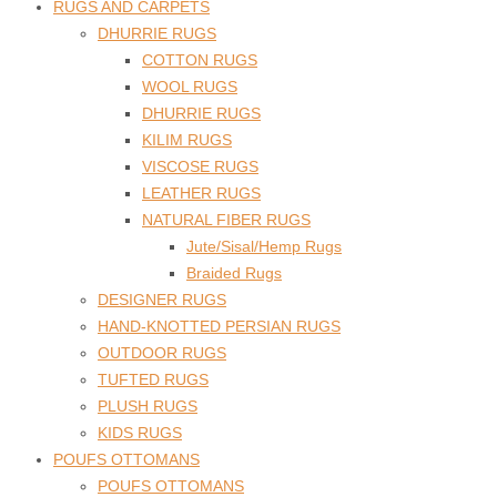
RUGS AND CARPETS
DHURRIE RUGS
COTTON RUGS
WOOL RUGS
DHURRIE RUGS
KILIM RUGS
VISCOSE RUGS
LEATHER RUGS
NATURAL FIBER RUGS
Jute/Sisal/Hemp Rugs
Braided Rugs
DESIGNER RUGS
HAND-KNOTTED PERSIAN RUGS
OUTDOOR RUGS
TUFTED RUGS
PLUSH RUGS
KIDS RUGS
POUFS OTTOMANS
POUFS OTTOMANS