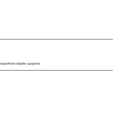
y
machine-made carpets
.