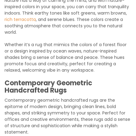
Nature has a way of calming the mind, and with nature-
inspired colors in your space, you can carry that tranquility
indoors. Think earthy tones like soft greens, warm browns,
rich terracotta
, and serene blues. These colors create a
soothing atmosphere that connects you to the natural
world.
Whether it’s a rug that mimics the colors of a forest floor
or a design inspired by ocean waves, nature-inspired
shades bring a sense of balance and peace. These hues
promote focus and creativity, perfect for creating a
relaxed, welcoming vibe in any workspace.
Contemporary Geometric
Handcrafted Rugs
Contemporary geometric handcrafted rugs are the
epitome of modern design, bringing clean lines, bold
shapes, and striking symmetry to your space. Perfect for
offices and creative environments, these rugs add a sense
of structure and sophistication while making a stylish
statement.