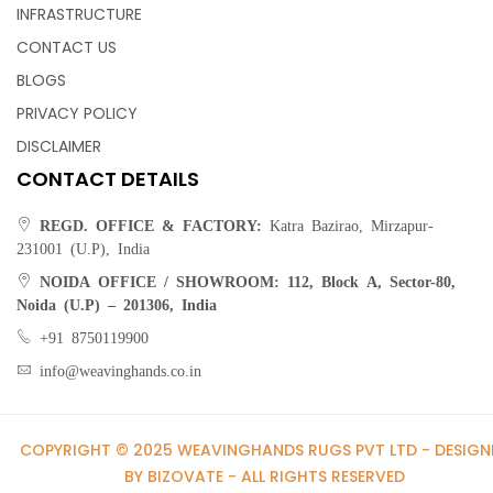
INFRASTRUCTURE
CONTACT US
BLOGS
PRIVACY POLICY
DISCLAIMER
CONTACT DETAILS
REGD. OFFICE & FACTORY:
Katra Bazirao, Mirzapur-
231001 (U.P), India
NOIDA OFFICE / SHOWROOM:
112, Block A, Sector-80,
Noida (U.P) – 201306, India
+91 8750119900
info@weavinghands.co.in
COPYRIGHT © 2025 WEAVINGHANDS RUGS PVT LTD - DESIGN
BY BIZOVATE - ALL RIGHTS RESERVED