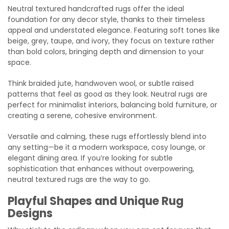
Neutral textured handcrafted rugs offer the ideal
foundation for any decor style, thanks to their timeless
appeal and understated elegance. Featuring soft tones like
beige, grey, taupe, and ivory, they focus on texture rather
than bold colors, bringing depth and dimension to your
space.
Think braided jute, handwoven wool, or subtle raised
patterns that feel as good as they look. Neutral rugs are
perfect for minimalist interiors, balancing bold furniture, or
creating a serene, cohesive environment.
Versatile and calming, these rugs effortlessly blend into
any setting—be it a modern workspace, cosy lounge, or
elegant dining area. If you’re looking for subtle
sophistication that enhances without overpowering,
neutral textured rugs are the way to go.
Playful Shapes and Unique Rug
Designs