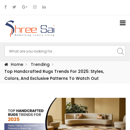
Home
Trending
Top Handcrafted Rugs Trends For 2025: Styles,
Colors, And Exclusive Patterns To Watch Out