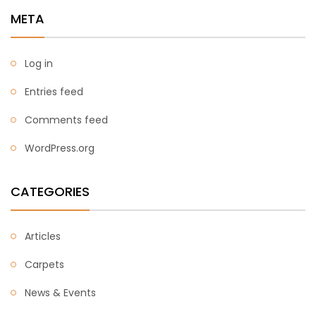
META
Log in
Entries feed
Comments feed
WordPress.org
CATEGORIES
Articles
Carpets
News & Events