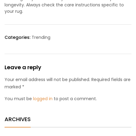
longevity. Always check the care instructions specific to
your rug.
Categories:
Trending
Leave a reply
Your email address will not be published. Required fields are
marked *
You must be
logged in
to post a comment.
ARCHIVES