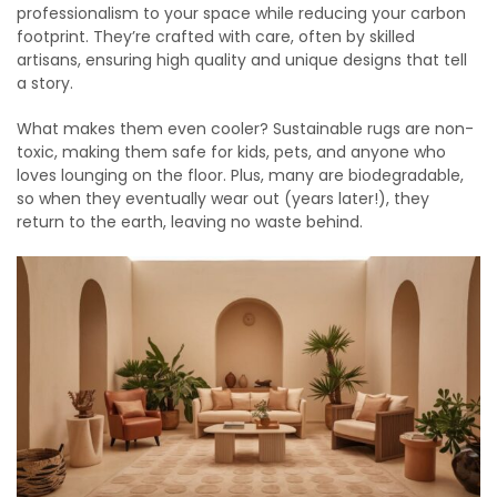
professionalism to your space while reducing your carbon
footprint. They’re crafted with care, often by skilled
artisans, ensuring high quality and unique designs that tell
a story.
What makes them even cooler? Sustainable rugs are non-
toxic, making them safe for kids, pets, and anyone who
loves lounging on the floor. Plus, many are biodegradable,
so when they eventually wear out (years later!), they
return to the earth, leaving no waste behind.