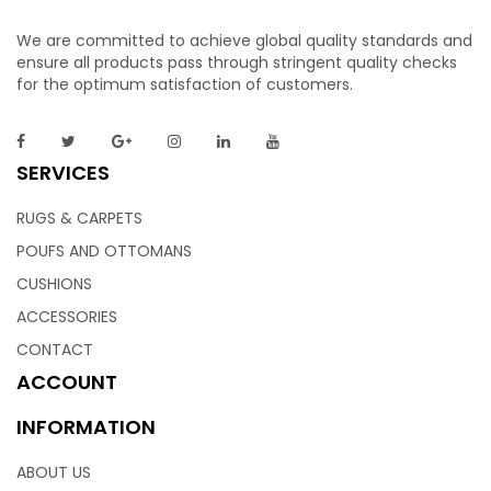
We are committed to achieve global quality standards and
ensure all products pass through stringent quality checks
for the optimum satisfaction of customers.
SERVICES
RUGS & CARPETS
POUFS AND OTTOMANS
CUSHIONS
ACCESSORIES
CONTACT
ACCOUNT
INFORMATION
ABOUT US