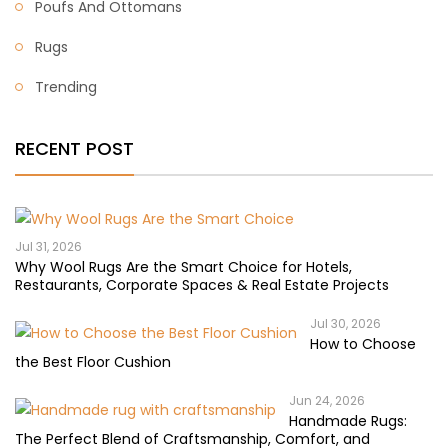
Poufs And Ottomans
Rugs
Trending
RECENT POST
Jul 31, 2026
Why Wool Rugs Are the Smart Choice for Hotels,
Restaurants, Corporate Spaces & Real Estate Projects
Jul 30, 2026
How to Choose
the Best Floor Cushion
Jun 24, 2026
Handmade Rugs:
The Perfect Blend of Craftsmanship, Comfort, and