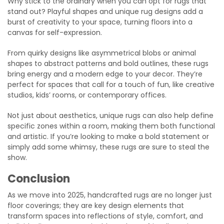
Why stick to the ordinary when you can opt for rugs that
stand out? Playful shapes and unique rug designs add a
burst of creativity to your space, turning floors into a
canvas for self-expression.
From quirky designs like asymmetrical blobs or animal
shapes to abstract patterns and bold outlines, these rugs
bring energy and a modern edge to your decor. They’re
perfect for spaces that call for a touch of fun, like creative
studios, kids’ rooms, or contemporary offices.
Not just about aesthetics, unique rugs can also help define
specific zones within a room, making them both functional
and artistic. If you’re looking to make a bold statement or
simply add some whimsy, these rugs are sure to steal the
show.
Conclusion
As we move into 2025, handcrafted rugs are no longer just
floor coverings; they are key design elements that
transform spaces into reflections of style, comfort, and