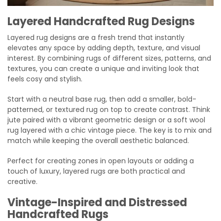
Layered Handcrafted Rug Designs
Layered rug designs are a fresh trend that instantly
elevates any space by adding depth, texture, and visual
interest. By combining rugs of different sizes, patterns, and
textures, you can create a unique and inviting look that
feels cosy and stylish.
Start with a neutral base rug, then add a smaller, bold-
patterned, or textured rug on top to create contrast. Think
jute paired with a vibrant geometric design or a soft wool
rug layered with a chic vintage piece. The key is to mix and
match while keeping the overall aesthetic balanced.
Perfect for creating zones in open layouts or adding a
touch of luxury, layered rugs are both practical and
creative.
Vintage-Inspired and Distressed
Handcrafted Rugs