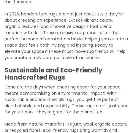
masterpiece.
In 2025, handcrafted rugs are not just about style they’re
about creating an experience. Expect vibrant colors,
organic textures, and innovative designs that blend
function with flair. These exclusive rug trends offer the
perfect balance of comfort and style, helping you curate a
space that feels both inviting and inspiring. Ready to
elevate your space? These must-have rug trends will help
you create a truly unforgettable atmosphere.
Sustainable and Eco-Friendly
Handcrafted Rugs
Gone are the days when choosing decor for your space
meant compromising on environmental impact. With
sustainable and eco-friendly rugs, you get the perfect
blend of style and responsibility. These rugs aren’t just good
for your floors—they’re great for the planet too.
Made from natural materials like jute, wool, organic cotton,
or recycled fibres, eco-friendly rugs bring warmth and