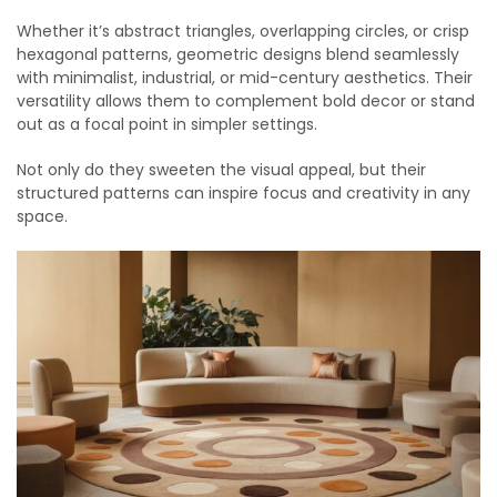
Whether it’s abstract triangles, overlapping circles, or crisp
hexagonal patterns, geometric designs blend seamlessly
with minimalist, industrial, or mid-century aesthetics. Their
versatility allows them to complement bold decor or stand
out as a focal point in simpler settings.
Not only do they sweeten the visual appeal, but their
structured patterns can inspire focus and creativity in any
space.