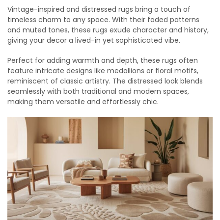
Vintage-inspired and distressed rugs bring a touch of
timeless charm to any space. With their faded patterns
and muted tones, these rugs exude character and history,
giving your decor a lived-in yet sophisticated vibe.
Perfect for adding warmth and depth, these rugs often
feature intricate designs like medallions or floral motifs,
reminiscent of classic artistry. The distressed look blends
seamlessly with both traditional and modern spaces,
making them versatile and effortlessly chic.