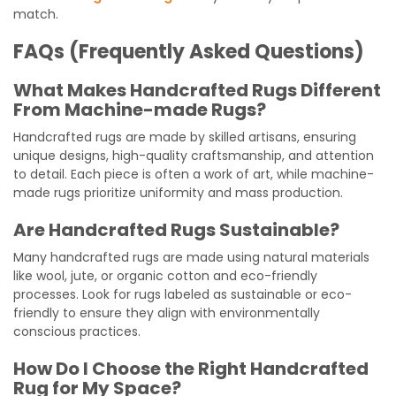
match.
FAQs (Frequently Asked Questions)
What Makes Handcrafted Rugs Different
From Machine-made Rugs?
Handcrafted rugs are made by skilled artisans, ensuring
unique designs, high-quality craftsmanship, and attention
to detail. Each piece is often a work of art, while machine-
made rugs prioritize uniformity and mass production.
Are Handcrafted Rugs Sustainable?
Many handcrafted rugs are made using natural materials
like wool, jute, or organic cotton and eco-friendly
processes. Look for rugs labeled as sustainable or eco-
friendly to ensure they align with environmentally
conscious practices.
How Do I Choose the Right Handcrafted
Rug for My Space?