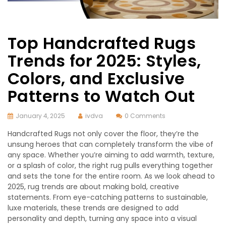
Top Handcrafted Rugs
Trends for 2025: Styles,
Colors, and Exclusive
Patterns to Watch Out
January 4, 2025
ivdva
0 Comments
Handcrafted Rugs not only cover the floor, they’re the
unsung heroes that can completely transform the vibe of
any space. Whether you’re aiming to add warmth, texture,
or a splash of color, the right rug pulls everything together
and sets the tone for the entire room. As we look ahead to
2025, rug trends are about making bold, creative
statements. From eye-catching patterns to sustainable,
luxe materials, these trends are designed to add
personality and depth, turning any space into a visual