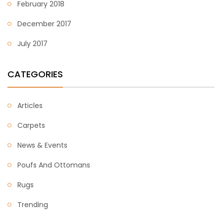
February 2018
December 2017
July 2017
CATEGORIES
Articles
Carpets
News & Events
Poufs And Ottomans
Rugs
Trending