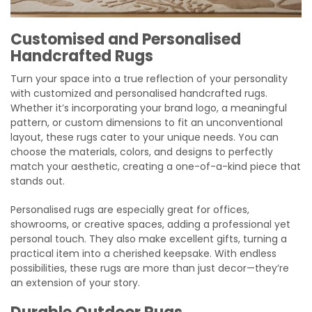
Customised and Personalised
Handcrafted Rugs
Turn your space into a true reflection of your personality
with customized and personalised handcrafted rugs.
Whether it’s incorporating your brand logo, a meaningful
pattern, or custom dimensions to fit an unconventional
layout, these rugs cater to your unique needs. You can
choose the materials, colors, and designs to perfectly
match your aesthetic, creating a one-of-a-kind piece that
stands out.
Personalised rugs are especially great for offices,
showrooms, or creative spaces, adding a professional yet
personal touch. They also make excellent gifts, turning a
practical item into a cherished keepsake. With endless
possibilities, these rugs are more than just decor—they’re
an extension of your story.