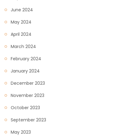
June 2024
May 2024
April 2024
March 2024
February 2024
January 2024
December 2023
November 2023
October 2023
September 2023
May 2023