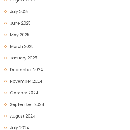
August 2025
July 2025
June 2025
May 2025
March 2025
January 2025
December 2024
November 2024
October 2024
September 2024
August 2024
July 2024