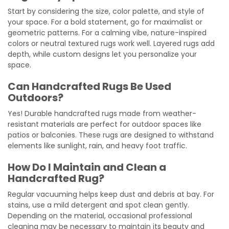
Start by considering the size, color palette, and style of
your space. For a bold statement, go for maximalist or
geometric patterns. For a calming vibe, nature-inspired
colors or neutral textured rugs work well. Layered rugs add
depth, while custom designs let you personalize your
space.
Can Handcrafted Rugs Be Used
Outdoors?
Yes! Durable handcrafted rugs made from weather-
resistant materials are perfect for outdoor spaces like
patios or balconies. These rugs are designed to withstand
elements like sunlight, rain, and heavy foot traffic.
How Do I Maintain and Clean a
Handcrafted Rug?
Regular vacuuming helps keep dust and debris at bay. For
stains, use a mild detergent and spot clean gently.
Depending on the material, occasional professional
cleaning may be necessary to maintain its beauty and