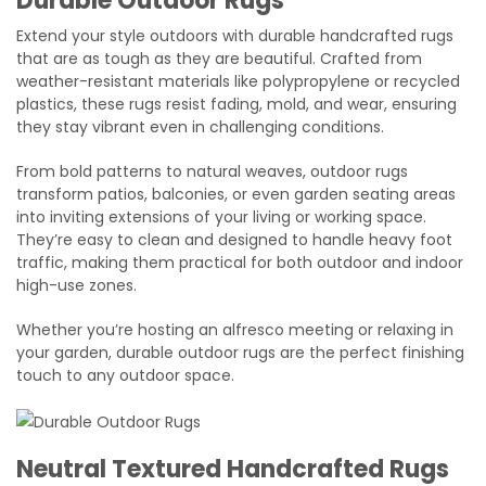
Durable Outdoor Rugs
Extend your style outdoors with durable handcrafted rugs
that are as tough as they are beautiful. Crafted from
weather-resistant materials like polypropylene or recycled
plastics, these rugs resist fading, mold, and wear, ensuring
they stay vibrant even in challenging conditions.
From bold patterns to natural weaves, outdoor rugs
transform patios, balconies, or even garden seating areas
into inviting extensions of your living or working space.
They’re easy to clean and designed to handle heavy foot
traffic, making them practical for both outdoor and indoor
high-use zones.
Whether you’re hosting an alfresco meeting or relaxing in
your garden, durable outdoor rugs are the perfect finishing
touch to any outdoor space.
Neutral Textured Handcrafted Rugs