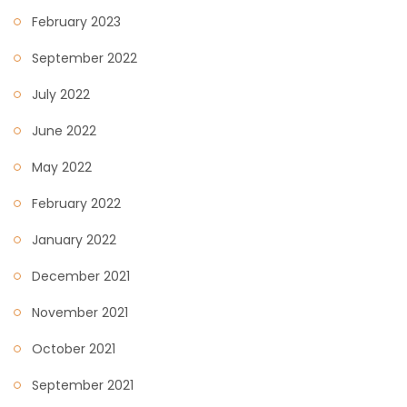
February 2023
September 2022
July 2022
June 2022
May 2022
February 2022
January 2022
December 2021
November 2021
October 2021
September 2021