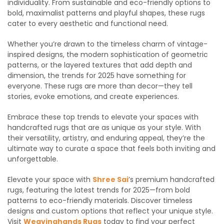
individuality. From sustainable and eco-friendly options to
bold, maximalist patterns and playful shapes, these rugs
cater to every aesthetic and functional need.
Whether you’re drawn to the timeless charm of vintage-
inspired designs, the modern sophistication of geometric
patterns, or the layered textures that add depth and
dimension, the trends for 2025 have something for
everyone. These rugs are more than decor—they tell
stories, evoke emotions, and create experiences.
Embrace these top trends to elevate your spaces with
handcrafted rugs that are as unique as your style. With
their versatility, artistry, and enduring appeal, they’re the
ultimate way to curate a space that feels both inviting and
unforgettable.
Elevate your space with
Shree Sai
’s premium handcrafted
rugs, featuring the latest trends for 2025—from bold
patterns to eco-friendly materials. Discover timeless
designs and custom options that reflect your unique style.
Visit
Weavinghands Rugs
today to find your perfect