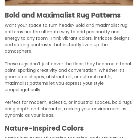
Bold and Maximalist Rug Patterns
Want your space to turn heads? Bold and maximalist rug
patterns are the ultimate way to add personality and
energy to any room. Think vibrant colors, intricate designs,
and striking contrasts that instantly liven up the
atmosphere.
These rugs don’t just cover the floor; they become a focal
point, sparking creativity and conversation. Whether it’s
geometric shapes, abstract art, or cultural motifs,
maximalist patterns let you express your style
unapologetically.
Perfect for modern, eclectic, or industrial spaces, bold rugs
bring depth and character, making your environment as
dynamic as your ideas.
Nature-Inspired Colors