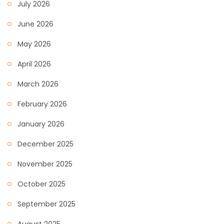
July 2026
June 2026
May 2026
April 2026
March 2026
February 2026
January 2026
December 2025
November 2025
October 2025
September 2025