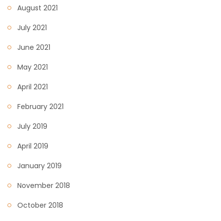
August 2021
July 2021
June 2021
May 2021
April 2021
February 2021
July 2019
April 2019
January 2019
November 2018
October 2018