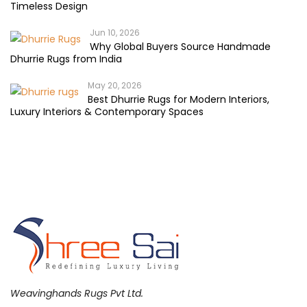
Timeless Design
Jun 10, 2026
Why Global Buyers Source Handmade
Dhurrie Rugs from India
May 20, 2026
Best Dhurrie Rugs for Modern Interiors,
Luxury Interiors & Contemporary Spaces
Weavinghands Rugs Pvt Ltd.